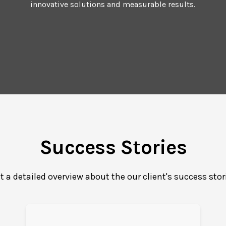
innovative solutions and measurable results.
Success Stories
t a detailed overview about the our client's success stor