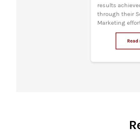
results achiev
through their S
Marketing effor
Read
R