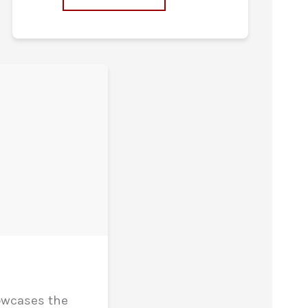
owcases the