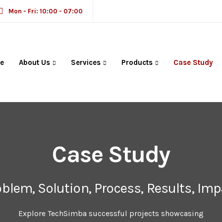
Mon - Fri: 10:00 - 07:00
e
About Us
Services
Products
Case Study
Case Study
oblem, Solution, Process, Results, Imp
Explore TechSimba successful projects showcasing