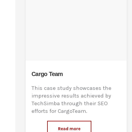
Cargo Team
This case study showcases the
impressive results achieved by
TechSimba through their SEO
efforts for CargoTeam.
Read more