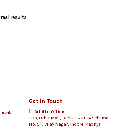
real results
Get In Touch
Arbitto Office
ement
303, Orbit Mall, 305-306 PU-4 Scheme
No. 54, Vijay Nagar, Indore Madhya