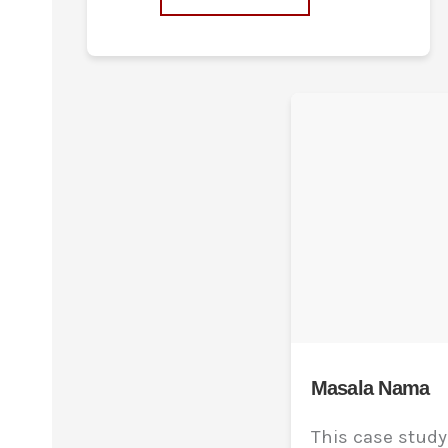
Masala Nama
This case stud