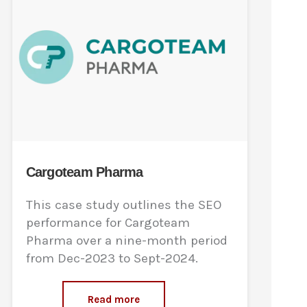
Cargoteam Pharma
This case study outlines the SEO
performance for Cargoteam
Pharma over a nine-month period
from Dec-2023 to Sept-2024.
Read more