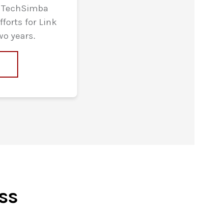
y TechSimba
forts for Link
wo years.
e
ss