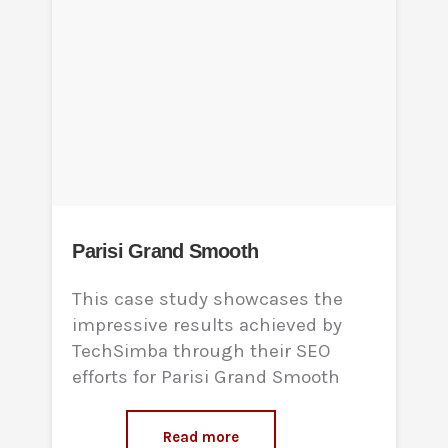
Parisi Grand Smooth
This case study showcases the
impressive results achieved by
TechSimba through their SEO
efforts for Parisi Grand Smooth
Read more