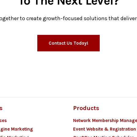
To The Next Level?
together to create growth-focused solutions that deliver 
Contact Us Today!
s
Products
ces
Network Membership Manag
gine Marketing
Event Website & Registration