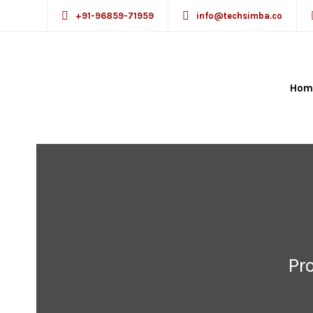
+91-96859-71959
info@techsimba.co
Hom
Pr