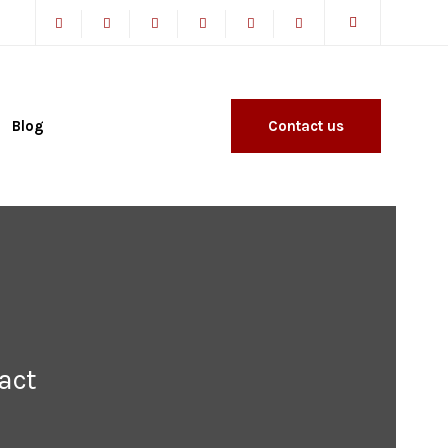
Blog
Contact us
act