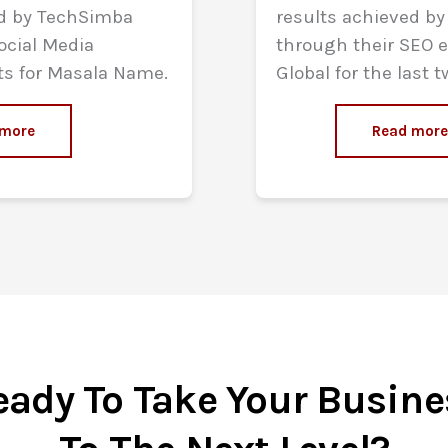
ed by TechSimba
results achieved b
ocial Media
through their SEO ef
ts for Masala Name.
Global for the last t
 more
Read mor
eady To Take Your Busine