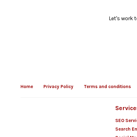
Let's work 
Home
Privacy Policy
Terms and conditions
Service
SEO Servi
Search En