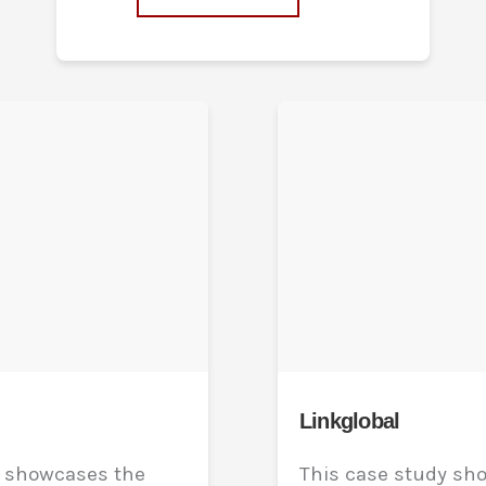
Linkglobal
y showcases the
This case study sh