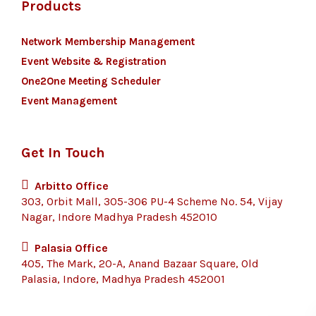
Products
Network Membership Management
Event Website & Registration
One2One Meeting Scheduler
Event Management
Get In Touch
Arbitto Office
303, Orbit Mall, 305-306 PU-4 Scheme No. 54, Vijay
Nagar, Indore Madhya Pradesh 452010
Palasia Office
405, The Mark, 20-A, Anand Bazaar Square, Old
Palasia, Indore, Madhya Pradesh 452001