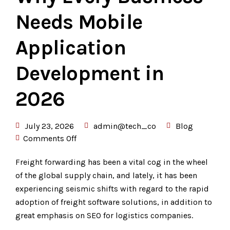
Needs Mobile
Application
Development in
2026
July 23, 2026
admin@tech_co
Blog
Comments Off
Freight forwarding has been a vital cog in the wheel
of the global supply chain, and lately, it has been
experiencing seismic shifts with regard to the rapid
adoption of freight software solutions, in addition to
great emphasis on SEO for logistics companies.