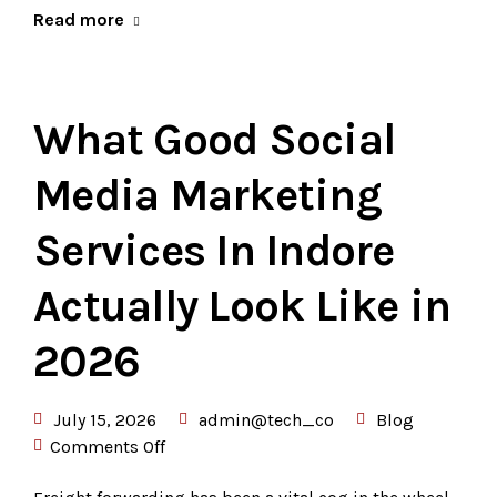
Read more
What Good Social
Media Marketing
Services In Indore
Actually Look Like in
2026
July 15, 2026
admin@tech_co
Blog
Comments Off