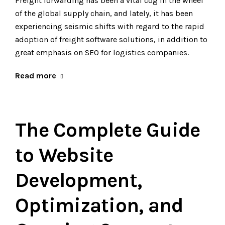
Freight forwarding has been a vital cog in the wheel
of the global supply chain, and lately, it has been
experiencing seismic shifts with regard to the rapid
adoption of freight software solutions, in addition to
great emphasis on SEO for logistics companies.
Read more
The Complete Guide
to Website
Development,
Optimization, and