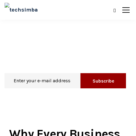
Blog
Why Every Business