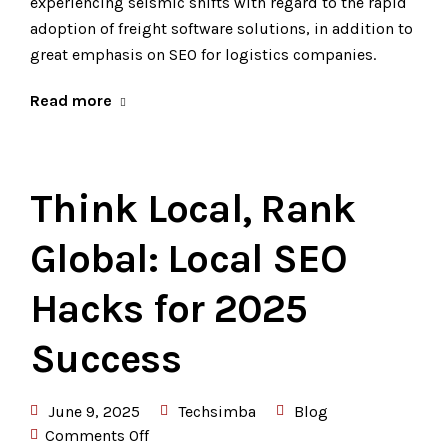
experiencing seismic shifts with regard to the rapid
adoption of freight software solutions, in addition to
great emphasis on SEO for logistics companies.
Read more
Think Local, Rank
Global: Local SEO
Hacks for 2025
Success
June 9, 2025
Techsimba
Blog
Comments Off