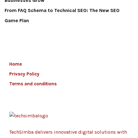
Businesses Grow
From FAQ Schema to Technical SEO: The New SEO
Game Plan
Home
Privacy Policy
Terms and conditions
TechSimba delivers innovative digital solutions with