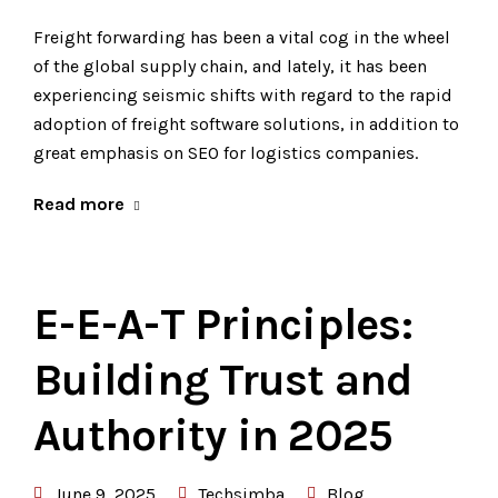
Freight forwarding has been a vital cog in the wheel
of the global supply chain, and lately, it has been
experiencing seismic shifts with regard to the rapid
adoption of freight software solutions, in addition to
great emphasis on SEO for logistics companies.
Read more
E-E-A-T Principles:
Building Trust and
Authority in 2025
June 9, 2025
Techsimba
Blog