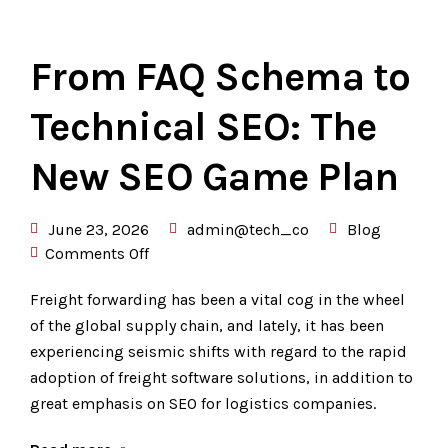
From FAQ Schema to
Technical SEO: The
New SEO Game Plan
June 23, 2026
admin@tech_co
Blog
Comments Off
Freight forwarding has been a vital cog in the wheel
of the global supply chain, and lately, it has been
experiencing seismic shifts with regard to the rapid
adoption of freight software solutions, in addition to
great emphasis on SEO for logistics companies.