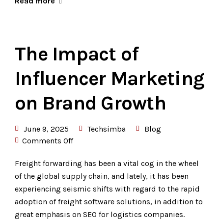
Read more
The Impact of
Influencer Marketing
on Brand Growth
June 9, 2025
Techsimba
Blog
Comments Off
Freight forwarding has been a vital cog in the wheel
of the global supply chain, and lately, it has been
experiencing seismic shifts with regard to the rapid
adoption of freight software solutions, in addition to
great emphasis on SEO for logistics companies.