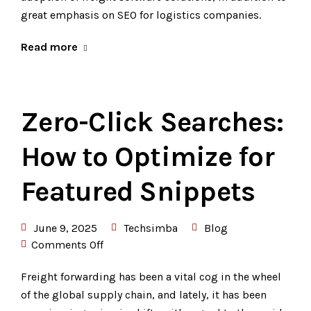
great emphasis on SEO for logistics companies.
Read more
Zero-Click Searches:
How to Optimize for
Featured Snippets
June 9, 2025
Techsimba
Blog
Comments Off
Freight forwarding has been a vital cog in the wheel
of the global supply chain, and lately, it has been