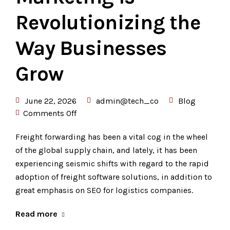
Revolutionizing the
Way Businesses
Grow
June 22, 2026
admin@tech_co
Blog
Comments Off
Freight forwarding has been a vital cog in the wheel
of the global supply chain, and lately, it has been
experiencing seismic shifts with regard to the rapid
adoption of freight software solutions, in addition to
great emphasis on SEO for logistics companies.
Read more