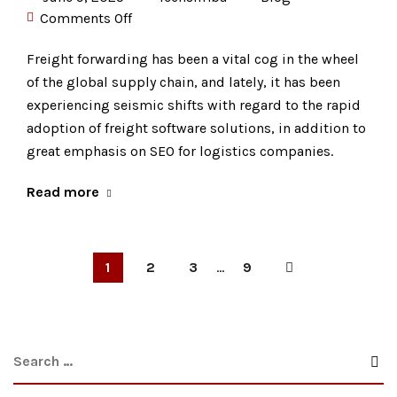
Comments Off
Freight forwarding has been a vital cog in the wheel
of the global supply chain, and lately, it has been
experiencing seismic shifts with regard to the rapid
adoption of freight software solutions, in addition to
great emphasis on SEO for logistics companies.
Read more
1
2
3
...
9