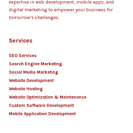
expertise in web development, mobile apps, and
digital marketing to empower your business for
tomorrow’s challenges.
Services
SEO Services
Search Engine Marketing
Social Media Marketing
Website Development
Website Hosting
Website Optimization & Maintenance
Custom Software Development
Mobile Application Development