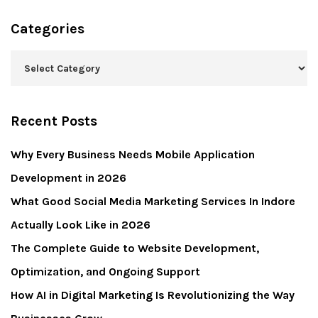
Categories
Recent Posts
Why Every Business Needs Mobile Application
Development in 2026
What Good Social Media Marketing Services In Indore
Actually Look Like in 2026
The Complete Guide to Website Development,
Optimization, and Ongoing Support
How AI in Digital Marketing Is Revolutionizing the Way