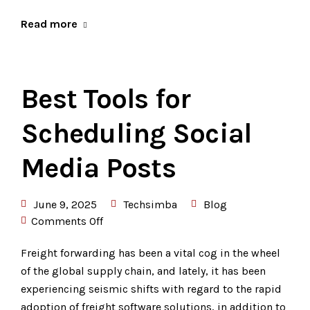
Read more
Best Tools for
Scheduling Social
Media Posts
June 9, 2025
Techsimba
Blog
Comments Off
Freight forwarding has been a vital cog in the wheel
of the global supply chain, and lately, it has been
experiencing seismic shifts with regard to the rapid
adoption of freight software solutions, in addition to