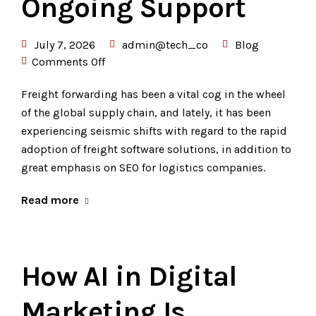
Ongoing Support
July 7, 2026
admin@tech_co
Blog
Comments Off
Freight forwarding has been a vital cog in the wheel
of the global supply chain, and lately, it has been
experiencing seismic shifts with regard to the rapid
adoption of freight software solutions, in addition to
great emphasis on SEO for logistics companies.
Read more
How AI in Digital
Marketing Is