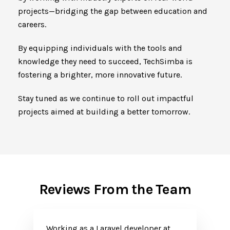
projects—bridging the gap between education and
careers.
By equipping individuals with the tools and
knowledge they need to succeed, TechSimba is
fostering a brighter, more innovative future.
Stay tuned as we continue to roll out impactful
projects aimed at building a better tomorrow.
Reviews From the Team
Working as a Laravel developer at