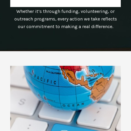
Whether it’s through funding, volunteering, or
outreach programs, every action we take reflects
our commitment to making a real difference.