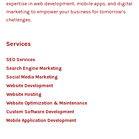
expertise in web development, mobile apps, and digital
marketing to empower your business for tomorrow’s
challenges.
Services
SEO Services
Search Engine Marketing
Social Media Marketing
Website Development
Website Hosting
Website Optimization & Maintenance
Custom Software Development
Mobile Application Development