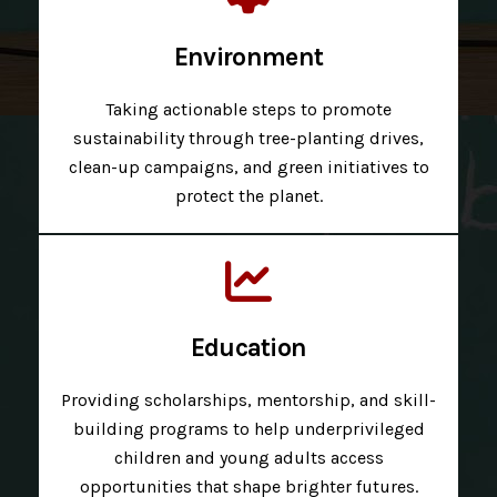
Environment
Taking actionable steps to promote
sustainability through tree-planting drives,
clean-up campaigns, and green initiatives to
protect the planet.
Education
Providing scholarships, mentorship, and skill-
building programs to help underprivileged
children and young adults access
opportunities that shape brighter futures.