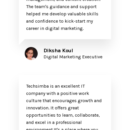
The team's guidance and support
helped me develop valuable skills
and confidence to kick-start my
career in digital marketing.
Diksha Koul
Digital Marketing Executive
Techsimba is an excellent IT
company with a positive work
culture that encourages growth and
innovation. It offers great
opportunities to learn, collaborate,
and excel in a professional
environment.It's a place where you