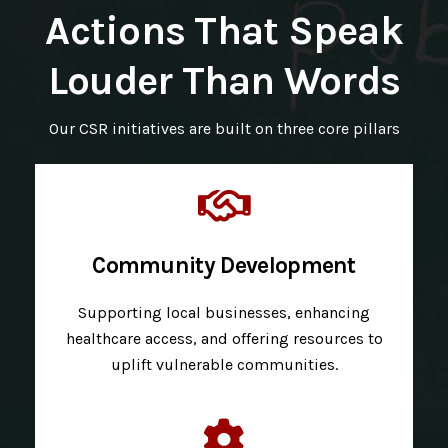
Actions That Speak
Louder Than Words
Our CSR initiatives are built on three core pillars
Community Development
Supporting local businesses, enhancing
healthcare access, and offering resources to
uplift vulnerable communities.