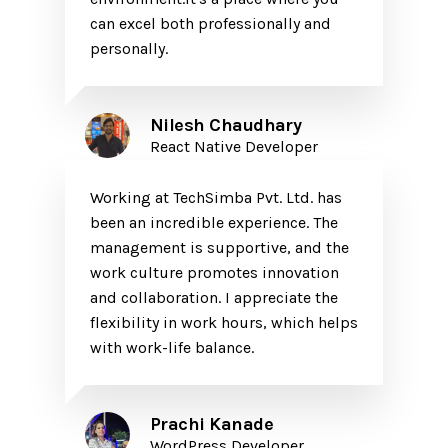
can excel both professionally and
personally.
Nilesh Chaudhary
React Native Developer
Working at TechSimba Pvt. Ltd. has
been an incredible experience. The
management is supportive, and the
work culture promotes innovation
and collaboration. I appreciate the
flexibility in work hours, which helps
with work-life balance.
Prachi Kanade
WordPress Developer