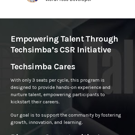
Empowering Talent Through
Techsimba’s CSR Initiative
Techsimba Cares
With only 3 seats per cycle, this program is
designed to provide
hands-on experience and
nurture talent, empowering participants to
kickstart their careers.
Our goal is to support the community by fostering
growth, innovation, and learning.