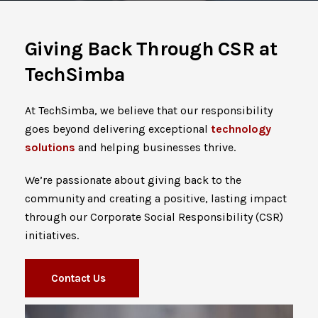
Giving Back Through CSR at
TechSimba
At TechSimba, we believe that our responsibility
goes beyond delivering exceptional
technology
solutions
and helping businesses thrive.
We’re passionate about giving back to the
community and creating a positive, lasting impact
through our Corporate Social Responsibility (CSR)
initiatives.
Contact Us