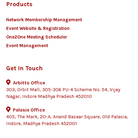
Products
Network Membership Management
Event Website & Registration
One2One Meeting Scheduler
Event Management
Get In Touch
Arbitto Office
303, Orbit Mall, 305-306 PU-4 Scheme No. 54, Vijay
Nagar, Indore Madhya Pradesh 452010
Palasia Office
405, The Mark, 20-A, Anand Bazaar Square, Old Palasia,
Indore, Madhya Pradesh 452001