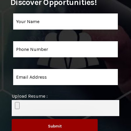
Discover Opportunities!
Upload Resume :