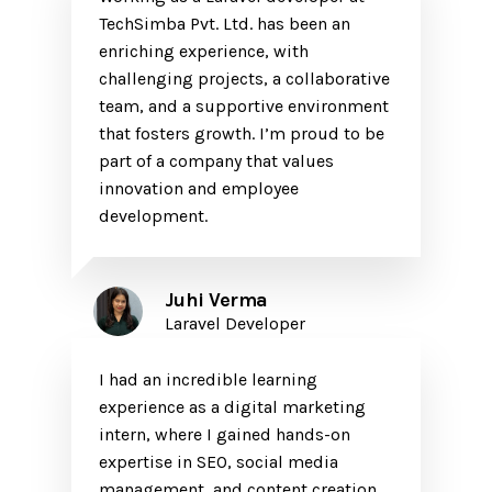
TechSimba Pvt. Ltd. has been an
enriching experience, with
challenging projects, a collaborative
team, and a supportive environment
that fosters growth. I’m proud to be
part of a company that values
innovation and employee
development.
Juhi Verma
Laravel Developer
I had an incredible learning
experience as a digital marketing
intern, where I gained hands-on
expertise in SEO, social media
management, and content creation.