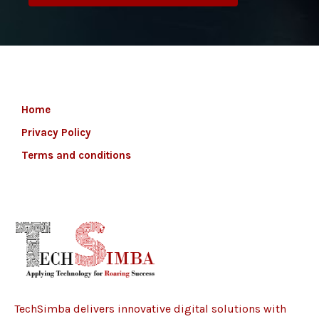
Home
Privacy Policy
Terms and conditions
TechSimba delivers innovative digital solutions with