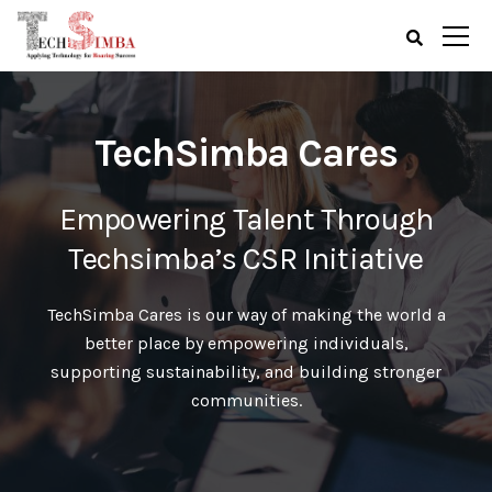
TechSimba Cares
Empowering Talent Through
Techsimba’s CSR Initiative
TechSimba Cares is our way of making the world a
better place by empowering individuals,
supporting sustainability, and building stronger
communities.