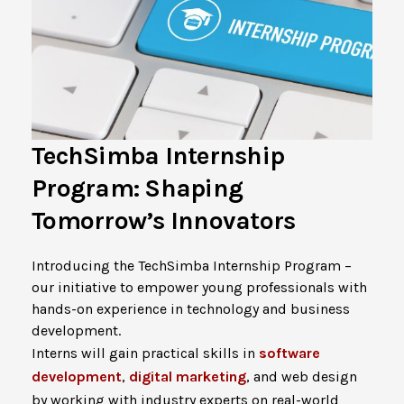
TechSimba Internship
Program: Shaping
Tomorrow’s Innovators
Introducing the TechSimba Internship Program –
our initiative to empower young professionals with
hands-on experience in technology and business
development.
Interns will gain practical skills in
software
development
,
digital marketing
, and web design
by working with industry experts on real-world