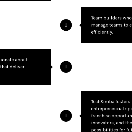
Team builders who 
manage teams to e
efficiently.
sionate about
that deliver
TechSimba fosters 
entrepreneurial spi
franchise opportun
innovators, and the
possibilities for fu