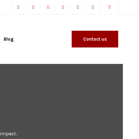
Blog
Contact us
 impact.