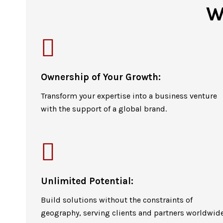
W
Ownership of Your Growth:
Transform your expertise into a business venture
with the support of a global brand.
Unlimited Potential:
Build solutions without the constraints of
geography, serving clients and partners worldwide