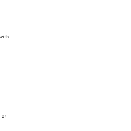
 with
 or