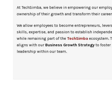
At TechSimba, we believe in empowering our employ
ownership of their growth and transform their career
We allow employees to become entrepreneurs, levera
skills, expertise, and passion to establish independ
while remaining part of the
TechSimba
ecosystem. Th
aligns with our
Business Growth Strategy
to foster
leadership within our team.