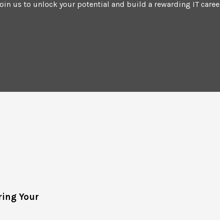
oin us to unlock your potential and build a rewarding IT caree
ing Your