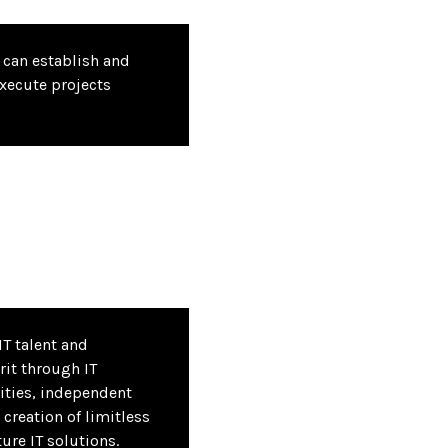
can establish and
xecute projects
IT talent and
rit through IT
ities, independent
 creation of limitless
ture IT solutions.