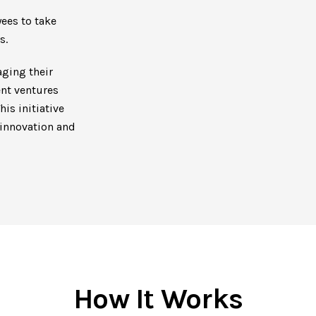
ees to take
s.
ging their
ent ventures
is initiative
 innovation and
How It Works