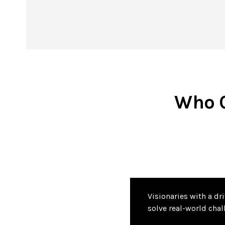
Who C
Visionaries with a dr
solve real-world chal