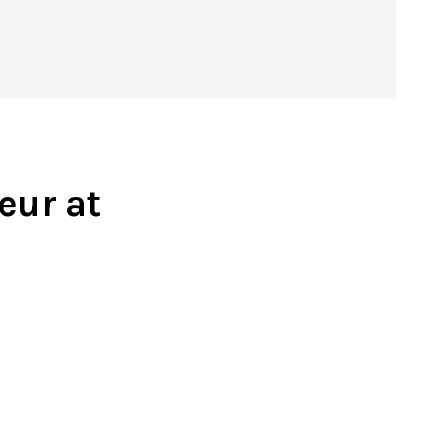
eur at