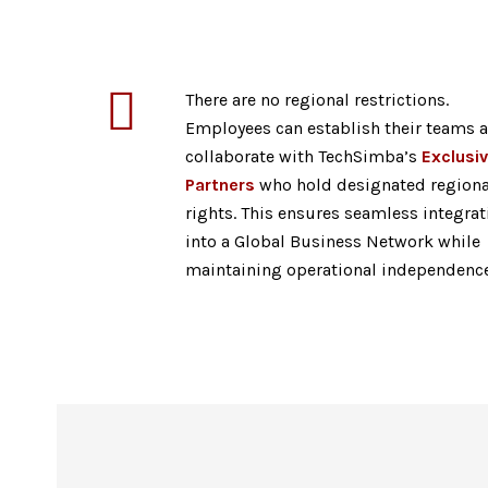
There are no regional restrictions.
Employees can establish their teams 
collaborate with TechSimba’s
Exclusi
Partners
who hold designated regiona
rights. This ensures seamless integrat
into a Global Business Network while
maintaining operational independence