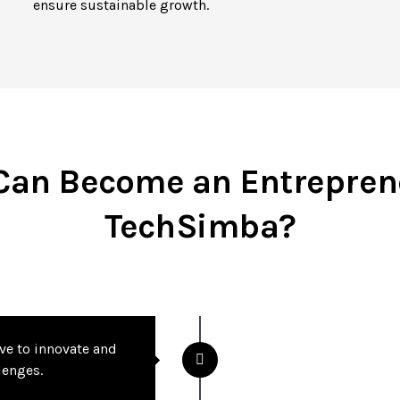
ensure sustainable growth.
an Become an Entrepren
TechSimba?
ive to innovate and
lenges.