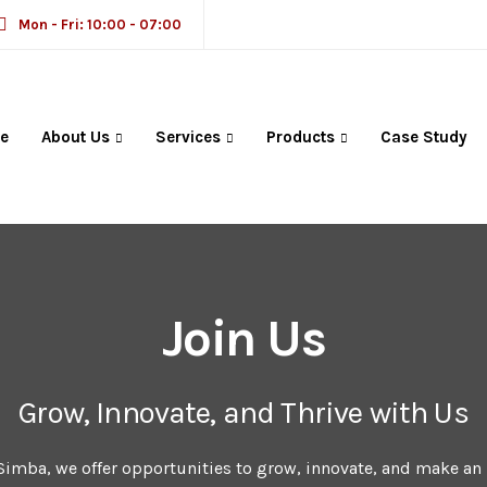
Mon - Fri: 10:00 - 07:00
e
About Us
Services
Products
Case Study
Join Us
Grow, Innovate, and Thrive with Us
Simba, we offer opportunities to grow, innovate, and make an