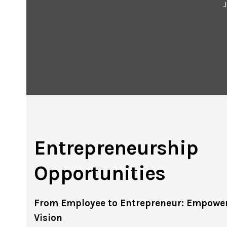
J
Entrepreneurship
Opportunities
From Employee to Entrepreneur: Empower
Vision