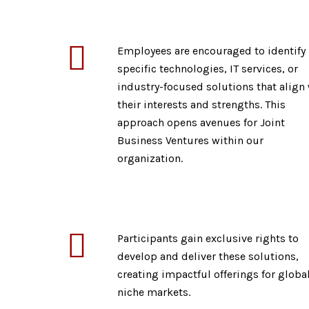
Employees are encouraged to identify
specific technologies, IT services, or
industry-focused solutions that align
their interests and strengths. This
approach opens avenues for Joint
Business Ventures within our
organization.
Participants gain exclusive rights to
develop and deliver these solutions,
creating impactful offerings for global
niche markets.