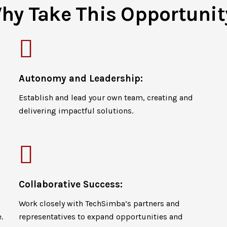
hy Take This Opportunit
Autonomy and Leadership:
Establish and lead your own team, creating and
delivering impactful solutions.
Collaborative Success:
Work closely with TechSimba’s partners and
.
representatives to expand opportunities and