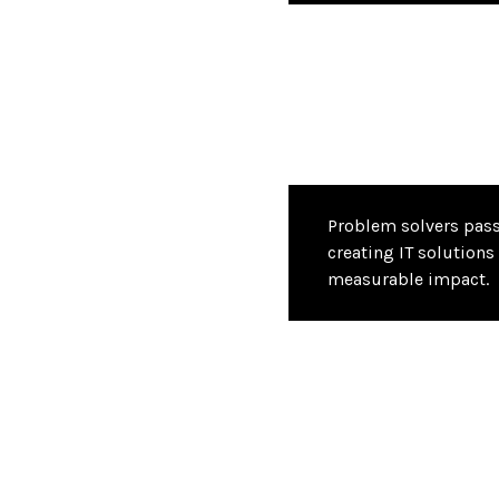
Problem solvers pas
creating IT solutions 
measurable impact.