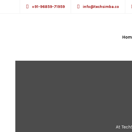
+91-96859-71959
info@techsimba.co
Hom
At Tech