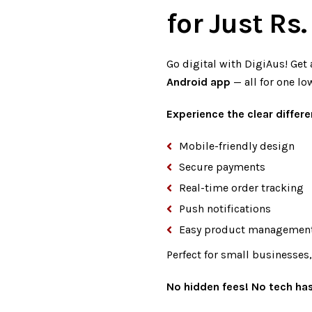
for Just Rs
Go digital with DigiAus! Get 
Android app
— all for one lo
Experience the clear differe
Mobile-friendly design
Secure payments
Real-time order tracking
Push notifications
Easy product managemen
Perfect for small businesses
No hidden fees! No tech has