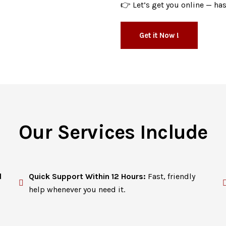
👉 Let’s get you online — has
Get it Now !
Our Services Include
d
Quick Support Within 12 Hours:
Fast, friendly
help whenever you need it.