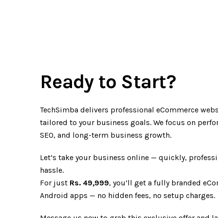
Ready to Start?
TechSimba delivers professional eCommerce webs
tailored to your business goals. We focus on perf
SEO, and long-term business growth.
Let’s take your business online — quickly, professi
hassle.
For just
Rs. 49,999
, you’ll get a fully branded e
Android apps — no hidden fees, no setup charges.
Message us now to grab this exclusive offer and 