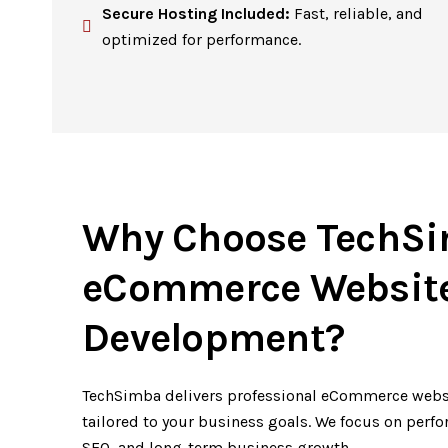
Secure Hosting Included:
Fast, reliable, and
optimized for performance.
Why Choose TechSi
eCommerce Websit
Development?
TechSimba delivers professional eCommerce webs
tailored to your business goals. We focus on perf
SEO, and long-term business growth.