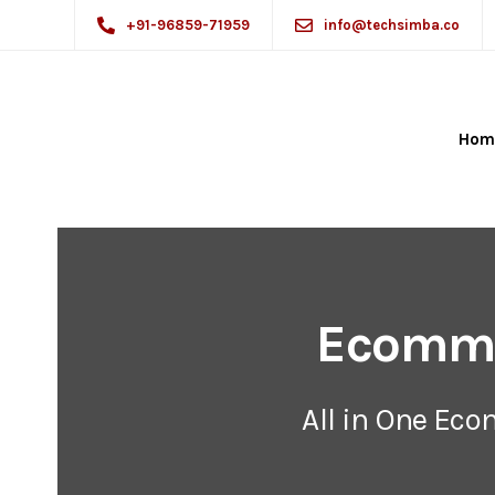
+91-96859-71959
info@techsimba.co
Hom
Ecomme
All in One Ec