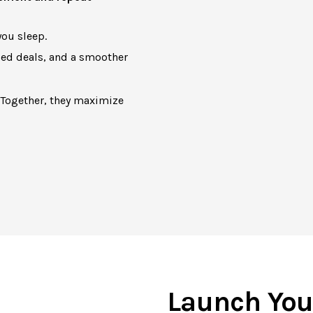
ou sleep.
zed deals, and a smoother
 Together, they maximize
Launch You