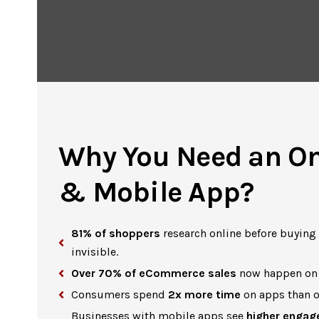
Why You Need an On
& Mobile App?
81% of shoppers
research online before buying —
invisible.
Over 70% of eCommerce sales
now happen on 
Consumers spend
2x more time
on apps than o
Businesses with mobile apps see
higher engag