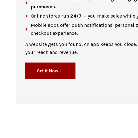
purchases.
Online stores run
24/7
— you make sales while y
Mobile apps offer push notifications, personali
checkout experience.
A website gets you found. An app keeps you close.
your reach and revenue.
Get it Now !