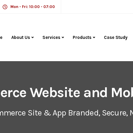
Mon - Fri: 10:00 - 07:00
e
About Us
Services
Products
Case Study
rce Website and Mob
ommerce Site & App Branded, Secure, 