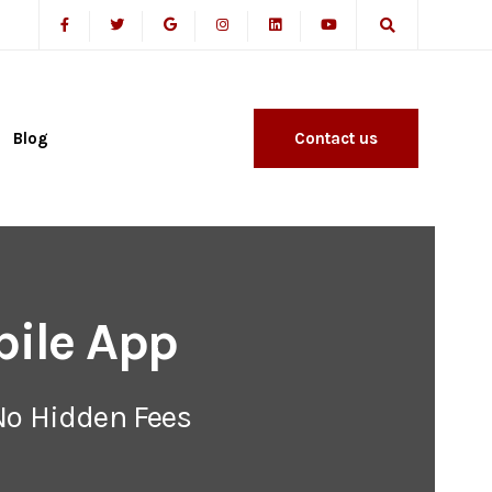
Blog
Contact us
ile App
No Hidden Fees