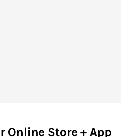
r Online Store + App