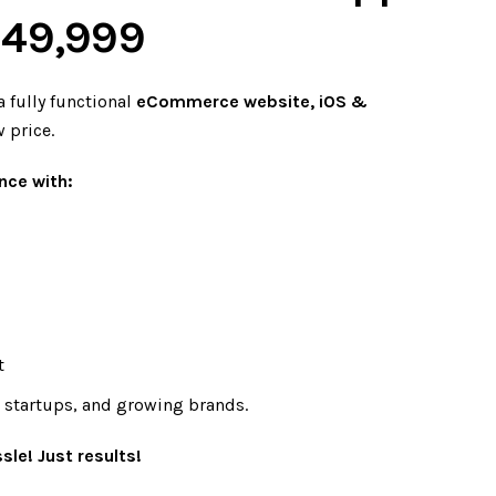
. 49,999
a fully functional
eCommerce website, iOS &
w price.
nce with:
t
, startups, and growing brands.
sle! Just results!