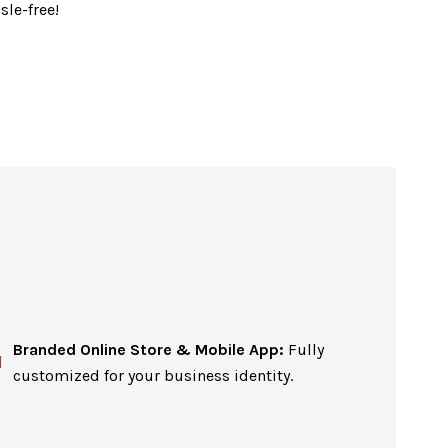
sle-free!
Branded Online Store & Mobile App:
Fully
customized for your business identity.