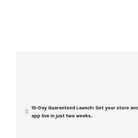
15-Day Guaranteed Launch: Get your store an
app live in just two weeks.