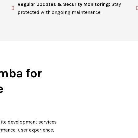
Regular Updates & Security Monitoring:
Stay
protected with ongoing maintenance.
mba for
e
ite development services
ormance, user experience,