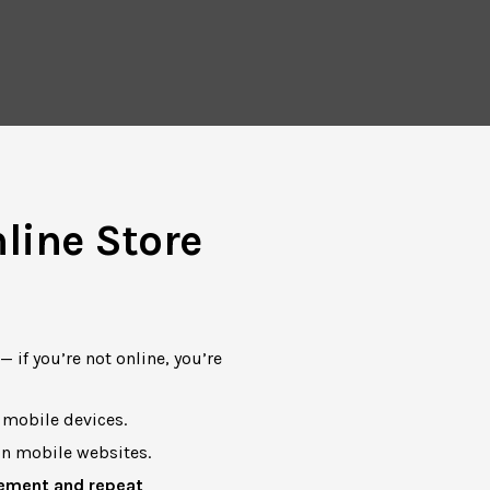
line Store
 if you’re not online, you’re
mobile devices.
n mobile websites.
ement and repeat