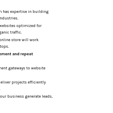
 has expertise in building
ndustries.
websites optimized for
anic traffic.
nline store will work
tops.
ement and repeat
ent gateways to website
liver projects efficiently
.
your business generate leads,