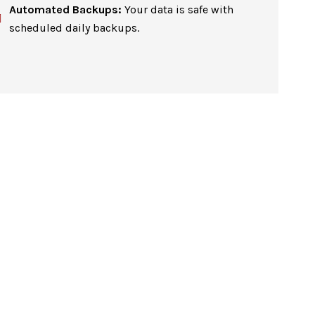
Automated Backups:
Your data is safe with
scheduled daily backups.