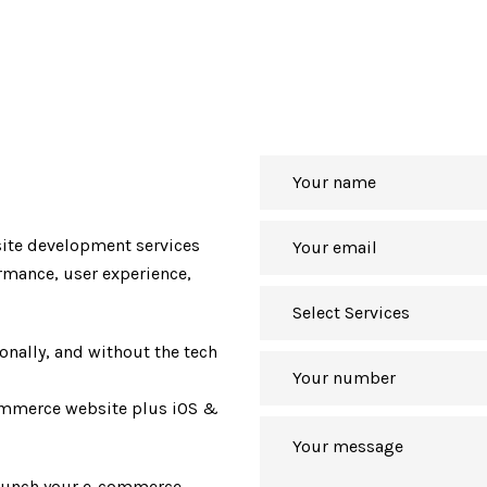
ite development services
ormance, user experience,
onally, and without the tech
Commerce website plus iOS &
launch your e-commerce