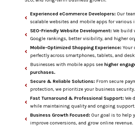
Experienced eCommerce Developers:
Our team
scalable websites and mobile apps for various i
SEO-Friendly Website Development:
We build 
Google rankings, better visibility, and higher org
Mobile-Optimized Shopping Experience:
Your o
perfectly across smartphones, tablets, and desk
Businesses with mobile apps see
higher engag
purchases.
Secure & Reliable Solutions:
From secure paym
protection, we prioritize your business security.
Fast Turnaround & Professional Support:
We de
while maintaining quality and ongoing support
Business Growth Focused:
Our goal is to help 
improve conversions, and grow online revenue.