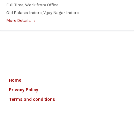
Full Time
Work from Office
Old Palasia Indore
Vijay Nagar Indore
More Details
Home
Privacy Policy
Terms and conditions