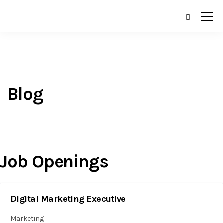
Blog
Job Openings
Digital Marketing Executive
Marketing