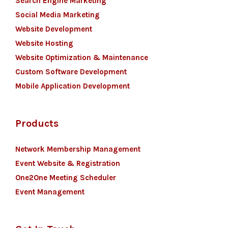
Search Engine Marketing
Social Media Marketing
Website Development
Website Hosting
Website Optimization & Maintenance
Custom Software Development
Mobile Application Development
Products
Network Membership Management
Event Website & Registration
One2One Meeting Scheduler
Event Management