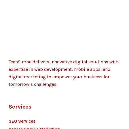
TechSimba delivers innovative digital solutions with
expertise in web development, mobile apps, and
digital marketing to empower your business for
tomorrow’s challenges.
Services
SEO Services