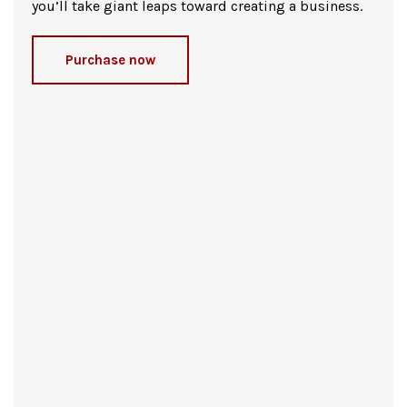
you’ll take giant leaps toward creating a business.
Purchase now