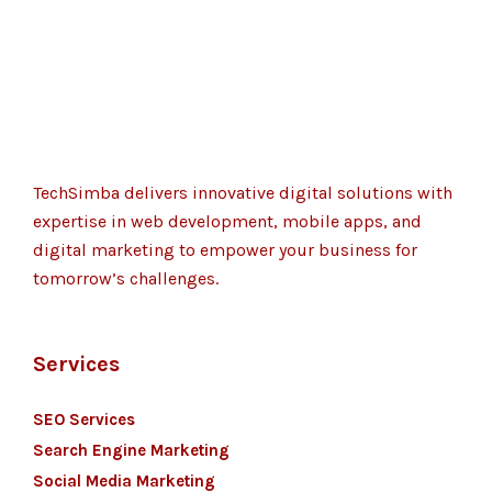
TechSimba delivers innovative digital solutions with
expertise in web development, mobile apps, and
digital marketing to empower your business for
tomorrow’s challenges.
Services
SEO Services
Search Engine Marketing
Social Media Marketing