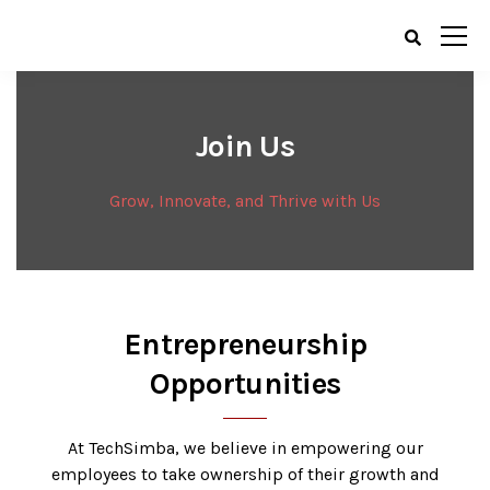
Join Us
Grow, Innovate, and Thrive with Us
Entrepreneurship
Opportunities
At TechSimba, we believe in empowering our
employees to take ownership of their growth and