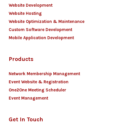
Website Development
Website Hosting
Website Optimization & Maintenance
Custom Software Development
Mobile Application Development
Products
Network Membership Management
Event Website & Registration
One2One Meeting Scheduler
Event Management
Get In Touch