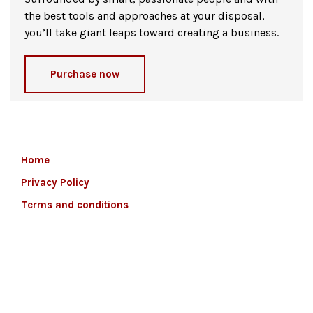
the best tools and approaches at your disposal,
you’ll take giant leaps toward creating a business.
Purchase now
Home
Privacy Policy
Terms and conditions