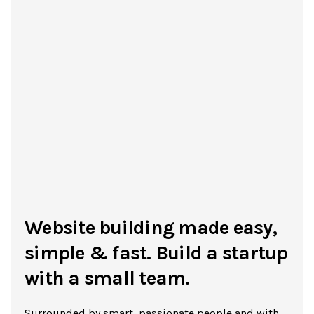
Website building made easy,
simple & fast. Build a startup
with a small team.
Surrounded by smart, passionate people and with