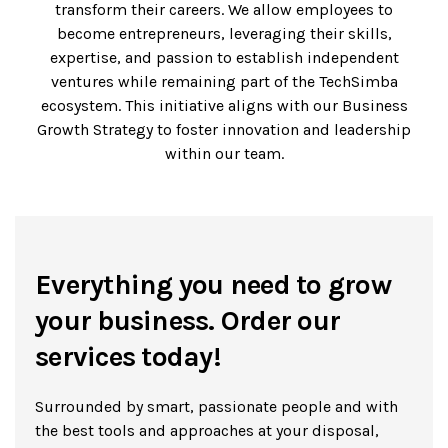
transform their careers. We allow employees to
become entrepreneurs, leveraging their skills,
expertise, and passion to establish independent
ventures while remaining part of the TechSimba
ecosystem. This initiative aligns with our Business
Growth Strategy to foster innovation and leadership
within our team.
Everything you need to grow
your business. Order our
services today!
Surrounded by smart, passionate people and with
the best tools and approaches at your disposal,