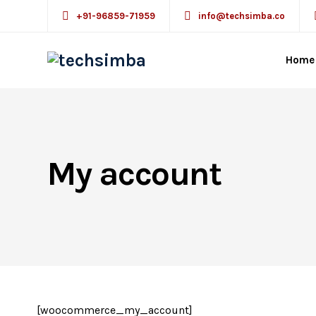
+91-96859-71959
info@techsimba.co
Home
My account
[woocommerce_my_account]