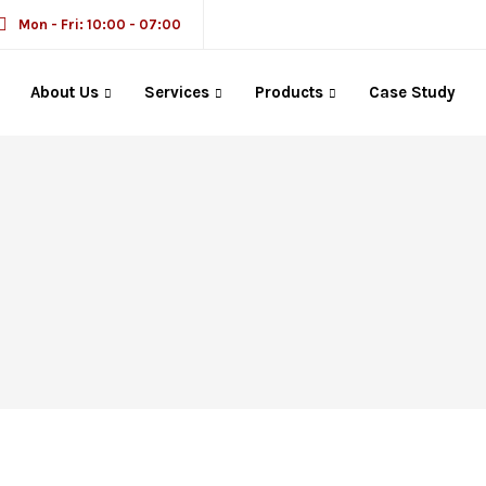
Mon - Fri: 10:00 - 07:00
About Us
Services
Products
Case Study