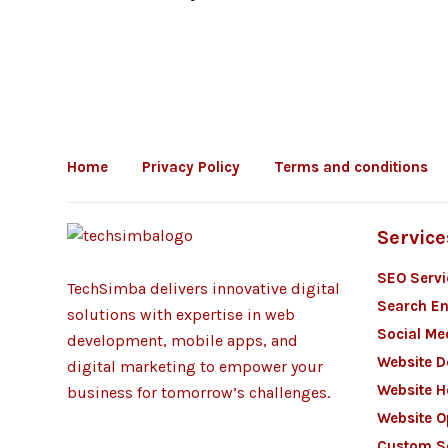
Home
Privacy Policy
Terms and conditions
Service
SEO Servi
TechSimba delivers innovative digital
Search En
solutions with expertise in web
Social Me
development, mobile apps, and
Website 
digital marketing to empower your
Website H
business for tomorrow’s challenges.
Website O
Custom S