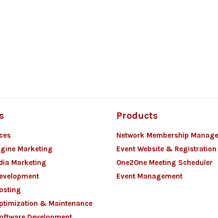
s
Products
ces
Network Membership Manag
gine Marketing
Event Website & Registration
dia Marketing
One2One Meeting Scheduler
Development
Event Management
osting
ptimization & Maintenance
oftware Development