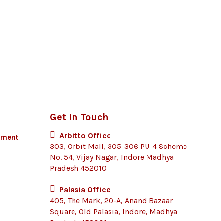
Get In Touch
Arbitto Office
ement
303, Orbit Mall, 305-306 PU-4 Scheme
No. 54, Vijay Nagar, Indore Madhya
Pradesh 452010
Palasia Office
405, The Mark, 20-A, Anand Bazaar
Square, Old Palasia, Indore, Madhya