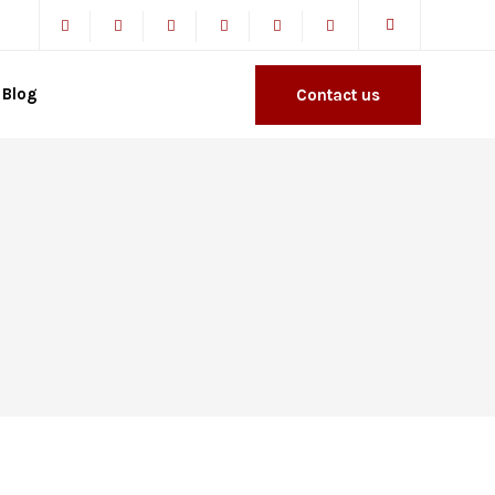
Blog
Contact us