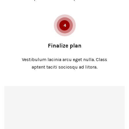
4
Finalize plan
Vestibulum lacinia arcu eget nulla. Class
aptent taciti sociosqu ad litora.