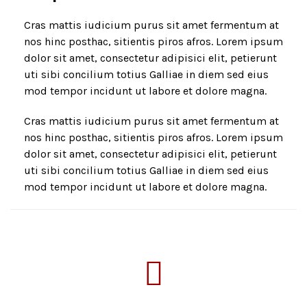
Cras mattis iudicium purus sit amet fermentum at
nos hinc posthac, sitientis piros afros. Lorem ipsum
dolor sit amet, consectetur adipisici elit, petierunt
uti sibi concilium totius Galliae in diem sed eius
mod tempor incidunt ut labore et dolore magna.
Cras mattis iudicium purus sit amet fermentum at
nos hinc posthac, sitientis piros afros. Lorem ipsum
dolor sit amet, consectetur adipisici elit, petierunt
uti sibi concilium totius Galliae in diem sed eius
mod tempor incidunt ut labore et dolore magna.