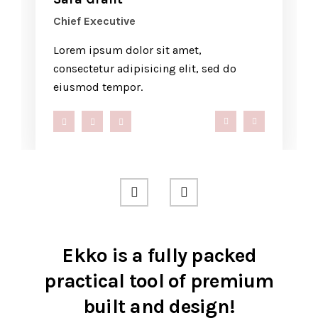
Chief Executive
Lorem ipsum dolor sit amet,
consectetur adipisicing elit, sed do
eiusmod tempor.
ompany.com
0 286 53 44
hello@company.co
+40 286 53 
Ekko is a fully packed
practical tool of premium
built and design!