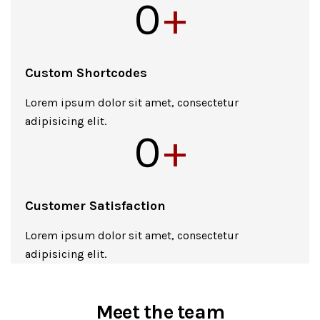
0
+
Custom Shortcodes
Lorem ipsum dolor sit amet, consectetur
adipisicing elit.
0
+
Customer Satisfaction
Lorem ipsum dolor sit amet, consectetur
adipisicing elit.
Meet the team