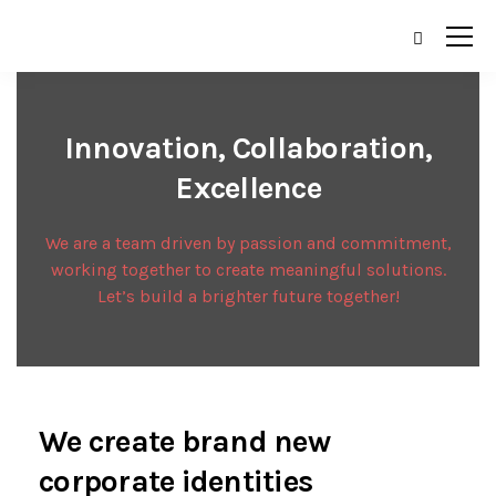
Innovation, Collaboration,
Excellence
We are a team driven by passion and commitment,
working together to create meaningful solutions.
Let’s build a brighter future together!
We create brand new
corporate identities