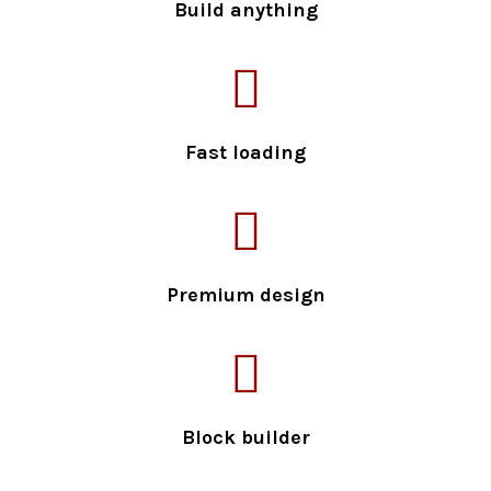
Build anything
Fast loading
Premium design
Block builder