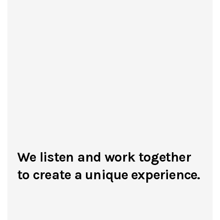
We listen and work together
to create a unique experience.