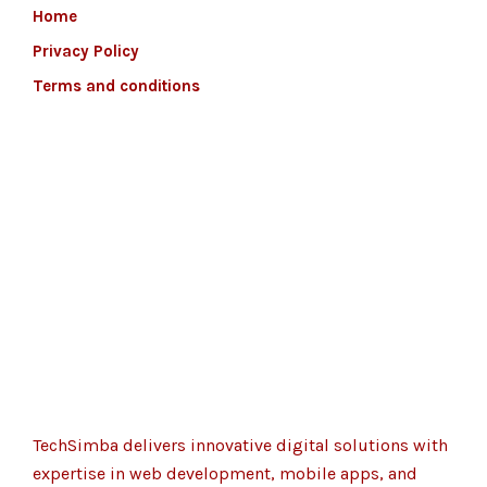
Home
Privacy Policy
Terms and conditions
TechSimba delivers innovative digital solutions with
expertise in web development, mobile apps, and