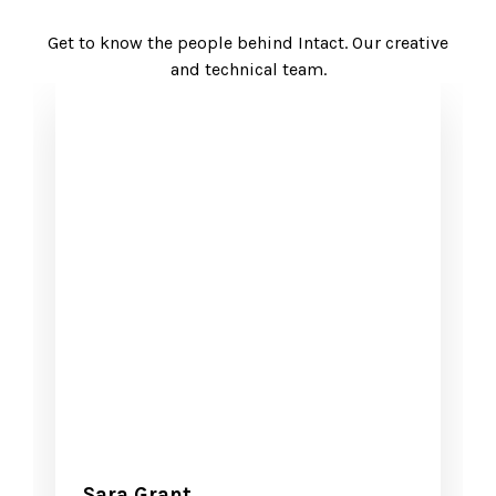
Get to know the people behind Intact. Our creative
and technical team.
Sara Grant