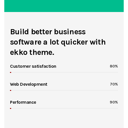
Build better business
software a lot quicker with
ekko theme.
Customer satisfaction
80%
Web Development
70%
Performance
90%