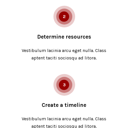
2
Determine resources
Vestibulum lacinia arcu eget nulla. Class
aptent taciti sociosqu ad litora.
3
Create a timeline
Vestibulum lacinia arcu eget nulla. Class
aptent taciti sociosqu ad litora.