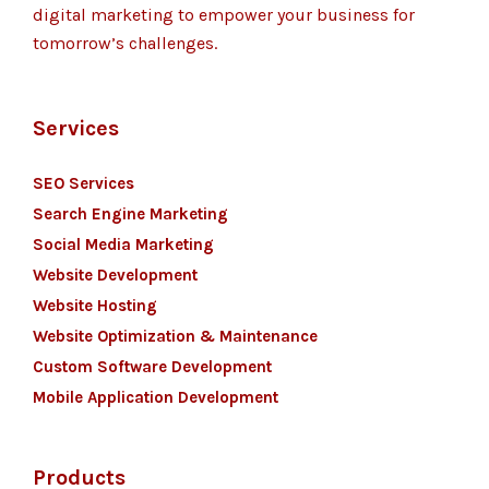
digital marketing to empower your business for
tomorrow’s challenges.
Services
SEO Services
Search Engine Marketing
Social Media Marketing
Website Development
Website Hosting
Website Optimization & Maintenance
Custom Software Development
Mobile Application Development
Products