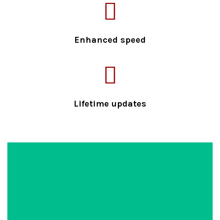
Enhanced speed
Lifetime updates