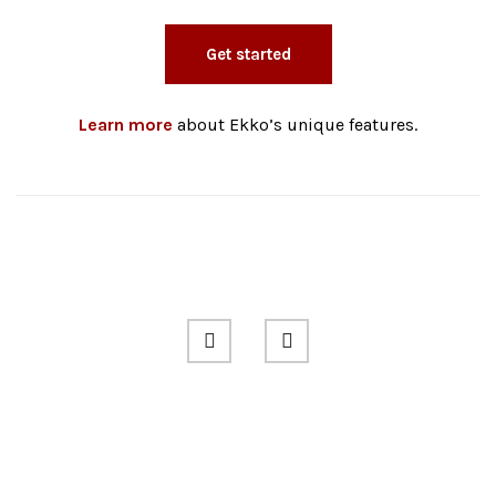
Get started
Learn more
about Ekko’s unique features.