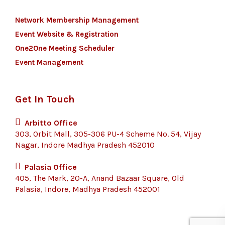
Network Membership Management
Event Website & Registration
One2One Meeting Scheduler
Event Management
Get In Touch
Arbitto Office
303, Orbit Mall, 305-306 PU-4 Scheme No. 54, Vijay
Nagar, Indore Madhya Pradesh 452010
Palasia Office
405, The Mark, 20-A, Anand Bazaar Square, Old
Palasia, Indore, Madhya Pradesh 452001