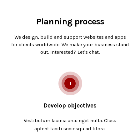
Planning process
We design, build and support websites and apps
for clients worldwide. We make your business stand
out. Interested? Let's chat.
1
Develop objectives
Vestibulum lacinia arcu eget nulla. Class
aptent taciti sociosqu ad litora.