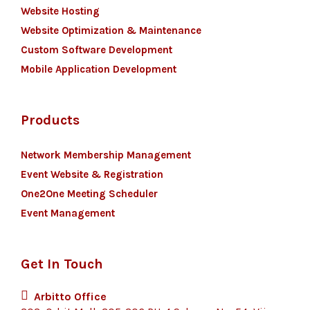
Website Hosting
Website Optimization & Maintenance
Custom Software Development
Mobile Application Development
Products
Network Membership Management
Event Website & Registration
One2One Meeting Scheduler
Event Management
Get In Touch
Arbitto Office