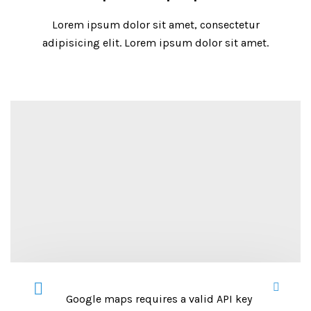
Lorem ipsum dolor sit amet, consectetur
adipisicing elit. Lorem ipsum dolor sit amet.
Google maps requires a valid API key