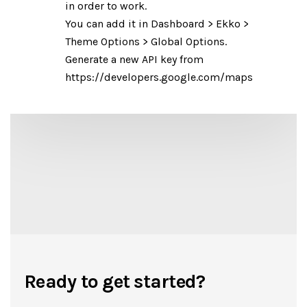
in order to work.
You can add it in Dashboard > Ekko >
Theme Options > Global Options.
Generate a new API key from
https://developers.google.com/maps
Ready to get started?