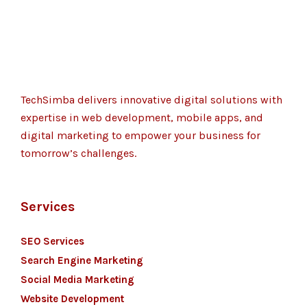
TechSimba delivers innovative digital solutions with
expertise in web development, mobile apps, and
digital marketing to empower your business for
tomorrow’s challenges.
Services
SEO Services
Search Engine Marketing
Social Media Marketing
Website Development