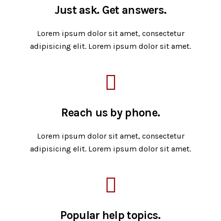
Just ask. Get answers.
Lorem ipsum dolor sit amet, consectetur
adipisicing elit. Lorem ipsum dolor sit amet.
Reach us by phone.
Lorem ipsum dolor sit amet, consectetur
adipisicing elit. Lorem ipsum dolor sit amet.
Popular help topics.