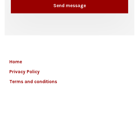
Home
Privacy Policy
Terms and conditions