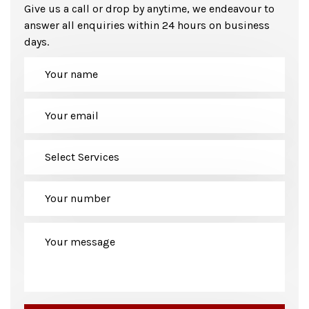
Give us a call or drop by anytime, we endeavour to
answer all enquiries within 24 hours on business
days.