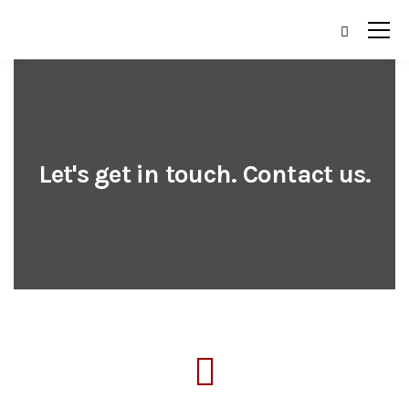
Let's get in touch. Contact us.