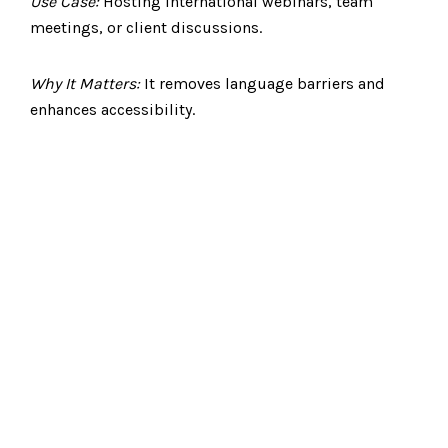
Use Case:
Hosting international webinars, team
meetings, or client discussions.
Why It Matters:
It removes language barriers and
enhances accessibility.