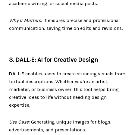
academic writing, or social media posts.
Why It Matters:
It ensures precise and professional
communication, saving time on edits and revisions.
3. DALL·E: AI for Creative Design
DALL·E
enables users to create stunning visuals from
textual descriptions. Whether you’re an artist,
marketer, or business owner, this tool helps bring
creative ideas to life without needing design
expertise.
Use Case:
Generating unique images for blogs,
advertisements, and presentations.