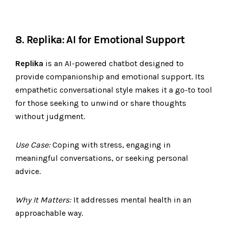
8. Replika: AI for Emotional Support
Replika
is an AI-powered chatbot designed to
provide companionship and emotional support. Its
empathetic conversational style makes it a go-to tool
for those seeking to unwind or share thoughts
without judgment.
Use Case:
Coping with stress, engaging in
meaningful conversations, or seeking personal
advice.
Why It Matters:
It addresses mental health in an
approachable way.