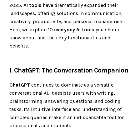
2025,
AI tools
have dramatically expanded their
landscapes, offering solutions in communication,
creativity, productivity, and personal management.
Here, we explore 10
everyday AI tools
you should
know about and their key functionalities and
benefits.
1. ChatGPT: The Conversation Companion
ChatGPT
continues to dominate as a versatile
conversational AI. It assists users with writing,
brainstorming, answering questions, and coding
tasks. Its intuitive interface and understanding of
complex queries make it an indispensable tool for
professionals and students.