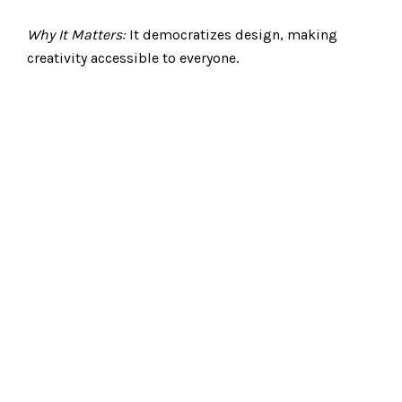
Why It Matters:
It democratizes design, making
creativity accessible to everyone.