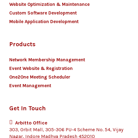
Website Optimization & Maintenance
Custom Software Development
Mobile Application Development
Products
Network Membership Management
Event Website & Registration
One2One Meeting Scheduler
Event Management
Get In Touch
Arbitto Office
303, Orbit Mall, 305-306 PU-4 Scheme No. 54, Vijay
Nagar, Indore Madhya Pradesh 452010