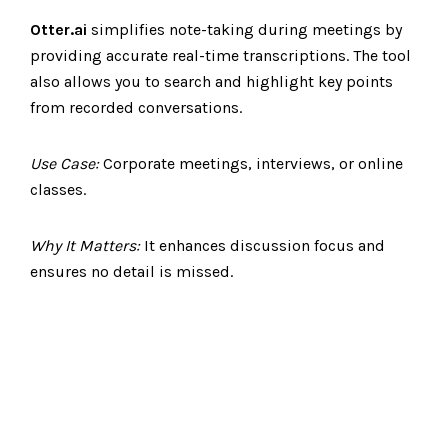
Otter.ai
simplifies note-taking during meetings by
providing accurate real-time transcriptions. The tool
also allows you to search and highlight key points
from recorded conversations.
Use Case:
Corporate meetings, interviews, or online
classes.
Why It Matters:
It enhances discussion focus and
ensures no detail is missed.