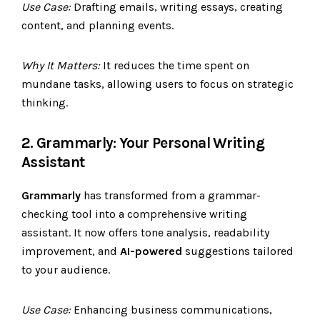
Use Case:
Drafting emails, writing essays, creating
content, and planning events.
Why It Matters:
It reduces the time spent on
mundane tasks, allowing users to focus on strategic
thinking.
2. Grammarly: Your Personal Writing
Assistant
Grammarly
has transformed from a grammar-
checking tool into a comprehensive writing
assistant. It now offers tone analysis, readability
improvement, and
AI-powered
suggestions tailored
to your audience.
Use Case:
Enhancing business communications,