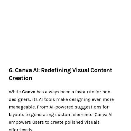
6. Canva AI: Redefining Visual Content
Creation
While
Canva
has always been a favourite for non-
designers, its AI tools make designing even more
manageable. From AI-powered suggestions for
layouts to generating custom elements, Canva AI
empowers users to create polished visuals
effortlessly.