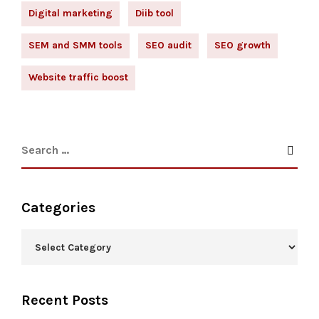
Digital marketing
Diib tool
SEM and SMM tools
SEO audit
SEO growth
Website traffic boost
Categories
Recent Posts