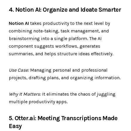
4. Notion AI: Organize and Ideate Smarter
Notion AI
takes productivity to the next level by
combining note-taking, task management, and
brainstorming into a single platform. The AI
component suggests workflows, generates
summaries, and helps structure ideas effectively.
Use Case:
Managing personal and professional
projects, drafting plans, and organizing information.
Why It Matters:
It eliminates the chaos of juggling
multiple productivity apps.
5. Otter.ai: Meeting Transcriptions Made
Easy