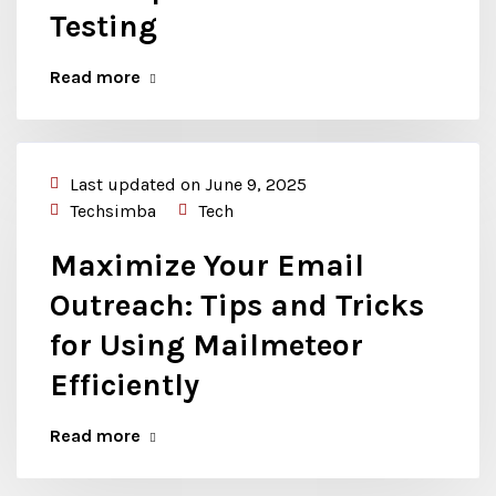
Testing
Read more
Last updated on June 9, 2025
Techsimba
Tech
Maximize Your Email
Outreach: Tips and Tricks
for Using Mailmeteor
Efficiently
Read more