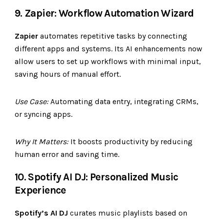
9. Zapier: Workflow Automation Wizard
Zapier
automates repetitive tasks by connecting
different apps and systems. Its AI enhancements now
allow users to set up workflows with minimal input,
saving hours of manual effort.
Use Case:
Automating data entry, integrating CRMs,
or syncing apps.
Why It Matters:
It boosts productivity by reducing
human error and saving time.
10. Spotify AI DJ: Personalized Music
Experience
Spotify’s AI DJ
curates music playlists based on