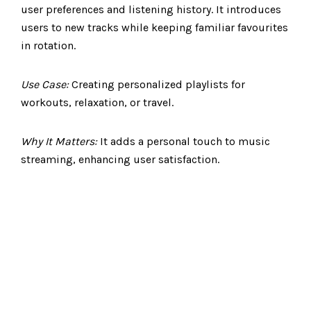
user preferences and listening history. It introduces
users to new tracks while keeping familiar favourites
in rotation.
Use Case:
Creating personalized playlists for
workouts, relaxation, or travel.
Why It Matters:
It adds a personal touch to music
streaming, enhancing user satisfaction.