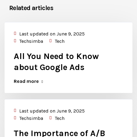
Related articles
Last updated on June 9, 2025
Techsimba
Tech
All You Need to Know
about Google Ads
Read more
Last updated on June 9, 2025
Techsimba
Tech
The Importance of A/B