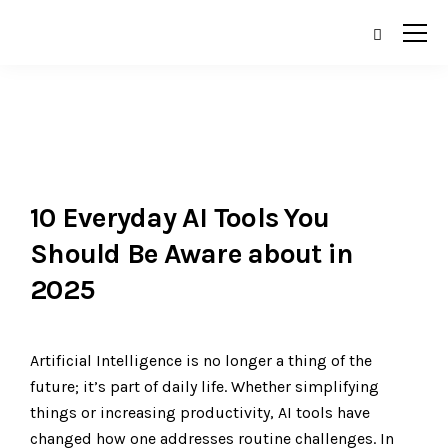
10 Everyday AI Tools You
Should Be Aware about in
2025
Artificial Intelligence is no longer a thing of the
future; it’s part of daily life. Whether simplifying
things or increasing productivity, AI tools have
changed how one addresses routine challenges. In