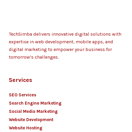
TechSimba delivers innovative digital solutions with
expertise in web development, mobile apps, and
digital marketing to empower your business for
tomorrow’s challenges.
Services
SEO Services
Search Engine Marketing
Social Media Marketing
Website Development
Website Hosting