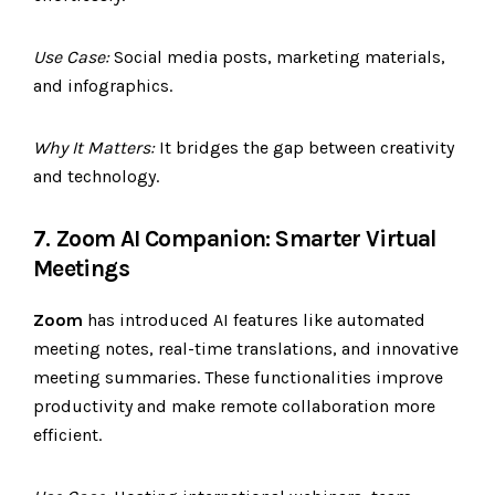
Use Case:
Social media posts, marketing materials,
and infographics.
Why It Matters:
It bridges the gap between creativity
and technology.
7. Zoom AI Companion: Smarter Virtual
Meetings
Zoom
has introduced AI features like automated
meeting notes, real-time translations, and innovative
meeting summaries. These functionalities improve
productivity and make remote collaboration more
efficient.