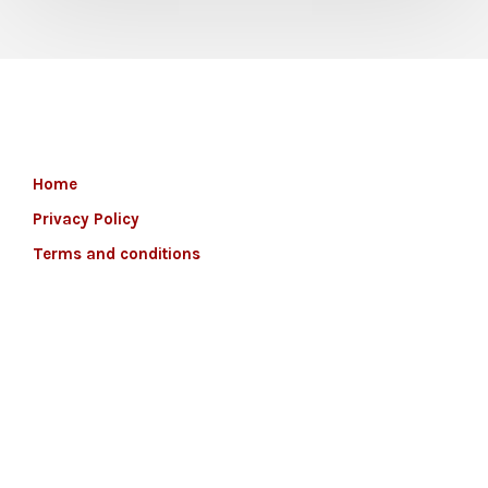
Home
Privacy Policy
Terms and conditions