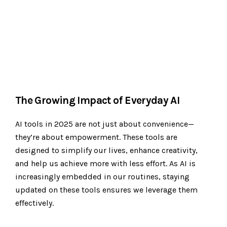
The Growing Impact of Everyday AI
AI tools in 2025 are not just about convenience—
they’re about empowerment. These tools are
designed to simplify our lives, enhance creativity,
and help us achieve more with less effort. As AI is
increasingly embedded in our routines, staying
updated on these tools ensures we leverage them
effectively.