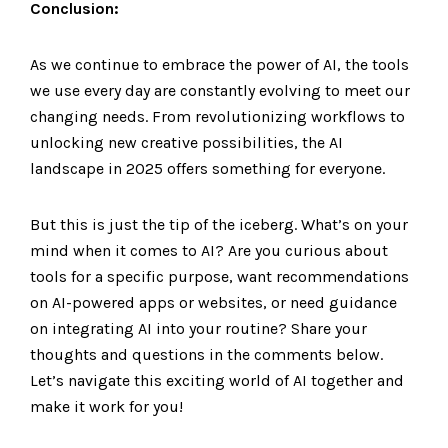
Conclusion:
As we continue to embrace the power of AI, the tools
we use every day are constantly evolving to meet our
changing needs. From revolutionizing workflows to
unlocking new creative possibilities, the AI
landscape in 2025 offers something for everyone.
But this is just the tip of the iceberg. What’s on your
mind when it comes to AI? Are you curious about
tools for a specific purpose, want recommendations
on AI-powered apps or websites, or need guidance
on integrating AI into your routine? Share your
thoughts and questions in the comments below.
Let’s navigate this exciting world of AI together and
make it work for you!