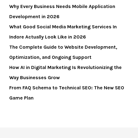
Why Every Business Needs Mobile Application
Development in 2026
What Good Social Media Marketing Services In
Indore Actually Look Like in 2026
The Complete Guide to Website Development,
Optimization, and Ongoing Support
How AI in Digital Marketing Is Revolutionizing the
Way Businesses Grow
From FAQ Schema to Technical SEO: The New SEO
Game Plan