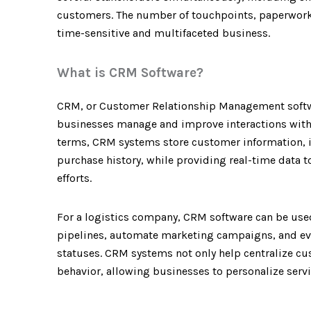
customers. The number of touchpoints, paperwork,
time-sensitive and multifaceted business.
What is CRM Software?
CRM, or Customer Relationship Management software
businesses manage and improve interactions with 
terms, CRM systems store customer information, in
purchase history, while providing real-time data 
efforts.
For a logistics company, CRM software can be use
pipelines, automate marketing campaigns, and eve
statuses. CRM systems not only help centralize cu
behavior, allowing businesses to personalize serv