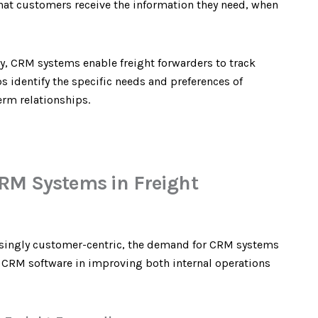
at customers receive the information they need, when
ey, CRM systems enable freight forwarders to track
s identify the specific needs and preferences of
erm relationships.
RM Systems in Freight
asingly customer-centric, the demand for CRM systems
of CRM software in improving both internal operations