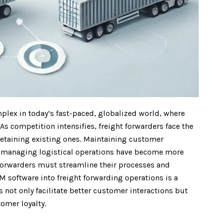
plex in today’s fast-paced, globalized world, where
As competition intensifies, freight forwarders face the
etaining existing ones. Maintaining customer
nd managing logistical operations have become more
t forwarders must streamline their processes and
 software into freight forwarding operations is a
not only facilitate better customer interactions but
omer loyalty.