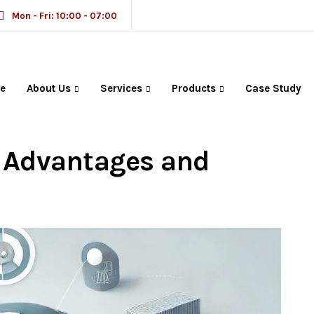
Mon - Fri: 10:00 - 07:00
e
About Us
Services
Products
Case Study
M Solutions in
: Advantages and