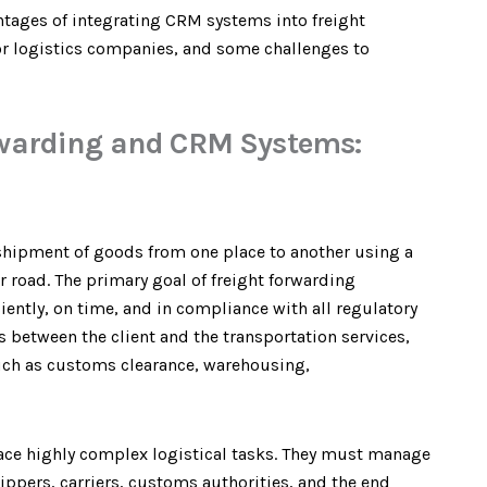
antages of integrating CRM systems into freight
for logistics companies, and some challenges to
rwarding and CRM Systems:
 shipment of goods from one place to another using a
, or road. The primary goal of freight forwarding
ently, on time, and in compliance with all regulatory
s between the client and the transportation services,
such as customs clearance, warehousing,
 face highly complex logistical tasks. They must manage
ippers, carriers, customs authorities, and the end