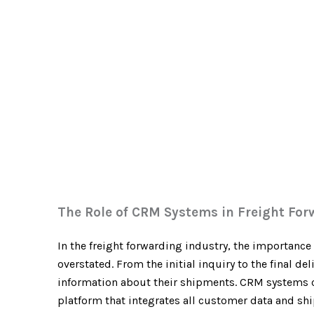
The Role of CRM Systems in Freight For
In the freight forwarding industry, the importanc
overstated. From the initial inquiry to the final d
information about their shipments. CRM systems ca
platform that integrates all customer data and shi