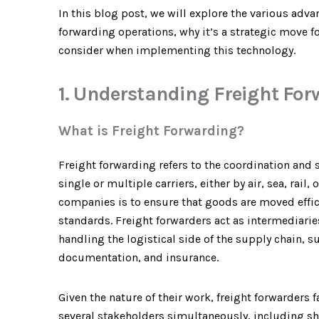
In this blog post, we will explore the various adv
forwarding operations, why it’s a strategic move 
consider when implementing this technology.
1. Understanding Freight Fo
What is Freight Forwarding?
Freight forwarding refers to the coordination and
single or multiple carriers, either by air, sea, rail
companies is to ensure that goods are moved effici
standards. Freight forwarders act as intermediarie
handling the logistical side of the supply chain, 
documentation, and insurance.
Given the nature of their work, freight forwarders
several stakeholders simultaneously, including sh