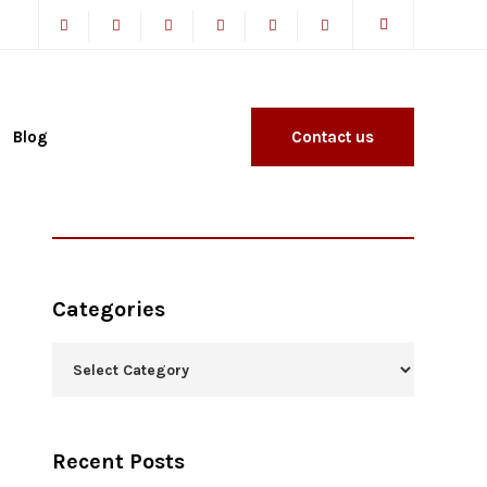
Blog
Contact us
Categories
Recent Posts