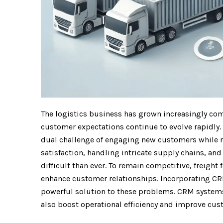
The logistics business has grown increasingly com
customer expectations continue to evolve rapidly. 
dual challenge of engaging new customers while r
satisfaction, handling intricate supply chains, a
difficult than ever. To remain competitive, freigh
enhance customer relationships. Incorporating CRM
powerful solution to these problems. CRM systems 
also boost operational efficiency and improve cust