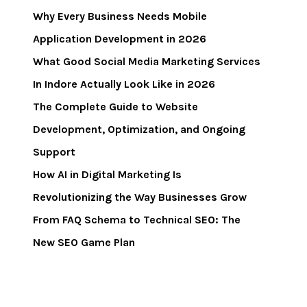
Why Every Business Needs Mobile
Application Development in 2026
What Good Social Media Marketing Services
In Indore Actually Look Like in 2026
The Complete Guide to Website
Development, Optimization, and Ongoing
Support
How AI in Digital Marketing Is
Revolutionizing the Way Businesses Grow
From FAQ Schema to Technical SEO: The
New SEO Game Plan