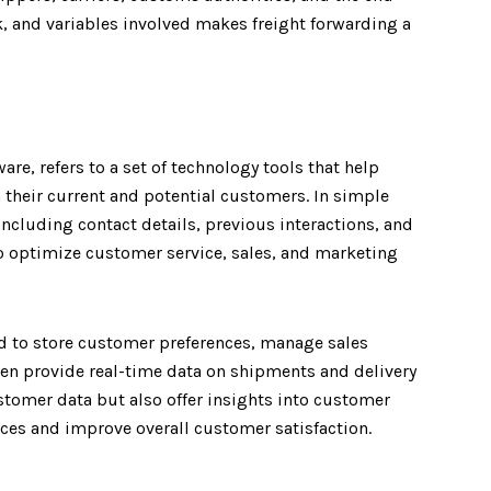
 and variables involved makes freight forwarding a
, refers to a set of technology tools that help
their current and potential customers. In simple
cluding contact details, previous interactions, and
to optimize customer service, sales, and marketing
d to store customer preferences, manage sales
n provide real-time data on shipments and delivery
stomer data but also offer insights into customer
ices and improve overall customer satisfaction.