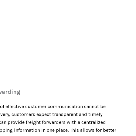
warding
e of effective customer communication cannot be
elivery, customers expect transparent and timely
n provide freight forwarders with a centralized
pping information in one place. This allows for better