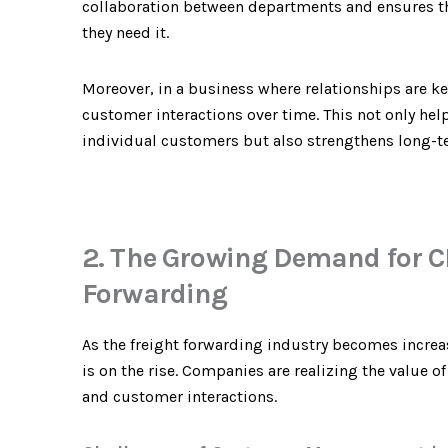
collaboration between departments and ensures th
they need it.
Moreover, in a business where relationships are k
customer interactions over time. This not only help
individual customers but also strengthens long-t
2. The Growing Demand for C
Forwarding
As the freight forwarding industry becomes incre
is on the rise. Companies are realizing the value 
and customer interactions.