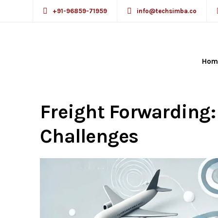
+91-96859-71959
info@techsimba.co
Hom
Incorporation of CR
Freight Forwarding
Challenges