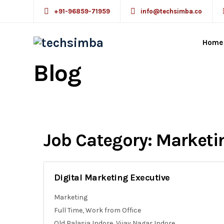
+91-96859-71959
info@techsimba.co
Home
Blog
Job Category:
Marketi
Digital Marketing Executive
Marketing
Full Time
Work from Office
Old Palasia Indore
Vijay Nagar Indore