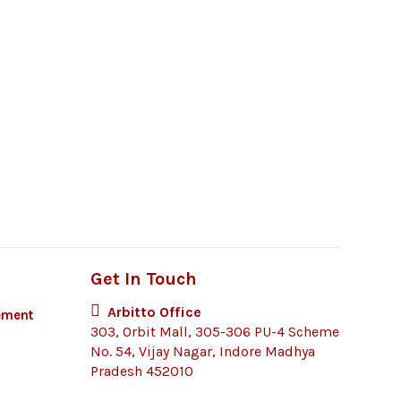
Get In Touch
Arbitto Office
ement
303, Orbit Mall, 305-306 PU-4 Scheme
No. 54, Vijay Nagar, Indore Madhya
Pradesh 452010