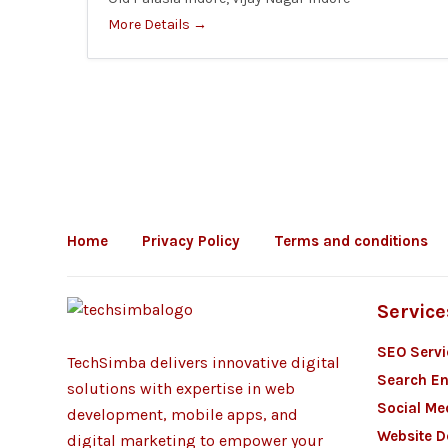
More Details
Home
Privacy Policy
Terms and conditions
Service
SEO Servi
TechSimba delivers innovative digital
Search En
solutions with expertise in web
Social Me
development, mobile apps, and
Website 
digital marketing to empower your