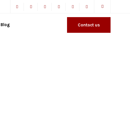
Blog
Contact us