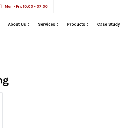
Mon - Fri: 10:00 - 07:00
About Us
Services
Products
Case Study
ng