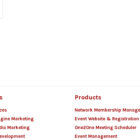
s
Products
ces
Network Membership Manag
gine Marketing
Event Website & Registration
dia Marketing
One2One Meeting Scheduler
Development
Event Management