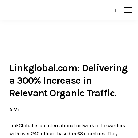
Linkglobal.com: Delivering
a 300% Increase in
Relevant Organic Traffic.
AIM:
LinkGlobal is an international network of forwarders
with over 240 offices based in 63 countries. They