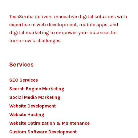
TechSimba delivers innovative digital solutions with
expertise in web development, mobile apps, and
digital marketing to empower your business for
tomorrow’s challenges.
Services
SEO Services
Search Engine Marketing
Social Media Marketing
Website Development
Website Hosting
Website Optimization & Maintenance
Custom Software Development