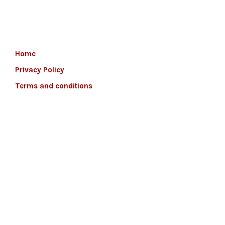
Home
Privacy Policy
Terms and conditions