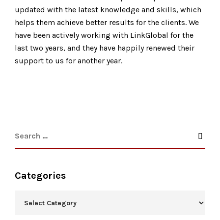
updated with the latest knowledge and skills, which
helps them achieve better results for the clients. We
have been actively working with LinkGlobal for the
last two years, and they have happily renewed their
support to us for another year.
Categories