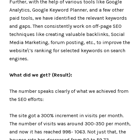
Further, with the help of various tools like Google
Analytics, Google Keyword Planner, and a few other
paid tools, we have identified the relevant keywords
and gaps. Then consistently work on off-page SEO
techniques like creating valuable backlinks, Social
Media Marketing, forum posting, etc., to improve the
website\’s ranking for selected keywords on search
engines.
What did we get? (Result):
The number speaks clearly of what we achieved from
the SEO efforts:
The site got a 300% increment in visits per month.
The number of visits was around 300-350 per month,
and now it has reached 998- 1063. Not just that, the
bounce rate has decreased from 80 to 59.73.