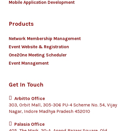
Mobile Application Development
Products
Network Membership Management
Event Website & Registration
One2One Meeting Scheduler
Event Management
Get In Touch
Arbitto Office
303, Orbit Mall, 305-306 PU-4 Scheme No. 54, Vijay
Nagar, Indore Madhya Pradesh 452010
Palasia Office
405, The Mark, 20-A, Anand Bazaar Square, Old