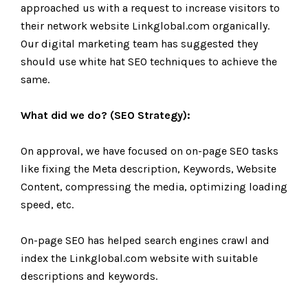
approached us with a request to increase visitors to
their network website Linkglobal.com organically.
Our digital marketing team has suggested they
should use white hat SEO techniques to achieve the
same.
What did we do? (SEO Strategy):
On approval, we have focused on on-page SEO tasks
like fixing the Meta description, Keywords, Website
Content, compressing the media, optimizing loading
speed, etc.
On-page SEO has helped search engines crawl and
index the Linkglobal.com website with suitable
descriptions and keywords.