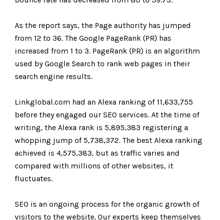
As the report says, the Page authority has jumped
from 12 to 36. The Google PageRank (PR) has
increased from 1 to 3. PageRank (PR) is an algorithm
used by Google Search to rank web pages in their
search engine results.
Linkglobal.com had an Alexa ranking of 11,633,755
before they engaged our SEO services. At the time of
writing, the Alexa rank is 5,895,383 registering a
whopping jump of 5,738,372. The best Alexa ranking
achieved is 4,575,383, but as traffic varies and
compared with millions of other websites, it
fluctuates.
SEO is an ongoing process for the organic growth of
visitors to the website. Our experts keep themselves