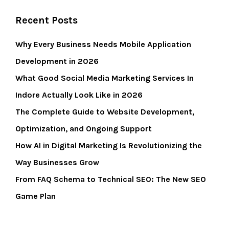
Recent Posts
Why Every Business Needs Mobile Application
Development in 2026
What Good Social Media Marketing Services In
Indore Actually Look Like in 2026
The Complete Guide to Website Development,
Optimization, and Ongoing Support
How AI in Digital Marketing Is Revolutionizing the
Way Businesses Grow
From FAQ Schema to Technical SEO: The New SEO
Game Plan