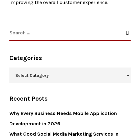
improving the overall customer experience.
Categories
Recent Posts
Why Every Business Needs Mobile Application
Development in 2026
What Good Social Media Marketing Services In