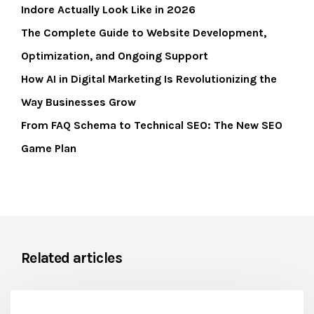
Indore Actually Look Like in 2026
The Complete Guide to Website Development,
Optimization, and Ongoing Support
How AI in Digital Marketing Is Revolutionizing the
Way Businesses Grow
From FAQ Schema to Technical SEO: The New SEO
Game Plan
Related articles