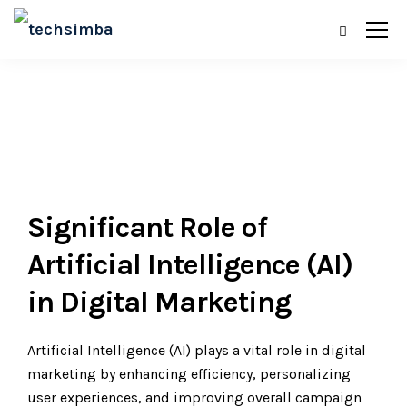
Significant Role of
Artificial Intelligence (AI)
in Digital Marketing
Artificial Intelligence (AI) plays a vital role in digital
marketing by enhancing efficiency, personalizing
user experiences, and improving overall campaign