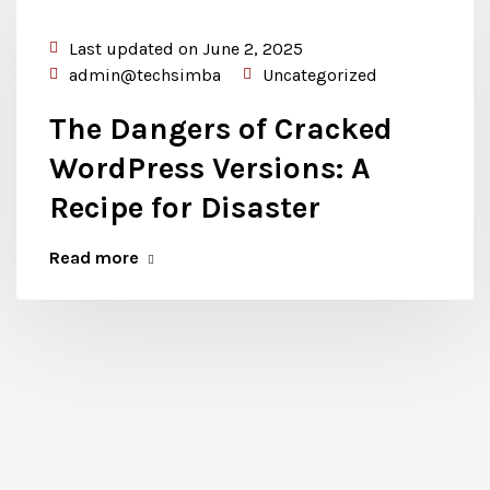
Last updated on June 2, 2025
admin@techsimba
Uncategorized
The Dangers of Cracked
WordPress Versions: A
Recipe for Disaster
Read more