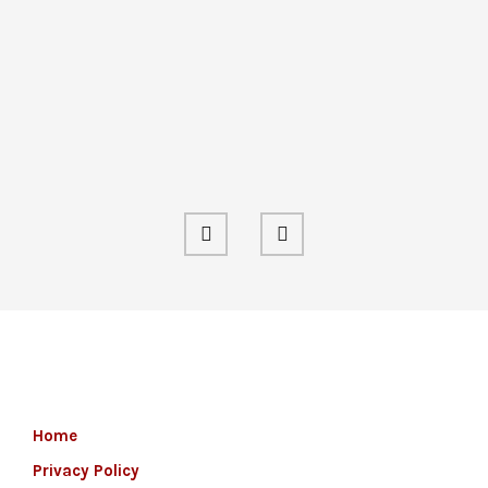
Home
Privacy Policy