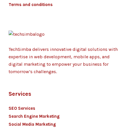
Terms and conditions
TechSimba delivers innovative digital solutions with
expertise in web development, mobile apps, and
digital marketing to empower your business for
tomorrow’s challenges.
Services
SEO Services
Search Engine Marketing
Social Media Marketing