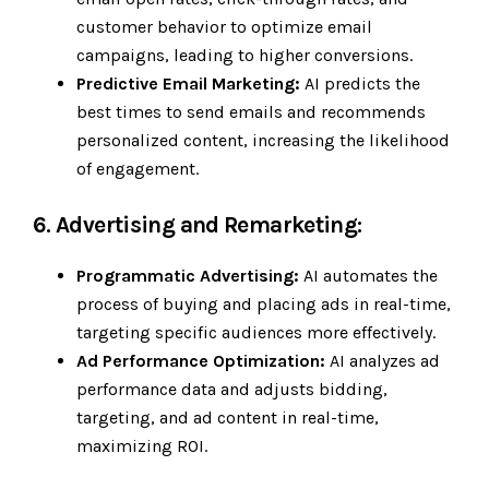
customer behavior to optimize email
campaigns, leading to higher conversions.
Predictive Email Marketing:
AI predicts the
best times to send emails and recommends
personalized content, increasing the likelihood
of engagement.
6. Advertising and Remarketing:
Programmatic Advertising:
AI automates the
process of buying and placing ads in real-time,
targeting specific audiences more effectively.
Ad Performance Optimization:
AI analyzes ad
performance data and adjusts bidding,
targeting, and ad content in real-time,
maximizing ROI.