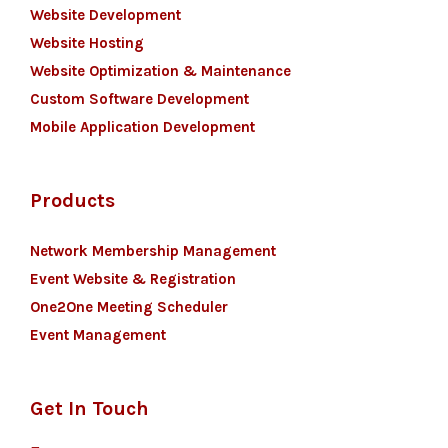
Website Development
Website Hosting
Website Optimization & Maintenance
Custom Software Development
Mobile Application Development
Products
Network Membership Management
Event Website & Registration
One2One Meeting Scheduler
Event Management
Get In Touch