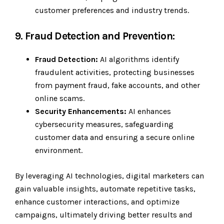
customer preferences and industry trends.
9. Fraud Detection and Prevention:
Fraud Detection:
AI algorithms identify
fraudulent activities, protecting businesses
from payment fraud, fake accounts, and other
online scams.
Security Enhancements:
AI enhances
cybersecurity measures, safeguarding
customer data and ensuring a secure online
environment.
By leveraging AI technologies, digital marketers can
gain valuable insights, automate repetitive tasks,
enhance customer interactions, and optimize
campaigns, ultimately driving better results and