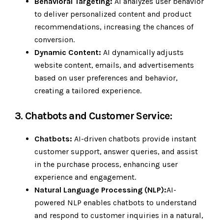
Behavioral Targeting:
AI analyzes user behavior
to deliver personalized content and product
recommendations, increasing the chances of
conversion.
Dynamic Content:
AI dynamically adjusts
website content, emails, and advertisements
based on user preferences and behavior,
creating a tailored experience.
3. Chatbots and Customer Service:
Chatbots:
AI-driven chatbots provide instant
customer support, answer queries, and assist
in the purchase process, enhancing user
experience and engagement.
Natural Language Processing (NLP):
AI-
powered NLP enables chatbots to understand
and respond to customer inquiries in a natural,