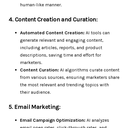
human-like manner.
4. Content Creation and Curation:
Automated Content Creation:
AI tools can
generate relevant and engaging content,
including articles, reports, and product
descriptions, saving time and effort for
marketers.
Content Curation:
AI algorithms curate content
from various sources, ensuring marketers share
the most relevant and trending topics with
their audience.
5. Email Marketing:
Email Campaign Optimization:
AI analyzes
email open rates, click-through rates, and