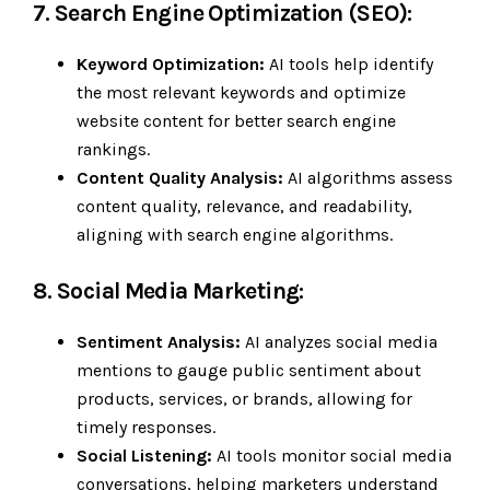
7. Search Engine Optimization (SEO):
Keyword Optimization:
AI tools help identify
the most relevant keywords and optimize
website content for better search engine
rankings.
Content Quality Analysis:
AI algorithms assess
content quality, relevance, and readability,
aligning with search engine algorithms.
8. Social Media Marketing:
Sentiment Analysis:
AI analyzes social media
mentions to gauge public sentiment about
products, services, or brands, allowing for
timely responses.
Social Listening:
AI tools monitor social media
conversations, helping marketers understand