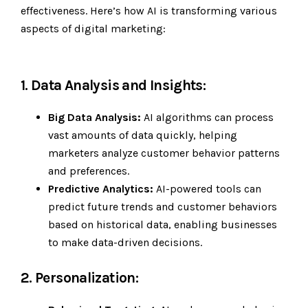
effectiveness. Here’s how AI is transforming various
aspects of digital marketing:
1. Data Analysis and Insights:
Big Data Analysis:
AI algorithms can process
vast amounts of data quickly, helping
marketers analyze customer behavior patterns
and preferences.
Predictive Analytics:
AI-powered tools can
predict future trends and customer behaviors
based on historical data, enabling businesses
to make data-driven decisions.
2. Personalization: