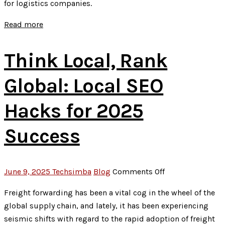
for logistics companies.
Optimize
for
Read more
Featured
Snippets
Think Local, Rank
Global: Local SEO
Hacks for 2025
Success
on
June 9, 2025
Techsimba
Blog
Comments Off
Think
Freight forwarding has been a vital cog in the wheel of the
Local,
global supply chain, and lately, it has been experiencing
Rank
seismic shifts with regard to the rapid adoption of freight
Global: