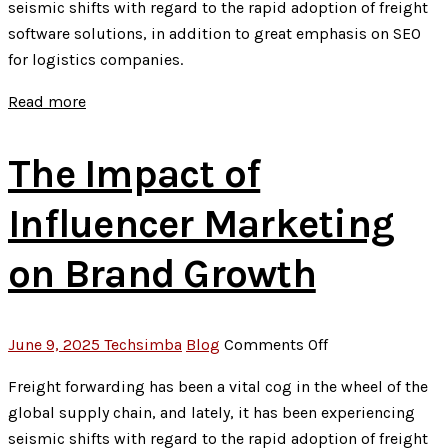
seismic shifts with regard to the rapid adoption of freight
to
software solutions, in addition to great emphasis on SEO
Technical
for logistics companies.
SEO:
The
Read more
New
SEO
The Impact of
Game
Plan
Influencer Marketing
on Brand Growth
on
June 9, 2025
Techsimba
Blog
Comments Off
The
Freight forwarding has been a vital cog in the wheel of the
Impact
global supply chain, and lately, it has been experiencing
of
seismic shifts with regard to the rapid adoption of freight
Influencer