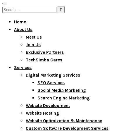
Toggle
Search
navigation
for:
Home
About Us
Meet Us
Join Us
Exclusive Partners
TechSimba Cares
Services
Digital Marketing Services
SEO Services
Social Media Marketing
Search Engine Marketing
Website Development
Website Hosting
Website Optimization & Maintenance
Custom Software Development Services