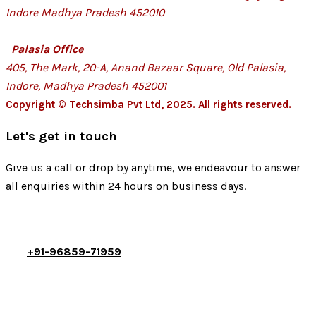
Indore Madhya Pradesh 452010
Palasia Office
405, The Mark, 20-A, Anand Bazaar Square, Old Palasia,
Indore, Madhya Pradesh 452001
Copyright © Techsimba Pvt Ltd, 2025. All rights reserved.
Let's get in touch
Give us a call or drop by anytime, we endeavour to answer
all enquiries within 24 hours on business days.
+91-96859-71959