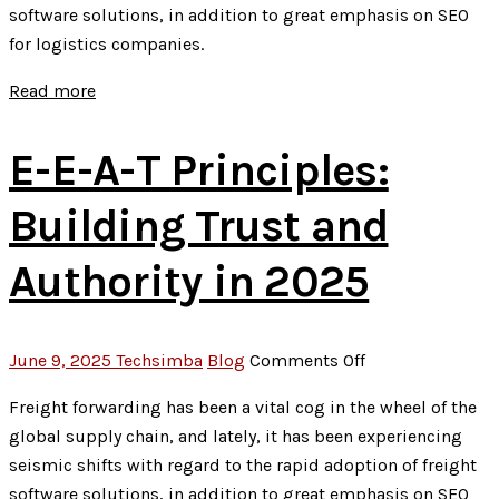
software solutions, in addition to great emphasis on SEO
Local
for logistics companies.
SEO
Hacks
Read more
for
2025
E-E-A-T Principles:
Success
Building Trust and
Authority in 2025
on
June 9, 2025
Techsimba
Blog
Comments Off
E-
Freight forwarding has been a vital cog in the wheel of the
E-
global supply chain, and lately, it has been experiencing
A-
seismic shifts with regard to the rapid adoption of freight
T
software solutions, in addition to great emphasis on SEO