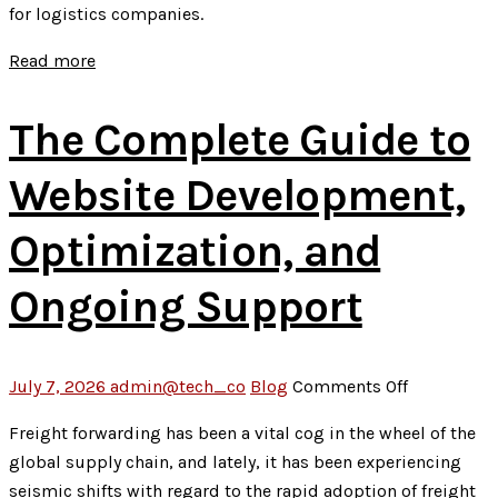
for logistics companies.
Services
In
Read more
Indore
Actually
The Complete Guide to
Look
Like
Website Development,
in
2026
Optimization, and
Ongoing Support
on
July 7, 2026
admin@tech_co
Blog
Comments Off
The
Freight forwarding has been a vital cog in the wheel of the
Complete
global supply chain, and lately, it has been experiencing
Guide
seismic shifts with regard to the rapid adoption of freight