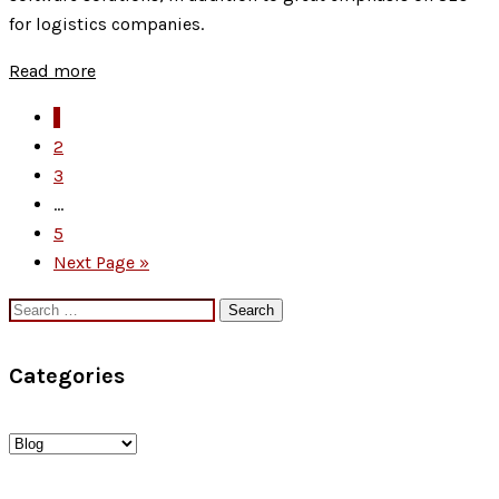
Principles:
for logistics companies.
Building
Trust
Read more
and
1
Authority
2
in
3
2025
...
5
Next Page »
Search
for:
Categories
Categories