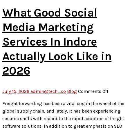
2026
What Good Social
Media Marketing
Services In Indore
Actually Look Like in
2026
on
July 15, 2026
admin@tech_co
Blog
Comments Off
What
Freight forwarding has been a vital cog in the wheel of the
Good
global supply chain, and lately, it has been experiencing
Social
seismic shifts with regard to the rapid adoption of freight
Media
software solutions, in addition to great emphasis on SEO
Marketing