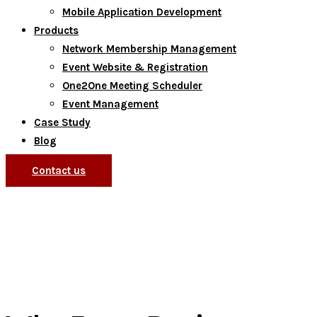
Mobile Application Development
Products
Network Membership Management
Event Website & Registration
One2One Meeting Scheduler
Event Management
Case Study
Blog
Contact us
Currently browsing: Blog