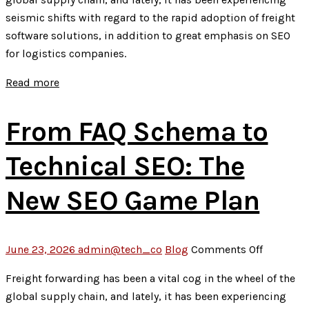
in
seismic shifts with regard to the rapid adoption of freight
Digital
software solutions, in addition to great emphasis on SEO
Marketin
for logistics companies.
Is
Revoluti
Read more
the
Way
From FAQ Schema to
Business
Grow
Technical SEO: The
New SEO Game Plan
on
June 23, 2026
admin@tech_co
Blog
Comments Off
From
Freight forwarding has been a vital cog in the wheel of the
FAQ
global supply chain, and lately, it has been experiencing
Schema