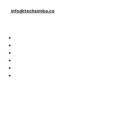
info@techsimba.co