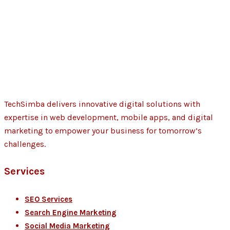
TechSimba delivers innovative digital solutions with
expertise in web development, mobile apps, and digital
marketing to empower your business for tomorrow’s
challenges.
Services
SEO Services
Search Engine Marketing
Social Media Marketing