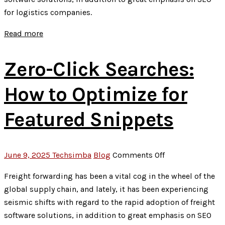
Social
for logistics companies.
Media
Posts
Read more
Zero-Click Searches:
How to Optimize for
Featured Snippets
on
June 9, 2025
Techsimba
Blog
Comments Off
Zero-
Freight forwarding has been a vital cog in the wheel of the
Click
global supply chain, and lately, it has been experiencing
Searches:
seismic shifts with regard to the rapid adoption of freight
How
software solutions, in addition to great emphasis on SEO
to