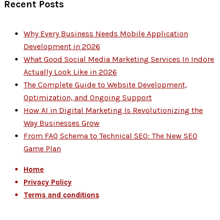
Recent Posts
Why Every Business Needs Mobile Application
Development in 2026
What Good Social Media Marketing Services In Indore
Actually Look Like in 2026
The Complete Guide to Website Development,
Optimization, and Ongoing Support
How AI in Digital Marketing Is Revolutionizing the
Way Businesses Grow
From FAQ Schema to Technical SEO: The New SEO
Game Plan
Home
Privacy Policy
Terms and conditions