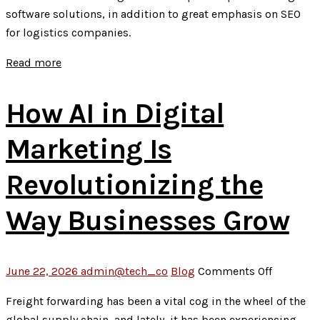
to
software solutions, in addition to great emphasis on SEO
Website
for logistics companies.
Developme
Optimizati
Read more
and
Ongoing
How AI in Digital
Support
Marketing Is
Revolutionizing the
Way Businesses Grow
on
June 22, 2026
admin@tech_co
Blog
Comments Off
How
Freight forwarding has been a vital cog in the wheel of the
AI
global supply chain, and lately, it has been experiencing