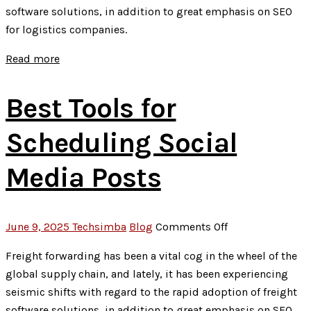
software solutions, in addition to great emphasis on SEO
Marketing
for logistics companies.
on
Brand
Read more
Growth
Best Tools for
Scheduling Social
Media Posts
on
June 9, 2025
Techsimba
Blog
Comments Off
Best
Freight forwarding has been a vital cog in the wheel of the
Tools
global supply chain, and lately, it has been experiencing
for
seismic shifts with regard to the rapid adoption of freight
Scheduling
software solutions, in addition to great emphasis on SEO