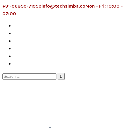
+91-96859-71959
info@techsimba.co
Mon - Fri: 10:00 -
07:00
Search
for: