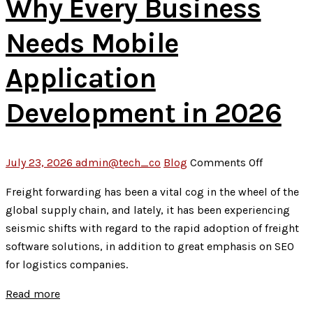
Why Every Business
Needs Mobile
Application
Development in 2026
on
July 23, 2026
admin@tech_co
Blog
Comments Off
Why
Freight forwarding has been a vital cog in the wheel of the
Every
global supply chain, and lately, it has been experiencing
Business
seismic shifts with regard to the rapid adoption of freight
Needs
software solutions, in addition to great emphasis on SEO
Mobile
for logistics companies.
Applicati
Developm
Read more
in