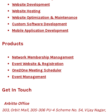
Website Development
Website Hosting
Website Optimization & Maintenance
Custom Software Development
Mobile Application Development
Products
Network Membership Management
Event Website & Registration
One2One Meeting Scheduler
Event Management
Get In Touch
Arbitto Office
303, Orbit Mall, 305-306 PU-4 Scheme No. 54, Vijay Nagar,