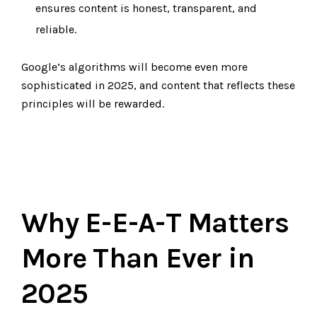
ensures content is honest, transparent, and
reliable.
Google’s algorithms will become even more
sophisticated in 2025, and content that reflects these
principles will be rewarded.
Why E-E-A-T Matters
More Than Ever in
2025