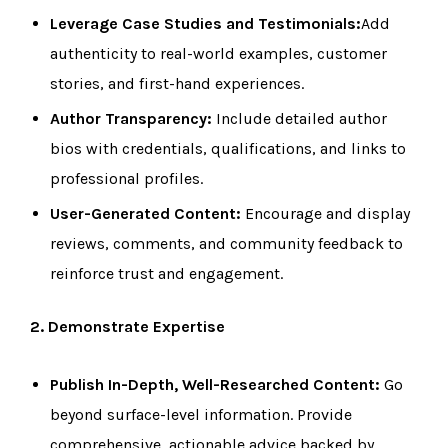
Leverage Case Studies and Testimonials:
Add
authenticity to real-world examples, customer
stories, and first-hand experiences.
Author Transparency:
Include detailed author
bios with credentials, qualifications, and links to
professional profiles.
User-Generated Content:
Encourage and display
reviews, comments, and community feedback to
reinforce trust and engagement.
2. Demonstrate Expertise
Publish In-Depth, Well-Researched Content:
Go
beyond surface-level information. Provide
comprehensive, actionable advice backed by