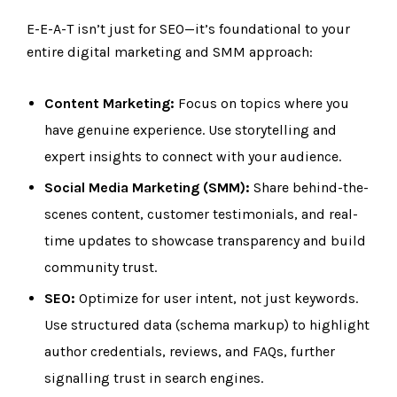
E-E-A-T isn’t just for SEO—it’s foundational to your
entire digital marketing and SMM approach:
Content Marketing:
Focus on topics where you
have genuine experience. Use storytelling and
expert insights to connect with your audience.
Social Media Marketing (SMM):
Share behind-the-
scenes content, customer testimonials, and real-
time updates to showcase transparency and build
community trust.
SEO:
Optimize for user intent, not just keywords.
Use structured data (schema markup) to highlight
author credentials, reviews, and FAQs, further
signalling trust in search engines.