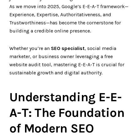
As we move into 2025, Google’s E-E-A-T framework—
Experience, Expertise, Authoritativeness, and
Trustworthiness—has become the cornerstone for
building a credible online presence.
Whether you’re an
SEO specialist
, social media
marketer, or business owner leveraging a free
website audit tool, mastering E-E-A-T is crucial for
sustainable growth and digital authority.
Understanding E-E-
A-T: The Foundation
of Modern SEO