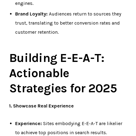
engines.
Brand Loyalty:
Audiences return to sources they
trust, translating to better conversion rates and
customer retention.
Building E-E-A-T:
Actionable
Strategies for 2025
1. Showcase Real Experience
Experience:
Sites embodying E-E-A-T are likelier
to achieve top positions in search results.