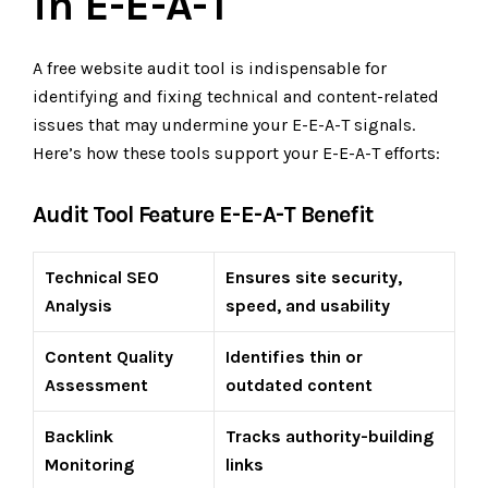
in E-E-A-T
A free website audit tool is indispensable for
identifying and fixing technical and content-related
issues that may undermine your E-E-A-T signals.
Here’s how these tools support your E-E-A-T efforts:
Audit Tool Feature E-E-A-T Benefit
Technical SEO
Ensures site security,
Analysis
speed, and usability
Content Quality
Identifies thin or
Assessment
outdated content
Backlink
Tracks authority-building
Monitoring
links