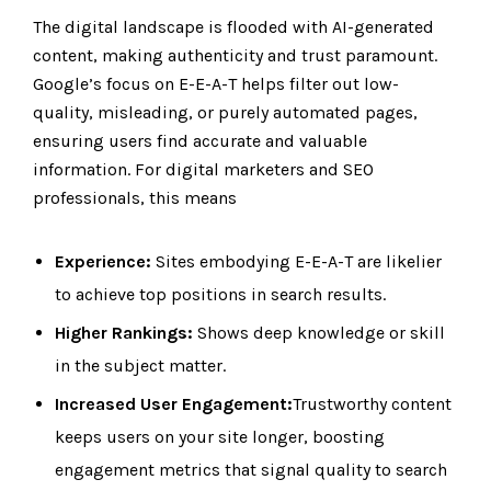
The digital landscape is flooded with AI-generated
content, making authenticity and trust paramount.
Google’s focus on E-E-A-T helps filter out low-
quality, misleading, or purely automated pages,
ensuring users find accurate and valuable
information. For digital marketers and SEO
professionals, this means
Experience:
Sites embodying E-E-A-T are likelier
to achieve top positions in search results.
Higher Rankings:
Shows deep knowledge or skill
in the subject matter.
Increased User Engagement:
Trustworthy content
keeps users on your site longer, boosting
engagement metrics that signal quality to search