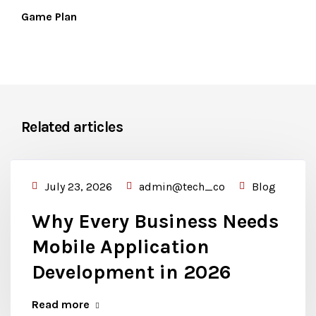
Game Plan
Related articles
July 23, 2026
admin@tech_co
Blog
Why Every Business Needs
Mobile Application
Development in 2026
Read more