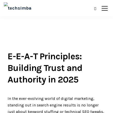
E-E-A-T Principles:
Building Trust and
Authority in 2025
In the ever-evolving world of digital marketing,
standing out in search engine results is no longer
just about keyword stuffing or technical SEO tweaks.