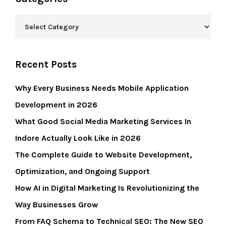
Recent Posts
Why Every Business Needs Mobile Application
Development in 2026
What Good Social Media Marketing Services In
Indore Actually Look Like in 2026
The Complete Guide to Website Development,
Optimization, and Ongoing Support
How AI in Digital Marketing Is Revolutionizing the
Way Businesses Grow
From FAQ Schema to Technical SEO: The New SEO