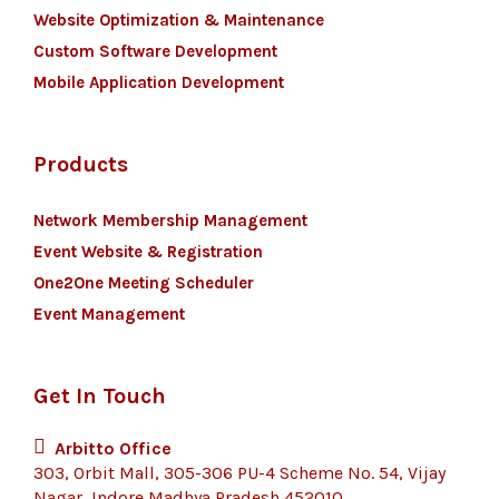
Website Optimization & Maintenance
Custom Software Development
Mobile Application Development
Products
Network Membership Management
Event Website & Registration
One2One Meeting Scheduler
Event Management
Get In Touch
Arbitto Office
303, Orbit Mall, 305-306 PU-4 Scheme No. 54, Vijay
Nagar, Indore Madhya Pradesh 452010