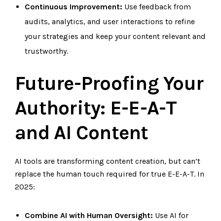
Continuous Improvement:
Use feedback from
audits, analytics, and user interactions to refine
your strategies and keep your content relevant and
trustworthy.
Future-Proofing Your
Authority: E-E-A-T
and AI Content
AI tools are transforming content creation, but can’t
replace the human touch required for true E-E-A-T. In
2025:
Combine AI with Human Oversight:
Use AI for