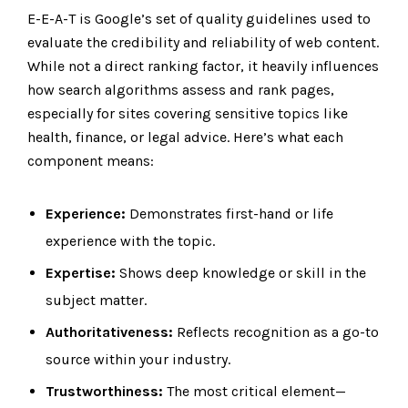
E-E-A-T is Google’s set of quality guidelines used to
evaluate the credibility and reliability of web content.
While not a direct ranking factor, it heavily influences
how search algorithms assess and rank pages,
especially for sites covering sensitive topics like
health, finance, or legal advice. Here’s what each
component means:
Experience:
Demonstrates first-hand or life
experience with the topic.
Expertise:
Shows deep knowledge or skill in the
subject matter.
Authoritativeness:
Reflects recognition as a go-to
source within your industry.
Trustworthiness:
The most critical element—