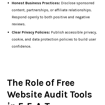
Honest Business Practices:
Disclose sponsored
content, partnerships, or affiliate relationships.
Respond openly to both positive and negative
reviews.
Clear Privacy Policies:
Publish accessible privacy,
cookie, and data protection policies to build user
confidence.
The Role of Free
Website Audit Tools