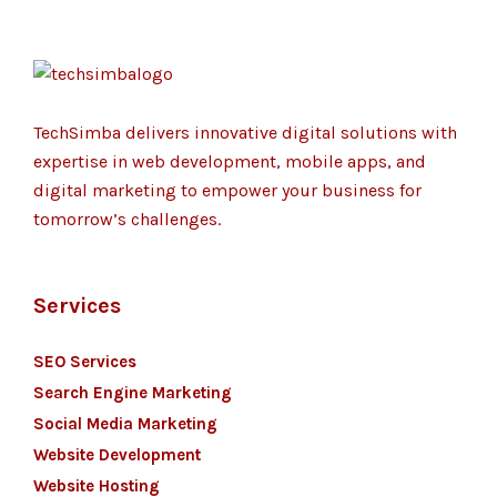
TechSimba delivers innovative digital solutions with
expertise in web development, mobile apps, and
digital marketing to empower your business for
tomorrow’s challenges.
Services
SEO Services
Search Engine Marketing
Social Media Marketing
Website Development
Website Hosting