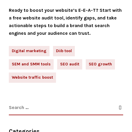
Ready to boost your website’s E-E-A-T? Start with
a free website audit tool, identify gaps, and take
actionable steps to build a brand that search
engines and your audience can trust.
Digital marketing
Diib tool
SEM and SMM tools
SEO audit
SEO growth
Website traffic boost
Categories