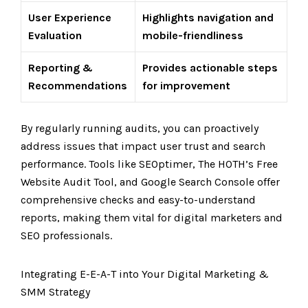
User Experience
Highlights navigation and
Evaluation
mobile-friendliness
Reporting &
Provides actionable steps
Recommendations
for improvement
By regularly running audits, you can proactively
address issues that impact user trust and search
performance. Tools like SEOptimer, The HOTH’s Free
Website Audit Tool, and Google Search Console offer
comprehensive checks and easy-to-understand
reports, making them vital for digital marketers and
SEO professionals.
Integrating E-E-A-T into Your Digital Marketing &
SMM Strategy