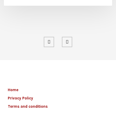
Home
Privacy Policy
Terms and conditions