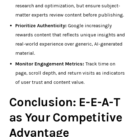
research and optimization, but ensure subject-
matter experts review content before publishing.
Prioritize Authenticity:
Google increasingly
rewards content that reflects unique insights and
real-world experience over generic, AI-generated
material.
Monitor Engagement Metrics:
Track time on
page, scroll depth, and return visits as indicators
of user trust and content value.
Conclusion: E-E-A-T
as Your Competitive
Advantage