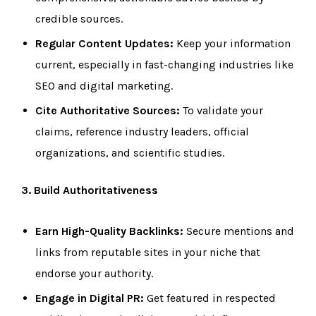
credible sources.
Regular Content Updates:
Keep your information
current, especially in fast-changing industries like
SEO and digital marketing.
Cite Authoritative Sources:
To validate your
claims, reference industry leaders, official
organizations, and scientific studies.
3. Build Authoritativeness
Earn High-Quality Backlinks:
Secure mentions and
links from reputable sites in your niche that
endorse your authority.
Engage in Digital PR:
Get featured in respected