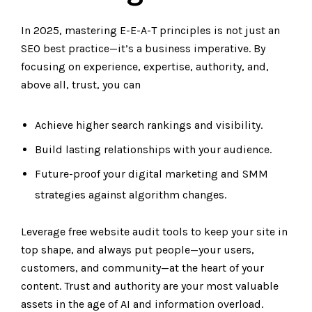
In 2025, mastering E-E-A-T principles is not just an
SEO best practice—it’s a business imperative. By
focusing on experience, expertise, authority, and,
above all, trust, you can
Achieve higher search rankings and visibility.
Build lasting relationships with your audience.
Future-proof your digital marketing and SMM
strategies against algorithm changes.
Leverage free website audit tools to keep your site in
top shape, and always put people—your users,
customers, and community—at the heart of your
content. Trust and authority are your most valuable
assets in the age of AI and information overload.