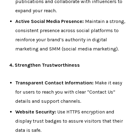
publications and collaborate with influencers to
expand your reach.
Active Social Media Presence:
Maintain a strong,
consistent presence across social platforms to
reinforce your brand’s authority in digital
marketing and SMM (social media marketing).
4. Strengthen Trustworthiness
Transparent Contact Information:
Make it easy
for users to reach you with clear “Contact Us”
details and support channels.
Website Security:
Use HTTPS encryption and
display trust badges to assure visitors that their
data is safe.