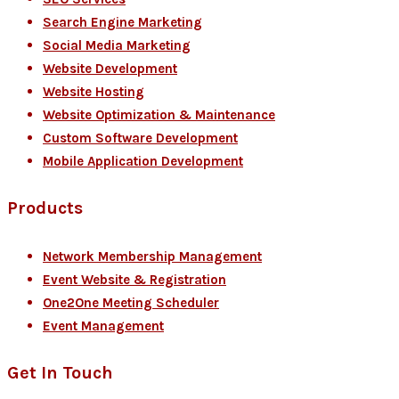
Search Engine Marketing
Social Media Marketing
Website Development
Website Hosting
Website Optimization & Maintenance
Custom Software Development
Mobile Application Development
Products
Network Membership Management
Event Website & Registration
One2One Meeting Scheduler
Event Management
Get In Touch