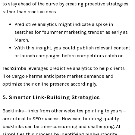
to stay ahead of the curve by creating proactive strategies
rather than reactive ones.
Predictive analytics might indicate a spike in
searches for “summer marketing trends” as early as
March.
With this insight, you could publish relevant content
or launch campaigns before competitors catch on.
TechSimba leverages predictive analytics to help clients
like Cargo Pharma anticipate market demands and
optimize their online presence accordingly.
5. Smarter Link-Building Strategies
Backlinks—links from other websites pointing to yours—
are critical to SEO success. However, building quality
backlinks can be time-consuming and challenging. AI
simplifies this process by identifying high-authority