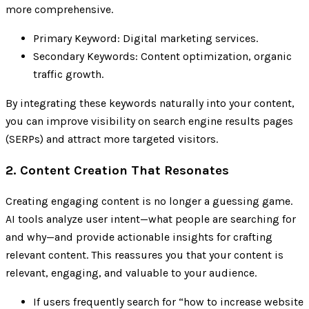
more comprehensive.
Primary Keyword: Digital marketing services.
Secondary Keywords: Content optimization, organic
traffic growth.
By integrating these keywords naturally into your content,
you can improve visibility on search engine results pages
(SERPs) and attract more targeted visitors.
2. Content Creation That Resonates
Creating engaging content is no longer a guessing game.
AI tools analyze user intent—what people are searching for
and why—and provide actionable insights for crafting
relevant content. This reassures you that your content is
relevant, engaging, and valuable to your audience.
If users frequently search for “how to increase website