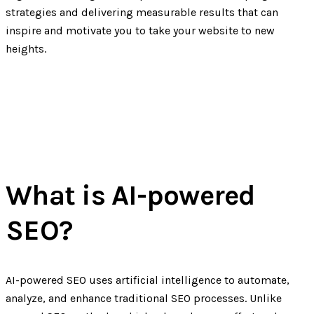
strategies and delivering measurable results that can
inspire and motivate you to take your website to new
heights.
What is AI-powered
SEO?
AI-powered SEO uses artificial intelligence to automate,
analyze, and enhance traditional SEO processes. Unlike