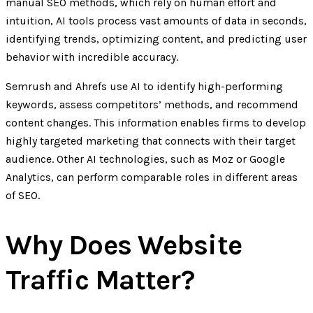
manual SEO methods, which rely on human effort and
intuition, AI tools process vast amounts of data in seconds,
identifying trends, optimizing content, and predicting user
behavior with incredible accuracy.
Semrush and Ahrefs use AI to identify high-performing
keywords, assess competitors’ methods, and recommend
content changes. This information enables firms to develop
highly targeted marketing that connects with their target
audience. Other AI technologies, such as Moz or Google
Analytics, can perform comparable roles in different areas
of SEO.
Why Does Website
Traffic Matter?