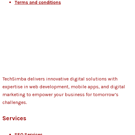
Terms and conditions
TechSimba delivers innovative digital solutions with
expertise in web development, mobile apps, and digital
marketing to empower your business for tomorrow’s
challenges.
Services
SEO Services