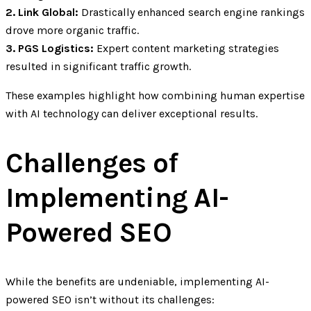
2. Link Global:
Drastically enhanced search engine rankings
drove more organic traffic.
3. PGS Logistics:
Expert content marketing strategies
resulted in significant traffic growth.
These examples highlight how combining human expertise
with AI technology can deliver exceptional results.
Challenges of
Implementing AI-
Powered SEO
While the benefits are undeniable, implementing AI-
powered SEO isn’t without its challenges: