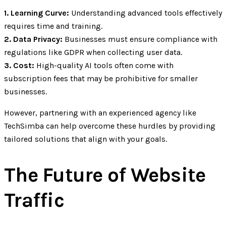
1. Learning Curve:
Understanding advanced tools effectively
requires time and training.
2. Data Privacy:
Businesses must ensure compliance with
regulations like GDPR when collecting user data.
3. Cost:
High-quality AI tools often come with
subscription fees that may be prohibitive for smaller
businesses.
However, partnering with an experienced agency like
TechSimba can help overcome these hurdles by providing
tailored solutions that align with your goals.
The Future of Website
Traffic