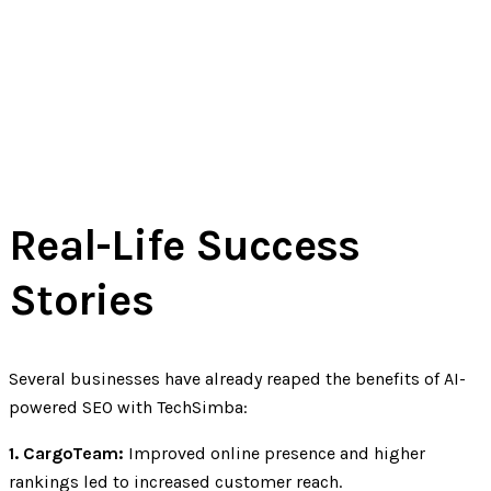
Real-Life Success
Stories
Several businesses have already reaped the benefits of AI-
powered SEO with TechSimba:
1. CargoTeam:
Improved online presence and higher
rankings led to increased customer reach.