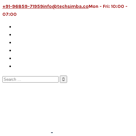
+91-96859-71959
info@techsimba.co
Mon - Fri: 10:00 -
07:00
Search
for: