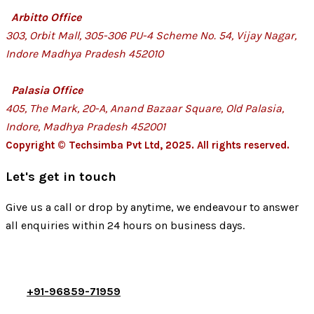
Arbitto Office
303, Orbit Mall, 305-306 PU-4 Scheme No. 54, Vijay Nagar,
Indore Madhya Pradesh 452010
Palasia Office
405, The Mark, 20-A, Anand Bazaar Square, Old Palasia,
Indore, Madhya Pradesh 452001
Copyright © Techsimba Pvt Ltd, 2025. All rights reserved.
Let's get in touch
Give us a call or drop by anytime, we endeavour to answer
all enquiries within 24 hours on business days.
+91-96859-71959