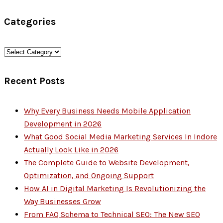
for:
Categories
Categories
Recent Posts
Why Every Business Needs Mobile Application
Development in 2026
What Good Social Media Marketing Services In Indore
Actually Look Like in 2026
The Complete Guide to Website Development,
Optimization, and Ongoing Support
How AI in Digital Marketing Is Revolutionizing the
Way Businesses Grow
From FAQ Schema to Technical SEO: The New SEO