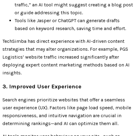
traffic,” an AI tool might suggest creating a blog post
or guide addressing this topic.
Tools like Jasper or ChatGPT can generate drafts
based on keyword research, saving time and effort.
TechSimba has direct experience with AI-driven content
strategies that may alter organizations. For example, PGS
Logistics’ website traffic increased significantly after
deploying expert content marketing methods based on AI
insights.
3. Improved User Experience
Search engines prioritize websites that offer a seamless
user experience (UX). Factors like page load speed, mobile
responsiveness, and intuitive navigation are crucial in
determining rankings—and AI can optimize them all.