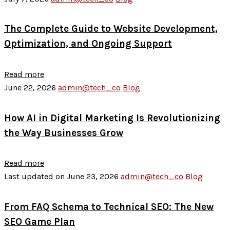
The Complete Guide to Website Development,
Optimization, and Ongoing Support
Read more
June 22, 2026
admin@tech_co
Blog
How AI in Digital Marketing Is Revolutionizing
the Way Businesses Grow
Read more
Last updated on June 23, 2026
admin@tech_co
Blog
From FAQ Schema to Technical SEO: The New
SEO Game Plan