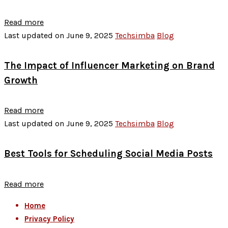
Read more
Last updated on June 9, 2025
Techsimba
Blog
The Impact of Influencer Marketing on Brand
Growth
Read more
Last updated on June 9, 2025
Techsimba
Blog
Best Tools for Scheduling Social Media Posts
Read more
Home
Privacy Policy