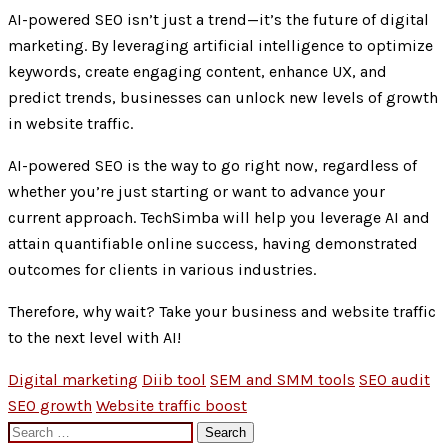
AI-powered SEO isn’t just a trend—it’s the future of digital
marketing. By leveraging artificial intelligence to optimize
keywords, create engaging content, enhance UX, and
predict trends, businesses can unlock new levels of growth
in website traffic.
AI-powered SEO is the way to go right now, regardless of
whether you’re just starting or want to advance your
current approach. TechSimba will help you leverage AI and
attain quantifiable online success, having demonstrated
outcomes for clients in various industries.
Therefore, why wait? Take your business and website traffic
to the next level with AI!
Digital marketing
Diib tool
SEM and SMM tools
SEO audit
SEO growth
Website traffic boost
Search