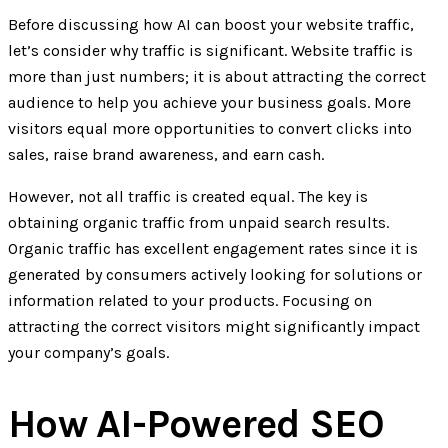
Before discussing how AI can boost your website traffic,
let’s consider why traffic is significant. Website traffic is
more than just numbers; it is about attracting the correct
audience to help you achieve your business goals. More
visitors equal more opportunities to convert clicks into
sales, raise brand awareness, and earn cash.
However, not all traffic is created equal. The key is
obtaining organic traffic from unpaid search results.
Organic traffic has excellent engagement rates since it is
generated by consumers actively looking for solutions or
information related to your products. Focusing on
attracting the correct visitors might significantly impact
your company’s goals.
How AI-Powered SEO