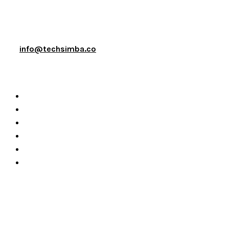
info@techsimba.co