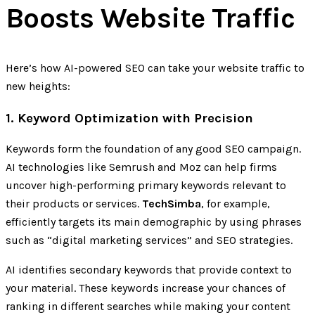
Boosts Website Traffic
Here’s how AI-powered SEO can take your website traffic to
new heights:
1. Keyword Optimization with Precision
Keywords form the foundation of any good SEO campaign.
AI technologies like Semrush and Moz can help firms
uncover high-performing primary keywords relevant to
their products or services.
TechSimba
, for example,
efficiently targets its main demographic by using phrases
such as “digital marketing services” and SEO strategies.
AI identifies secondary keywords that provide context to
your material. These keywords increase your chances of
ranking in different searches while making your content