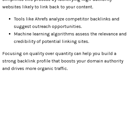
websites likely to link back to your content.
Tools like Ahrefs analyze competitor backlinks and
suggest outreach opportunities.
Machine learning algorithms assess the relevance and
credibility of potential linking sites.
Focusing on quality over quantity can help you build a
strong backlink profile that boosts your domain authority
and drives more organic traffic.