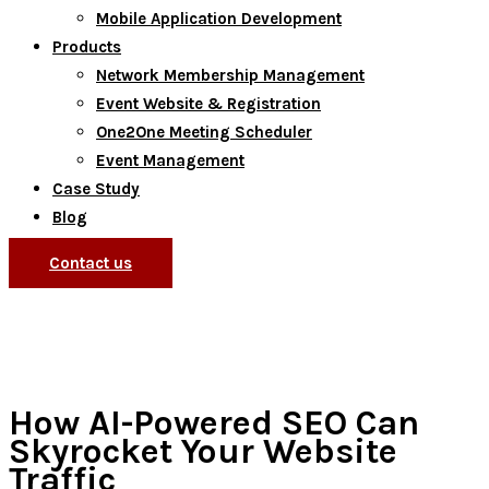
Mobile Application Development
Products
Network Membership Management
Event Website & Registration
One2One Meeting Scheduler
Event Management
Case Study
Blog
Contact us
How AI-Powered SEO Can
Skyrocket Your Website
Traffic