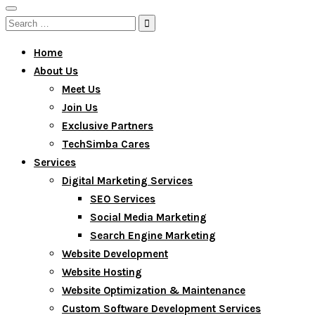
Toggle
Search
navigation
for:
Home
About Us
Meet Us
Join Us
Exclusive Partners
TechSimba Cares
Services
Digital Marketing Services
SEO Services
Social Media Marketing
Search Engine Marketing
Website Development
Website Hosting
Website Optimization & Maintenance
Custom Software Development Services