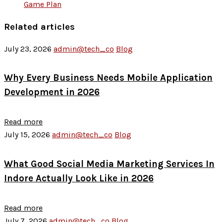
Game Plan
Related articles
July 23, 2026
admin@tech_co
Blog
Why Every Business Needs Mobile Application
Development in 2026
Read more
July 15, 2026
admin@tech_co
Blog
What Good Social Media Marketing Services In
Indore Actually Look Like in 2026
Read more
July 7, 2026
admin@tech_co
Blog