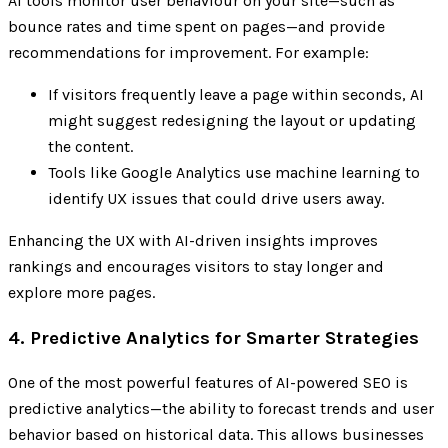
AI tools monitor user behaviour on your site—such as
bounce rates and time spent on pages—and provide
recommendations for improvement. For example:
If visitors frequently leave a page within seconds, AI
might suggest redesigning the layout or updating
the content.
Tools like Google Analytics use machine learning to
identify UX issues that could drive users away.
Enhancing the UX with AI-driven insights improves
rankings and encourages visitors to stay longer and
explore more pages.
4. Predictive Analytics for Smarter Strategies
One of the most powerful features of AI-powered SEO is
predictive analytics—the ability to forecast trends and user
behavior based on historical data. This allows businesses