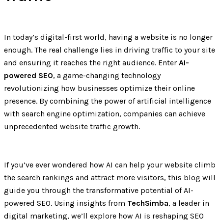
In today’s digital-first world, having a website is no longer
enough. The real challenge lies in driving traffic to your site
and ensuring it reaches the right audience. Enter
AI-
powered SEO
, a game-changing technology
revolutionizing how businesses optimize their online
presence. By combining the power of artificial intelligence
with search engine optimization, companies can achieve
unprecedented website traffic growth.
If you’ve ever wondered how AI can help your website climb
the search rankings and attract more visitors, this blog will
guide you through the transformative potential of AI-
powered SEO. Using insights from
TechSimba
, a leader in
digital marketing, we’ll explore how AI is reshaping SEO