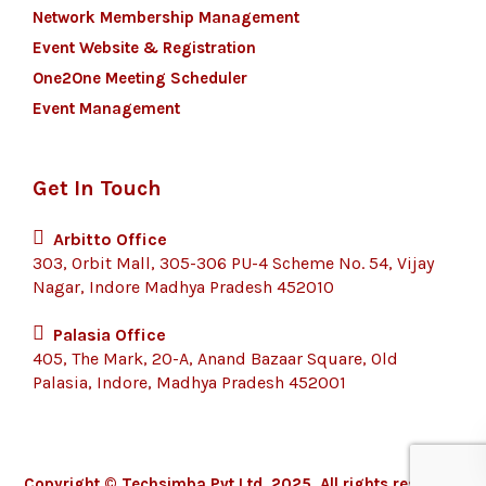
Network Membership Management
Event Website & Registration
One2One Meeting Scheduler
Event Management
Get In Touch
Arbitto Office
303, Orbit Mall, 305-306 PU-4 Scheme No. 54, Vijay
Nagar, Indore Madhya Pradesh 452010
Palasia Office
405, The Mark, 20-A, Anand Bazaar Square, Old
Palasia, Indore, Madhya Pradesh 452001
Copyright © Techsimba Pvt Ltd, 2025. All rights reserved.