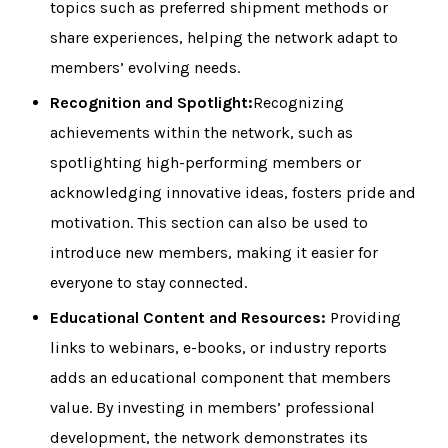
topics such as preferred shipment methods or
share experiences, helping the network adapt to
members’ evolving needs.
Recognition and Spotlight:
Recognizing
achievements within the network, such as
spotlighting high-performing members or
acknowledging innovative ideas, fosters pride and
motivation. This section can also be used to
introduce new members, making it easier for
everyone to stay connected.
Educational Content and Resources:
Providing
links to webinars, e-books, or industry reports
adds an educational component that members
value. By investing in members’ professional
development, the network demonstrates its