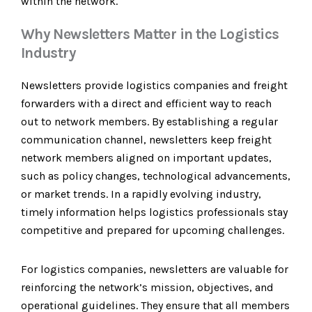
within the network.
Why Newsletters Matter in the Logistics
Industry
Newsletters provide logistics companies and freight
forwarders with a direct and efficient way to reach
out to network members. By establishing a regular
communication channel, newsletters keep freight
network members aligned on important updates,
such as policy changes, technological advancements,
or market trends. In a rapidly evolving industry,
timely information helps logistics professionals stay
competitive and prepared for upcoming challenges.
For logistics companies, newsletters are valuable for
reinforcing the network’s mission, objectives, and
operational guidelines. They ensure that all members