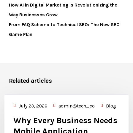
How AI in Digital Marketing Is Revolutionizing the
Way Businesses Grow
From FAQ Schema to Technical SEO: The New SEO
Game Plan
Related articles
July 23, 2026
admin@tech_co
Blog
Why Every Business Needs
Mobile Application