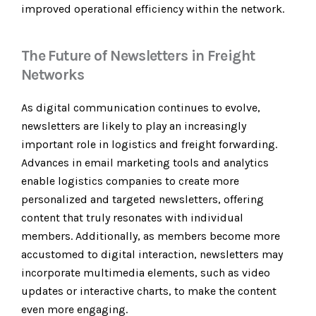
improved operational efficiency within the network.
The Future of Newsletters in Freight
Networks
As digital communication continues to evolve,
newsletters are likely to play an increasingly
important role in logistics and freight forwarding.
Advances in email marketing tools and analytics
enable logistics companies to create more
personalized and targeted newsletters, offering
content that truly resonates with individual
members. Additionally, as members become more
accustomed to digital interaction, newsletters may
incorporate multimedia elements, such as video
updates or interactive charts, to make the content
even more engaging.