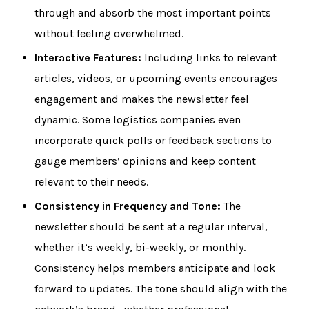
through and absorb the most important points
without feeling overwhelmed.
Interactive Features:
Including links to relevant
articles, videos, or upcoming events encourages
engagement and makes the newsletter feel
dynamic. Some logistics companies even
incorporate quick polls or feedback sections to
gauge members’ opinions and keep content
relevant to their needs.
Consistency in Frequency and Tone:
The
newsletter should be sent at a regular interval,
whether it’s weekly, bi-weekly, or monthly.
Consistency helps members anticipate and look
forward to updates. The tone should align with the