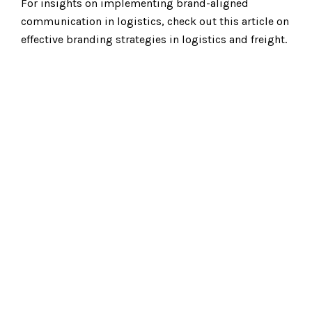
For insights on implementing brand-aligned
communication in logistics, check out this article on
effective branding strategies in logistics and freight.