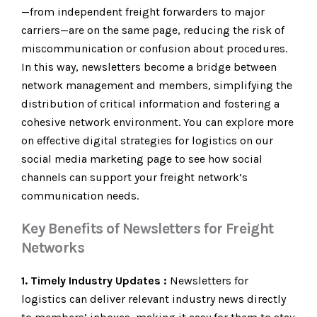
—from independent freight forwarders to major
carriers—are on the same page, reducing the risk of
miscommunication or confusion about procedures.
In this way, newsletters become a bridge between
network management and members, simplifying the
distribution of critical information and fostering a
cohesive network environment. You can explore more
on effective digital strategies for logistics on our
social media marketing page to see how social
channels can support your freight network’s
communication needs.
Key Benefits of Newsletters for Freight
Networks
1. Timely Industry Updates :
Newsletters for
logistics can deliver relevant industry news directly