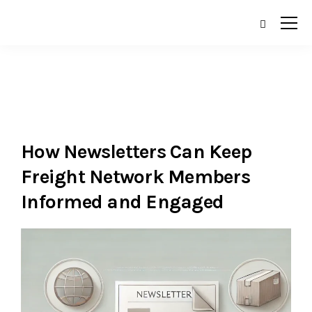
How Newsletters Can Keep
Freight Network Members
Informed and Engaged