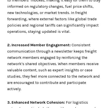
to members’ inboxes, making it easy for them to stay
informed on regulatory changes, fuel price shifts,
new technologies, or market trends. In freight
forwarding, where external factors like global trade
policies and regional tariffs can significantly impact
operations, staying updated is vital.
2. Increased Member Engagement:
Consistent
communication through a newsletter keeps freight
network members engaged by reinforcing the
network’s shared objectives. When members receive
valuable content, such as expert insights or case
studies, they feel more connected to the network and
are encouraged to contribute and participate
actively.
3. Enhanced Network Cohesion:
For logistics