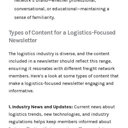
network’s brand—whether professional,
conversational, or educational—maintaining a
sense of familiarity.
Types of Content for a Logistics-Focused
Newsletter
The logistics industry is diverse, and the content
included in a newsletter should reflect this range,
ensuring it resonates with different freight network
members. Here’s a look at some types of content that
make a logistics-focused newsletter engaging and
informative.
1. Industry News and Updates:
Current news about
logistics trends, new technologies, and industry
regulations helps keep members informed about