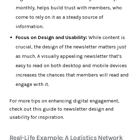
monthly, helps build trust with members, who
come to rely on it as a steady source of
information.
Focus on Design and Usability:
While content is
crucial, the design of the newsletter matters just
as much. A visually appealing newsletter that’s
easy to read on both desktop and mobile devices
increases the chances that members will read and
engage with it.
For more tips on enhancing digital engagement,
check out this guide to newsletter design and
usability for inspiration.
Real-Life Example: A Logistics Network