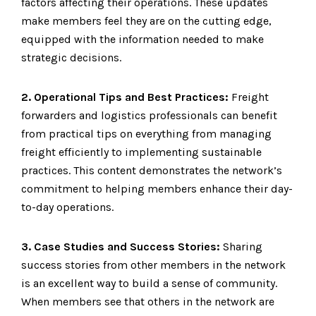
factors affecting their operations. These updates
make members feel they are on the cutting edge,
equipped with the information needed to make
strategic decisions.
2. Operational Tips and Best Practices:
Freight
forwarders and logistics professionals can benefit
from practical tips on everything from managing
freight efficiently to implementing sustainable
practices. This content demonstrates the network’s
commitment to helping members enhance their day-
to-day operations.
3. Case Studies and Success Stories:
Sharing
success stories from other members in the network
is an excellent way to build a sense of community.
When members see that others in the network are