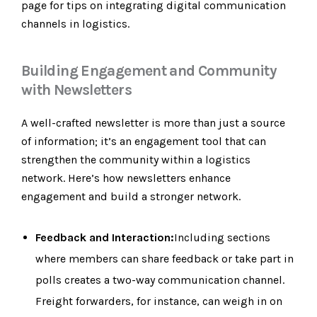
page for tips on integrating digital communication
channels in logistics.
Building Engagement and Community
with Newsletters
A well-crafted newsletter is more than just a source
of information; it’s an engagement tool that can
strengthen the community within a logistics
network. Here’s how newsletters enhance
engagement and build a stronger network.
Feedback and Interaction:
Including sections
where members can share feedback or take part in
polls creates a two-way communication channel.
Freight forwarders, for instance, can weigh in on