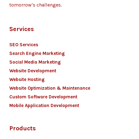
tomorrow’s challenges.
Services
SEO Services
Search Engine Marketing
Social Media Marketing
Website Development
Website Hosting
Website Optimization & Maintenance
Custom Software Development
Mobile Application Development
Products