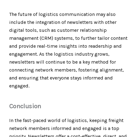
The future of logistics communication may also
include the integration of newsletters with other
digital tools, such as customer relationship
management (CRM) systems, to further tailor content
and provide real-time insights into readership and
engagement. As the logistics industry grows,
newsletters will continue to be a key method for
connecting network members, fostering alignment,
and ensuring that everyone stays informed and
engaged.
Conclusion
In the fast-paced world of logistics, keeping freight
network members informed and engaged is a top
priority. Newsletters offer a cost-effective, direct, and