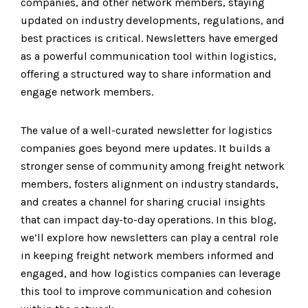
companies, and other network members, staying
updated on industry developments, regulations, and
best practices is critical. Newsletters have emerged
as a powerful communication tool within logistics,
offering a structured way to share information and
engage network members.
The value of a well-curated newsletter for logistics
companies goes beyond mere updates. It builds a
stronger sense of community among freight network
members, fosters alignment on industry standards,
and creates a channel for sharing crucial insights
that can impact day-to-day operations. In this blog,
we’ll explore how newsletters can play a central role
in keeping freight network members informed and
engaged, and how logistics companies can leverage
this tool to improve communication and cohesion