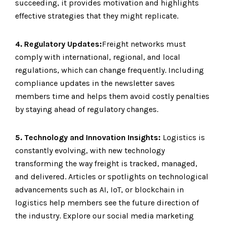
succeeding, it provides motivation and highlights
effective strategies that they might replicate.
4. Regulatory Updates:
Freight networks must
comply with international, regional, and local
regulations, which can change frequently. Including
compliance updates in the newsletter saves
members time and helps them avoid costly penalties
by staying ahead of regulatory changes.
5. Technology and Innovation Insights:
Logistics is
constantly evolving, with new technology
transforming the way freight is tracked, managed,
and delivered. Articles or spotlights on technological
advancements such as AI, IoT, or blockchain in
logistics help members see the future direction of
the industry. Explore our social media marketing