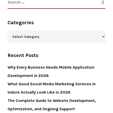
Categories
Recent Posts
Why Every Business Needs Mobile Application
Development in 2026
What Good Social Media Marketing Services In
Indore Actually Look Like in 2026
The Complete Guide to Website Development,
Optimization, and Ongoing Support