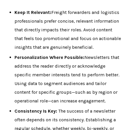
Keep It Relevant:
Freight forwarders and logistics
professionals prefer concise, relevant information
that directly impacts their roles. Avoid content
that feels too promotional and focus on actionable
insights that are genuinely beneficial.
Personalization Where Possible:
Newsletters that
address the reader directly or acknowledge
specific member interests tend to perform better.
Using data to segment audiences and tailor
content for specific groups—such as by region or
operational role—can increase engagement.
Consistency Is Key:
The success of a newsletter
often depends on its consistency. Establishing a
regular schedule, whether weekly, bi-weekly, or