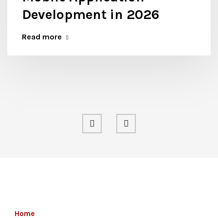
Development in 2026
Read more
Home