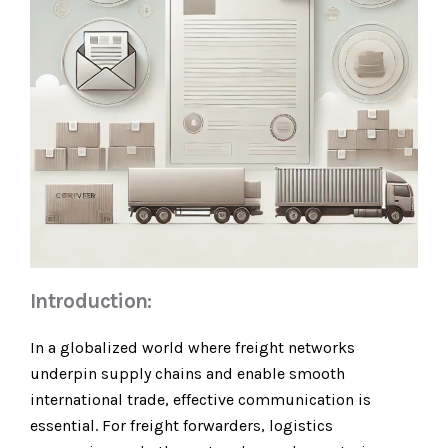
Introduction:
In a globalized world where freight networks
underpin supply chains and enable smooth
international trade, effective communication is
essential. For freight forwarders, logistics