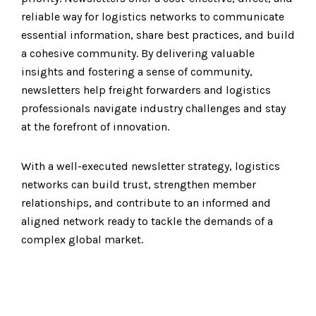
reliable way for logistics networks to communicate
essential information, share best practices, and build
a cohesive community. By delivering valuable
insights and fostering a sense of community,
newsletters help freight forwarders and logistics
professionals navigate industry challenges and stay
at the forefront of innovation.
With a well-executed newsletter strategy, logistics
networks can build trust, strengthen member
relationships, and contribute to an informed and
aligned network ready to tackle the demands of a
complex global market.