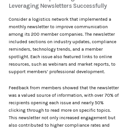
Leveraging Newsletters Successfully
Consider a logistics network that implemented a
monthly newsletter to improve communication
among its 200 member companies. The newsletter
included sections on industry updates, compliance
reminders, technology trends, and a member
spotlight. Each issue also featured links to online
resources, such as webinars and market reports, to
support members’ professional development.
Feedback from members showed that the newsletter
was a valued source of information, with over 70% of
recipients opening each issue and nearly 50%
clicking through to read more on specific topics.
This newsletter not only increased engagement but
also contributed to higher compliance rates and