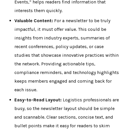
Events,” helps readers find information that
interests them quickly.
Valuable Content:
For a newsletter to be truly
impactful, it must offer value. This could be
insights from industry experts, summaries of
recent conferences, policy updates, or case
studies that showcase innovative practices within
the network. Providing actionable tips,
compliance reminders, and technology highlights
keeps members engaged and coming back for
each issue.
Easy-to-Read Layout:
Logistics professionals are
busy, so the newsletter layout should be simple
and scannable. Clear sections, concise text, and
bullet points make it easy for readers to skim