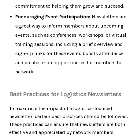
commitment to helping them grow and succeed.
Encouraging Event Participation:
Newsletters are
a great way to inform members about upcoming
events, such as conferences, workshops, or virtual
training sessions. Including a brief overview and
sign-up links for these events boosts attendance
and creates more opportunities for members to
network.
Best Practices for Logistics Newsletters
To maximize the impact of a logistics-focused
newsletter, certain best practices should be followed.
These practices can ensure that newsletters are both
effective and appreciated by network members.