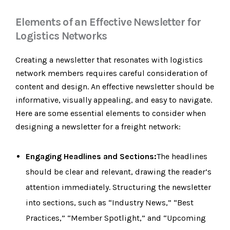
Elements of an Effective Newsletter for
Logistics Networks
Creating a newsletter that resonates with logistics
network members requires careful consideration of
content and design. An effective newsletter should be
informative, visually appealing, and easy to navigate.
Here are some essential elements to consider when
designing a newsletter for a freight network:
Engaging Headlines and Sections:
The headlines
should be clear and relevant, drawing the reader’s
attention immediately. Structuring the newsletter
into sections, such as “Industry News,” “Best
Practices,” “Member Spotlight,” and “Upcoming