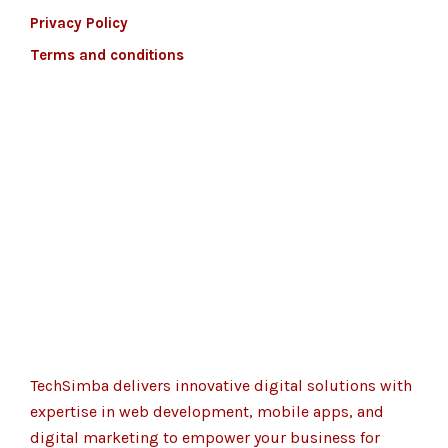
Privacy Policy
Terms and conditions
TechSimba delivers innovative digital solutions with
expertise in web development, mobile apps, and
digital marketing to empower your business for