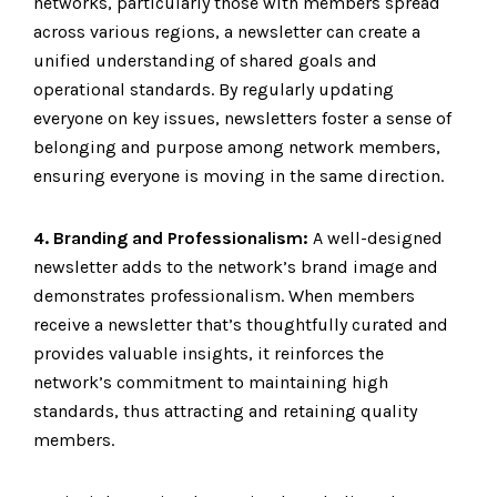
networks, particularly those with members spread
across various regions, a newsletter can create a
unified understanding of shared goals and
operational standards. By regularly updating
everyone on key issues, newsletters foster a sense of
belonging and purpose among network members,
ensuring everyone is moving in the same direction.
4. Branding and Professionalism:
A well-designed
newsletter adds to the network’s brand image and
demonstrates professionalism. When members
receive a newsletter that’s thoughtfully curated and
provides valuable insights, it reinforces the
network’s commitment to maintaining high
standards, thus attracting and retaining quality
members.