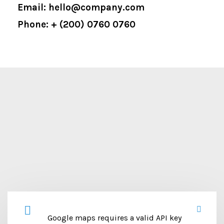
Email: hello@company.com
Phone: + (200) 0760 0760
Google maps requires a valid API key