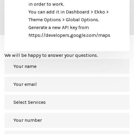
in order to work.
You can add it in Dashboard > Ekko >
Theme Options > Global Options.
Generate a new API key from
https://developers.google.com/maps
Let's get in touch
We will be happy to answer your questions.