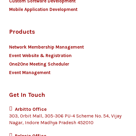
Custom Software Development
Mobile Application Development
Products
Network Membership Management
Event Website & Registration
One2One Meeting Scheduler
Event Management
Get In Touch
Arbitto Office
303, Orbit Mall, 305-306 PU-4 Scheme No. 54, Vijay
Nagar, Indore Madhya Pradesh 452010
Palasia Office