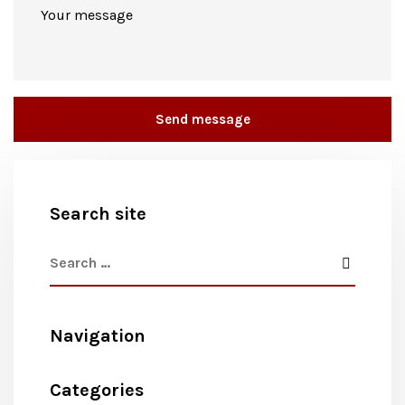
Search site
Navigation
Categories