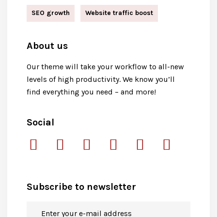
SEO growth
Website traffic boost
About us
Our theme will take your workflow to all-new
levels of high productivity. We know you’ll
find everything you need – and more!
Social
Subscribe to newsletter