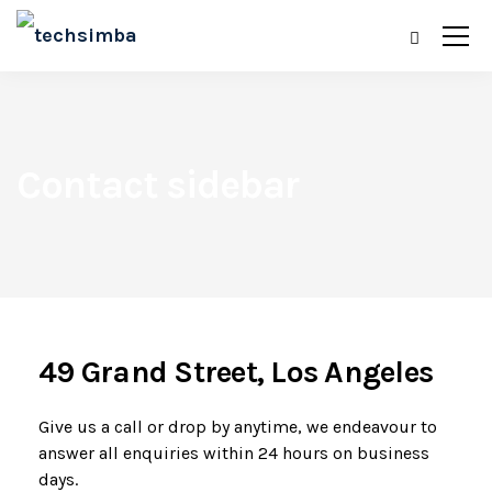
Contact sidebar
49 Grand Street, Los Angeles
Give us a call or drop by anytime, we endeavour to
answer all enquiries within 24 hours on business
days.