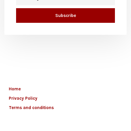
Home
Privacy Policy
Terms and conditions