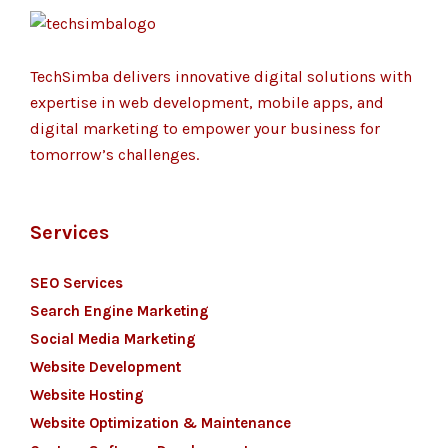
TechSimba delivers innovative digital solutions with
expertise in web development, mobile apps, and
digital marketing to empower your business for
tomorrow’s challenges.
Services
SEO Services
Search Engine Marketing
Social Media Marketing
Website Development
Website Hosting
Website Optimization & Maintenance