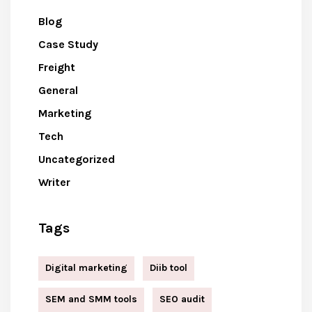
Blog
Case Study
Freight
General
Marketing
Tech
Uncategorized
Writer
Tags
Digital marketing
Diib tool
SEM and SMM tools
SEO audit