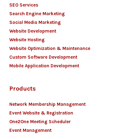
SEO Services
Search Engine Marketing
Social Media Marketing
Website Development
Website Hosting
Website Optimization & Maintenance
Custom Software Development
Mobile Application Development
Products
Network Membership Management
Event Website & Registration
One2One Meeting Scheduler
Event Management