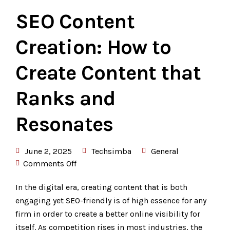
SEO Content
Creation: How to
Create Content that
Ranks and
Resonates
June 2, 2025
Techsimba
General
Comments Off
In the digital era, creating content that is both
engaging yet SEO-friendly is of high essence for any
firm in order to create a better online visibility for
itself. As competition rises in most industries, the