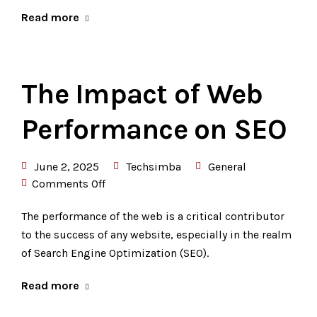
Read more
The Impact of Web
Performance on SEO
June 2, 2025
Techsimba
General
Comments Off
The performance of the web is a critical contributor
to the success of any website, especially in the realm
of Search Engine Optimization (SEO).
Read more