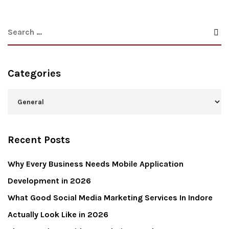
Categories
Recent Posts
Why Every Business Needs Mobile Application
Development in 2026
What Good Social Media Marketing Services In Indore
Actually Look Like in 2026