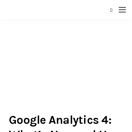
Currently browsing:
General
Google Analytics 4: