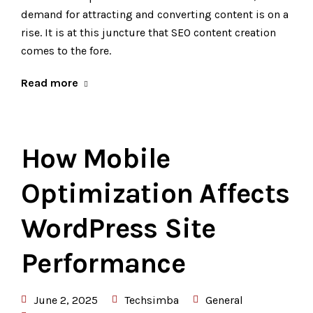
demand for attracting and converting content is on a
rise. It is at this juncture that SEO content creation
comes to the fore.
Read more
How Mobile
Optimization Affects
WordPress Site
Performance
June 2, 2025
Techsimba
General