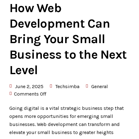
How Web
Development Can
Bring Your Small
Business to the Next
Level
June 2, 2025
Techsimba
General
Comments Off
Going digital is a vital strategic business step that
opens more opportunities for emerging small
businesses. Web development can transform and
elevate your small business to greater heights