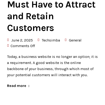
Must Have to Attract
and Retain
Customers
June 2, 2025
Techsimba
General
Comments Off
Today, a business website is no longer an option; it is
a requirement. A good website is the online
backbone of your business, through which most of
your potential customers will interact with you.
Read more