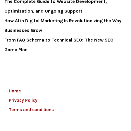
The Complete Guide to Website Development,
Optimization, and Ongoing Support
How AI in Digital Marketing Is Revolutionizing the Way
Businesses Grow
From FAQ Schema to Technical SEO: The New SEO
Game Plan
Home
Privacy Policy
Terms and conditions