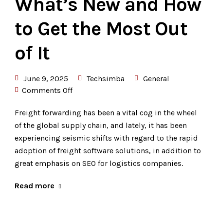
What’s New and How
to Get the Most Out
of It
June 9, 2025
Techsimba
General
Comments Off
Freight forwarding has been a vital cog in the wheel
of the global supply chain, and lately, it has been
experiencing seismic shifts with regard to the rapid
adoption of freight software solutions, in addition to
great emphasis on SEO for logistics companies.
Read more