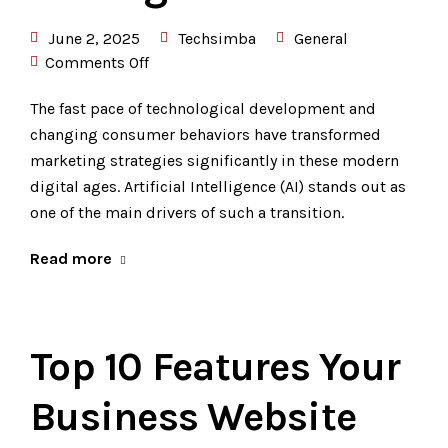
June 2, 2025
Techsimba
General
Comments Off
The fast pace of technological development and
changing consumer behaviors have transformed
marketing strategies significantly in these modern
digital ages. Artificial Intelligence (AI) stands out as
one of the main drivers of such a transition.
Read more
Top 10 Features Your
Business Website