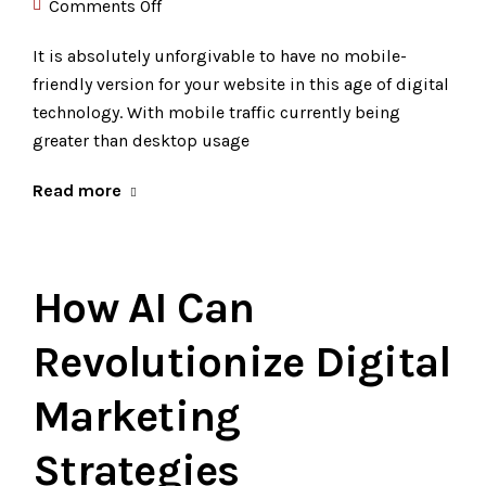
Comments Off
It is absolutely unforgivable to have no mobile-
friendly version for your website in this age of digital
technology. With mobile traffic currently being
greater than desktop usage
Read more
How AI Can
Revolutionize Digital
Marketing
Strategies