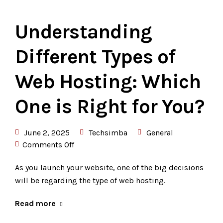
Understanding
Different Types of
Web Hosting: Which
One is Right for You?
June 2, 2025
Techsimba
General
Comments Off
As you launch your website, one of the big decisions
will be regarding the type of web hosting.
Read more