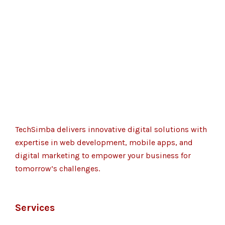
TechSimba delivers innovative digital solutions with
expertise in web development, mobile apps, and
digital marketing to empower your business for
tomorrow’s challenges.
Services