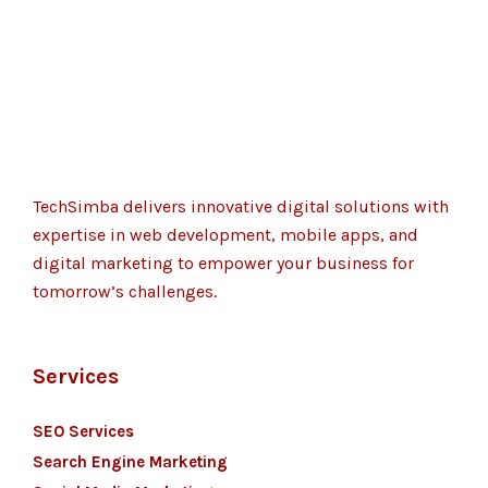
TechSimba delivers innovative digital solutions with
expertise in web development, mobile apps, and
digital marketing to empower your business for
tomorrow’s challenges.
Services
SEO Services
Search Engine Marketing