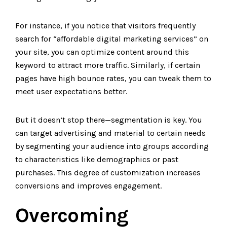
For instance, if you notice that visitors frequently
search for “affordable digital marketing services” on
your site, you can optimize content around this
keyword to attract more traffic. Similarly, if certain
pages have high bounce rates, you can tweak them to
meet user expectations better.
But it doesn’t stop there—segmentation is key. You
can target advertising and material to certain needs
by segmenting your audience into groups according
to characteristics like demographics or past
purchases. This degree of customization increases
conversions and improves engagement.
Overcoming