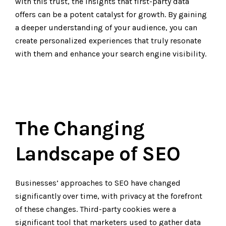
with this trust, the insights that first-party data
offers can be a potent catalyst for growth. By gaining
a deeper understanding of your audience, you can
create personalized experiences that truly resonate
with them and enhance your search engine visibility.
The Changing
Landscape of SEO
Businesses’ approaches to SEO have changed
significantly over time, with privacy at the forefront
of these changes. Third-party cookies were a
significant tool that marketers used to gather data