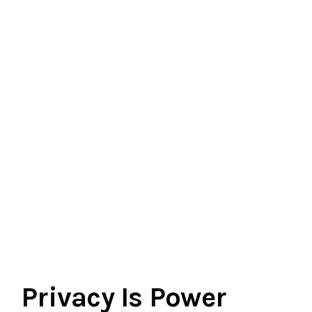
Privacy Is Power