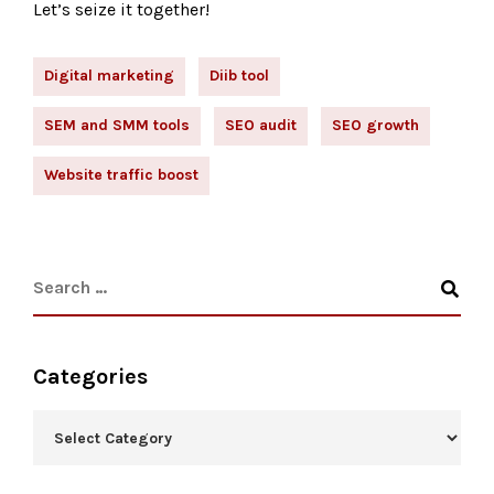
Let’s seize it together!
Digital marketing
Diib tool
SEM and SMM tools
SEO audit
SEO growth
Website traffic boost
Categories