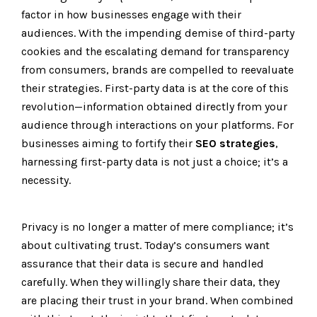
factor in how businesses engage with their
audiences. With the impending demise of third-party
cookies and the escalating demand for transparency
from consumers, brands are compelled to reevaluate
their strategies. First-party data is at the core of this
revolution—information obtained directly from your
audience through interactions on your platforms. For
businesses aiming to fortify their
SEO strategies
,
harnessing first-party data is not just a choice; it’s a
necessity.
Privacy is no longer a matter of mere compliance; it’s
about cultivating trust. Today’s consumers want
assurance that their data is secure and handled
carefully. When they willingly share their data, they
are placing their trust in your brand. When combined