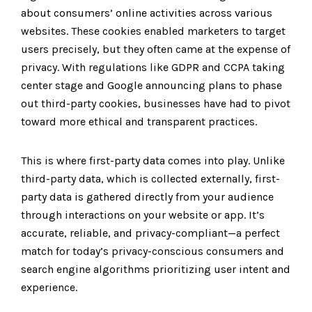
about consumers’ online activities across various
websites. These cookies enabled marketers to target
users precisely, but they often came at the expense of
privacy. With regulations like GDPR and CCPA taking
center stage and Google announcing plans to phase
out third-party cookies, businesses have had to pivot
toward more ethical and transparent practices.
This is where first-party data comes into play. Unlike
third-party data, which is collected externally, first-
party data is gathered directly from your audience
through interactions on your website or app. It’s
accurate, reliable, and privacy-compliant—a perfect
match for today’s privacy-conscious consumers and
search engine algorithms prioritizing user intent and
experience.