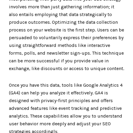
involves more than just gathering information; it
also entails employing that data strategically to
produce outcomes. Optimizing the data collection
process on your website is the first step. Users can be
persuaded to voluntarily express their preferences by
using straightforward methods like interactive
forms, polls, and newsletter sign-ups. This technique
can be more successful if you provide value in
exchange, like discounts or access to unique content.
Once you have this data, tools like Google Analytics 4
(GA4) can help you analyze it effectively. GA4 is
designed with privacy-first principles and offers
advanced features like event tracking and predictive
analytics. These capabilities allow you to understand
user behavior more deeply and adjust your SEO
strategies accordingly.