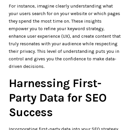
For instance, imagine clearly understanding what
your users search for on your website or which pages
they spend the most time on. These insights
empower you to refine your keyword strategy,
enhance user experience (UX), and create content that
truly resonates with your audience while respecting
their privacy. This level of understanding puts you in
control and gives you the confidence to make data-
driven decisions.
Harnessing First-
Party Data for SEO
Success
Incorporating first-party data into your SEO strategy