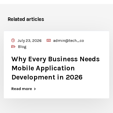
Related articles
July 23, 2026
admin@tech_co
Blog
Why Every Business Needs
Mobile Application
Development in 2026
Read more