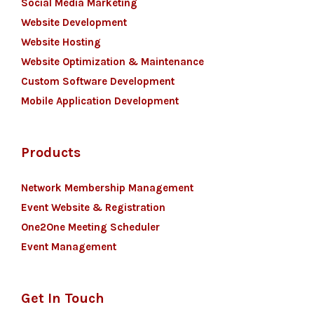
Social Media Marketing
Website Development
Website Hosting
Website Optimization & Maintenance
Custom Software Development
Mobile Application Development
Products
Network Membership Management
Event Website & Registration
One2One Meeting Scheduler
Event Management
Get In Touch