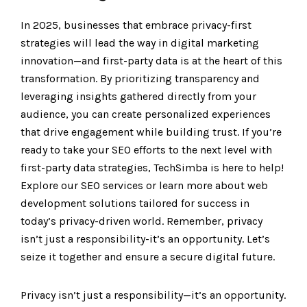
In 2025, businesses that embrace privacy-first
strategies will lead the way in digital marketing
innovation—and first-party data is at the heart of this
transformation. By prioritizing transparency and
leveraging insights gathered directly from your
audience, you can create personalized experiences
that drive engagement while building trust. If you’re
ready to take your SEO efforts to the next level with
first-party data strategies, TechSimba is here to help!
Explore our SEO services or learn more about web
development solutions tailored for success in
today’s privacy-driven world. Remember, privacy
isn’t just a responsibility-it’s an opportunity. Let’s
seize it together and ensure a secure digital future.
Privacy isn’t just a responsibility—it’s an opportunity.