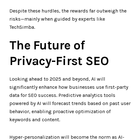
Despite these hurdles, the rewards far outweigh the
risks—mainly when guided by experts like
TechSimba.
The Future of
Privacy-First SEO
Looking ahead to 2025 and beyond, AI will
significantly enhance how businesses use first-party
data for SEO success. Predictive analytics tools
powered by AI will forecast trends based on past user
behavior, enabling proactive optimization of
keywords and content.
Hyper-personalization will become the norm as AI-