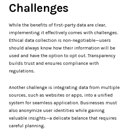
Challenges
While the benefits of first-party data are clear,
implementing it effectively comes with challenges.
Ethical data collection is non-negotiable—users
should always know how their information will be
used and have the option to opt out. Transparency
builds trust and ensures compliance with
regulations.
Another challenge is integrating data from multiple
sources, such as websites or apps, into a unified
system for seamless application. Businesses must
also anonymize user identities while gaining
valuable insights—a delicate balance that requires
careful planning.