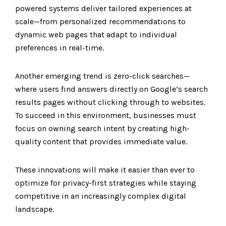
powered systems deliver tailored experiences at
scale—from personalized recommendations to
dynamic web pages that adapt to individual
preferences in real-time.
Another emerging trend is zero-click searches—
where users find answers directly on Google’s search
results pages without clicking through to websites.
To succeed in this environment, businesses must
focus on owning search intent by creating high-
quality content that provides immediate value.
These innovations will make it easier than ever to
optimize for privacy-first strategies while staying
competitive in an increasingly complex digital
landscape.