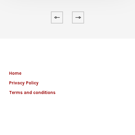
Home
Privacy Policy
Terms and conditions