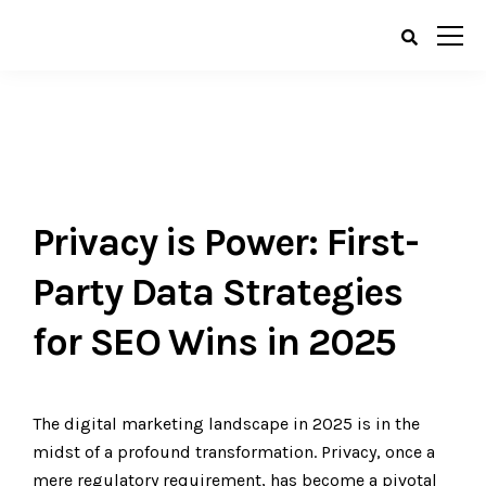
Privacy is Power: First-
Party Data Strategies
for SEO Wins in 2025
The digital marketing landscape in 2025 is in the
midst of a profound transformation. Privacy, once a
mere regulatory requirement, has become a pivotal