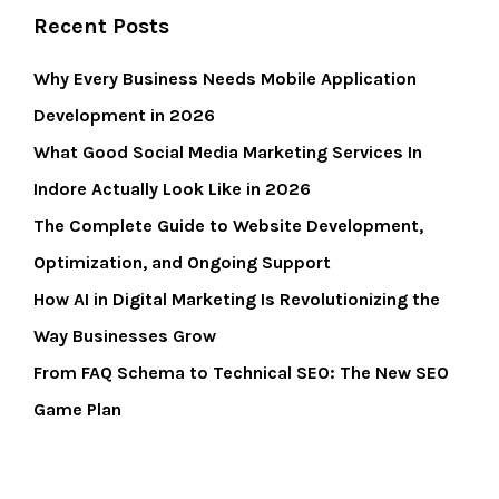
Recent Posts
Why Every Business Needs Mobile Application
Development in 2026
What Good Social Media Marketing Services In
Indore Actually Look Like in 2026
The Complete Guide to Website Development,
Optimization, and Ongoing Support
How AI in Digital Marketing Is Revolutionizing the
Way Businesses Grow
From FAQ Schema to Technical SEO: The New SEO
Game Plan