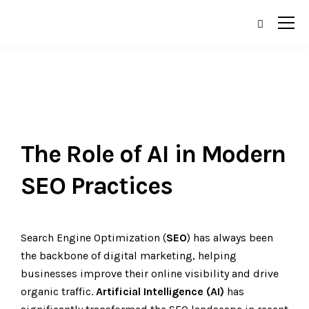
The Role of AI in Modern
SEO Practices
Search Engine Optimization (
SEO
) has always been
the backbone of digital marketing, helping
businesses improve their online visibility and drive
organic traffic.
Artificial
Intelligence (AI)
has