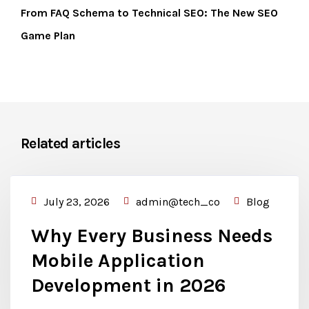
From FAQ Schema to Technical SEO: The New SEO
Game Plan
Related articles
July 23, 2026
admin@tech_co
Blog
Why Every Business Needs
Mobile Application
Development in 2026