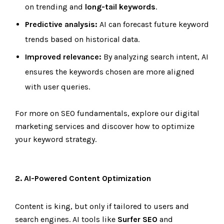
on trending and
long-tail keywords
.
Predictive analysis:
AI can forecast future keyword
trends based on historical data.
Improved relevance:
By analyzing search intent, AI
ensures the keywords chosen are more aligned
with user queries.
For more on SEO fundamentals, explore our
digital
marketing services
and discover how to optimize
your keyword strategy.
2. AI-Powered Content Optimization
Content is king, but only if tailored to users and
search engines. AI tools like
Surfer SEO
and