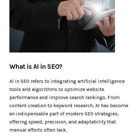
What is AI in SEO?
AI in SEO refers to integrating artificial intelligence
tools and algorithms to optimize website
performance and improve search rankings. From
content creation to keyword research, AI has become
an indispensable part of modern SEO strategies,
offering speed, precision, and adaptability that
manual efforts often lack.