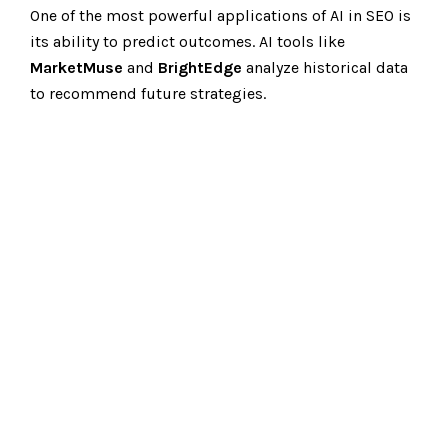
One of the most powerful applications of AI in SEO is
its ability to predict outcomes. AI tools like
MarketMuse
and
BrightEdge
analyze historical data
to recommend future strategies.