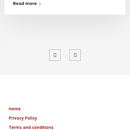
Read more
Home
Privacy Policy
Terms and conditions