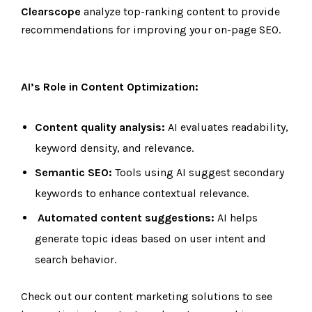
Clearscope
analyze top-ranking content to provide
recommendations for improving your on-page SEO.
AI’s Role in Content Optimization:
Content quality analysis:
AI evaluates readability,
keyword density, and relevance.
Semantic SEO:
Tools using AI suggest secondary
keywords to enhance contextual relevance.
Automated content suggestions:
AI helps
generate topic ideas based on user intent and
search behavior.
Check out our content marketing solutions to see