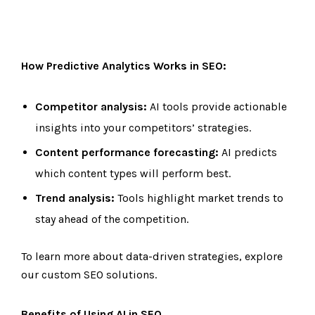
How Predictive Analytics Works in SEO:
Competitor analysis:
AI tools provide actionable
insights into your competitors’ strategies.
Content performance forecasting:
AI predicts
which content types will perform best.
Trend analysis:
Tools highlight market trends to
stay ahead of the competition.
To learn more about data-driven strategies, explore
our custom SEO solutions.
Benefits of Using AI in SEO