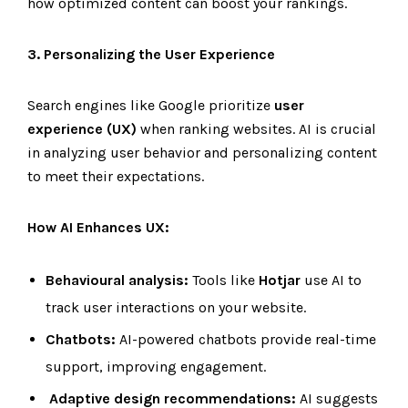
how optimized content can boost your rankings.
3. Personalizing the User Experience
Search engines like Google prioritize
user
experience (UX)
when ranking websites. AI is crucial
in analyzing user behavior and personalizing content
to meet their expectations.
How AI Enhances UX:
Behavioural analysis:
Tools like
Hotjar
use AI to
track user interactions on your website.
Chatbots:
AI-powered chatbots provide real-time
support, improving engagement.
Adaptive design recommendations:
AI suggests