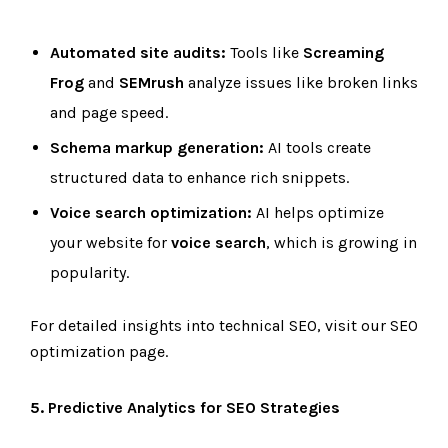
Automated site audits:
Tools like
Screaming
Frog
and
SEMrush
analyze issues like broken links
and page speed.
Schema markup generation:
AI tools create
structured data to enhance rich snippets.
Voice search optimization:
AI helps optimize
your website for
voice search
, which is growing in
popularity.
For detailed insights into technical SEO, visit our SEO
optimization page.
5. Predictive Analytics for SEO Strategies