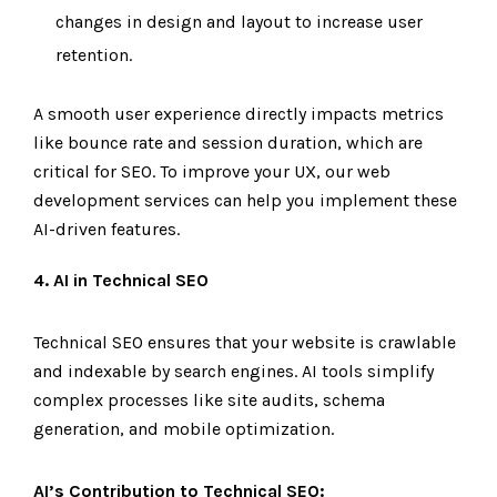
changes in design and layout to increase user
retention.
A smooth user experience directly impacts metrics
like bounce rate and session duration, which are
critical for SEO. To improve your UX, our web
development services can help you implement these
AI-driven features.
4. AI in Technical SEO
Technical SEO ensures that your website is crawlable
and indexable by search engines. AI tools simplify
complex processes like site audits, schema
generation, and mobile optimization.
AI’s Contribution to Technical SEO: