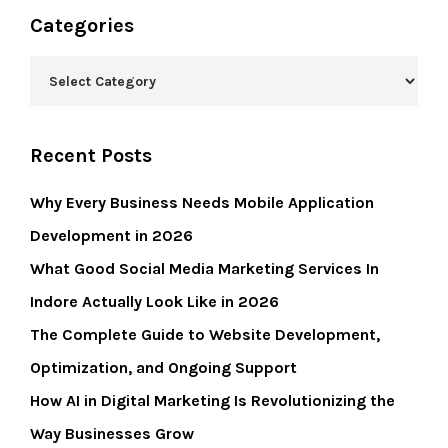
Categories
Recent Posts
Why Every Business Needs Mobile Application
Development in 2026
What Good Social Media Marketing Services In
Indore Actually Look Like in 2026
The Complete Guide to Website Development,
Optimization, and Ongoing Support
How AI in Digital Marketing Is Revolutionizing the
Way Businesses Grow