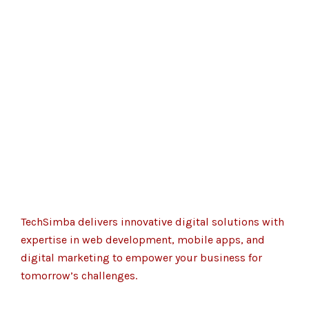
TechSimba delivers innovative digital solutions with
expertise in web development, mobile apps, and
digital marketing to empower your business for
tomorrow’s challenges.