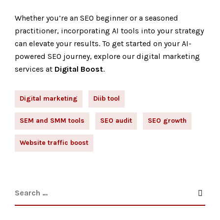
Whether you’re an SEO beginner or a seasoned
practitioner, incorporating AI tools into your strategy
can elevate your results. To get started on your AI-
powered SEO journey, explore our
digital marketing
services
at
Digital Boost
.
Digital marketing
Diib tool
SEM and SMM tools
SEO audit
SEO growth
Website traffic boost