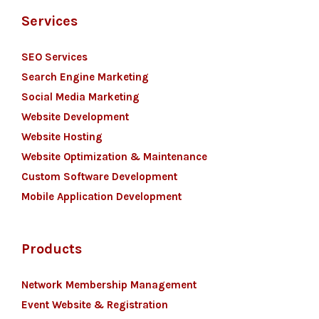
Services
SEO Services
Search Engine Marketing
Social Media Marketing
Website Development
Website Hosting
Website Optimization & Maintenance
Custom Software Development
Mobile Application Development
Products
Network Membership Management
Event Website & Registration