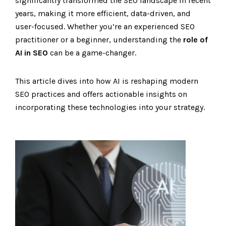
significantly transformed the SEO landscape in recent
years, making it more efficient, data-driven, and
user-focused. Whether you’re an experienced SEO
practitioner or a beginner, understanding the
role of
AI in SEO
can be a game-changer.
This article dives into how AI is reshaping modern
SEO practices and offers actionable insights on
incorporating these technologies into your strategy.