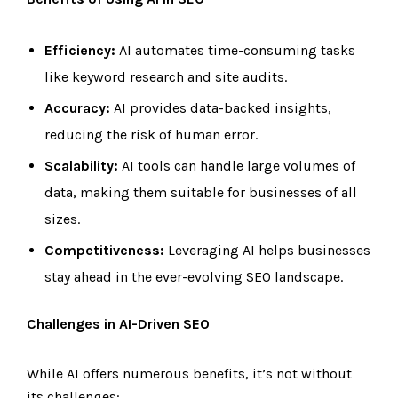
Efficiency:
AI automates time-consuming tasks
like keyword research and site audits.
Accuracy:
AI provides data-backed insights,
reducing the risk of human error.
Scalability:
AI tools can handle large volumes of
data, making them suitable for businesses of all
sizes.
Competitiveness:
Leveraging AI helps businesses
stay ahead in the ever-evolving SEO landscape.
Challenges in AI-Driven SEO
While AI offers numerous benefits, it’s not without
its challenges: