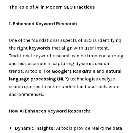
The Role of AI in Modern SEO Practices
1. Enhanced Keyword Research
One of the foundational aspects of SEO is identifying
the right
keywords
that align with user intent.
Traditional keyword research can be time-consuming
and less accurate in capturing dynamic search
trends. AI tools like
Google’s RankBrain
and
natural
language processing (NLP)
technologies analyze
search queries to better understand user behaviour
and preferences.
How AI Enhances Keyword Research:
Dynamic insights:
AI tools provide real-time data