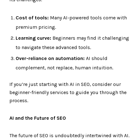
Cost of tools:
Many AI-powered tools come with
premium pricing.
Learning curve:
Beginners may find it challenging
to navigate these advanced tools.
Over-reliance on automation:
AI should
complement, not replace, human intuition.
If you’re just starting with AI in SEO, consider our
beginner-friendly services to guide you through the
process.
AI and the Future of SEO
The future of SEO is undoubtedly intertwined with AI.