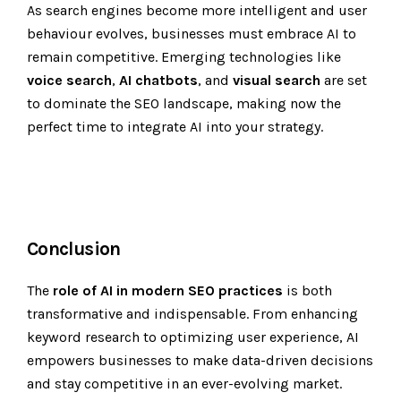
As search engines become more intelligent and user
behaviour evolves, businesses must embrace AI to
remain competitive. Emerging technologies like
voice search
,
AI chatbots
, and
visual search
are set
to dominate the SEO landscape, making now the
perfect time to integrate AI into your strategy.
Conclusion
The
role of AI in modern SEO practices
is both
transformative and indispensable. From enhancing
keyword research to optimizing user experience, AI
empowers businesses to make data-driven decisions
and stay competitive in an ever-evolving market.