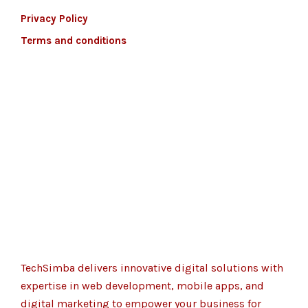
Privacy Policy
Terms and conditions
TechSimba delivers innovative digital solutions with
expertise in web development, mobile apps, and
digital marketing to empower your business for