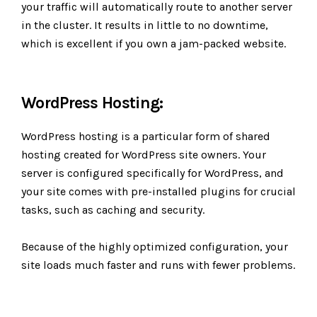
your traffic will automatically route to another server
in the cluster. It results in little to no downtime,
which is excellent if you own a jam-packed website.
WordPress Hosting:
WordPress hosting is a particular form of shared
hosting created for WordPress site owners. Your
server is configured specifically for WordPress, and
your site comes with pre-installed plugins for crucial
tasks, such as caching and security.
Because of the highly optimized configuration, your
site loads much faster and runs with fewer problems.