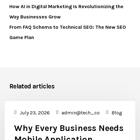
How AI in Digital Marketing Is Revolutionizing the
Way Businesses Grow
From FAQ Schema to Technical SEO: The New SEO
Game Plan
Related articles
July 23, 2026
admin@tech_co
Blog
Why Every Business Needs
Mobile Application