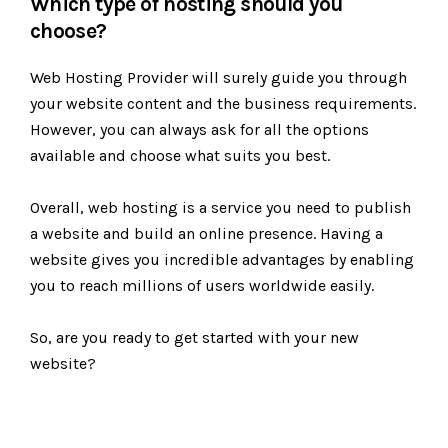
Which type of hosting should you
choose?
Web Hosting Provider will surely guide you through
your website content and the business requirements.
However, you can always ask for all the options
available and choose what suits you best.
Overall, web hosting is a service you need to publish
a website and build an online presence. Having a
website gives you incredible advantages by enabling
you to reach millions of users worldwide easily.
So, are you ready to get started with your new
website?