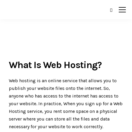
What Is Web Hosting?
Web hosting is an online service that allows you to
publish your website files onto the internet. So,
anyone who has access to the internet has access to
your website. In practice, When you sign up for a Web
Hosting service, you rent some space on a physical
server where you can store all the files and data
necessary for your website to work correctly.