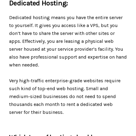
Dedicated Hosting:
Dedicated hosting means you have the entire server
to yourself. It gives you access like a VPS, but you
don’t have to share the server with other sites or
apps. Effectively, you are leasing a physical web
server housed at your service provider’s facility. You
also have professional support and expertise on hand
when needed.
Very high-traffic enterprise-grade websites require
such kind of top-end web hosting. Small and
medium-sized businesses do not need to spend
thousands each month to rent a dedicated web
server for their business.