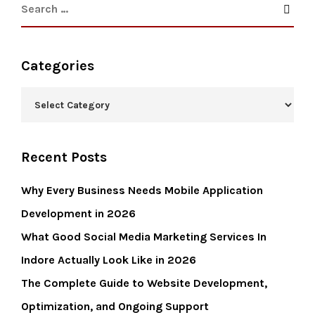
Categories
Recent Posts
Why Every Business Needs Mobile Application
Development in 2026
What Good Social Media Marketing Services In
Indore Actually Look Like in 2026
The Complete Guide to Website Development,
Optimization, and Ongoing Support