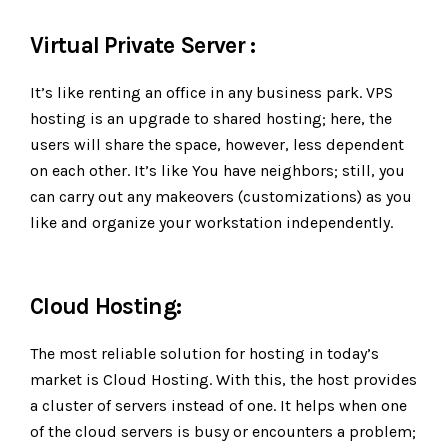
Virtual Private Server :
It’s like renting an office in any business park. VPS
hosting is an upgrade to shared hosting; here, the
users will share the space, however, less dependent
on each other. It’s like You have neighbors; still, you
can carry out any makeovers (customizations) as you
like and organize your workstation independently.
Cloud Hosting:
The most reliable solution for hosting in today’s
market is Cloud Hosting. With this, the host provides
a cluster of servers instead of one. It helps when one
of the cloud servers is busy or encounters a problem;