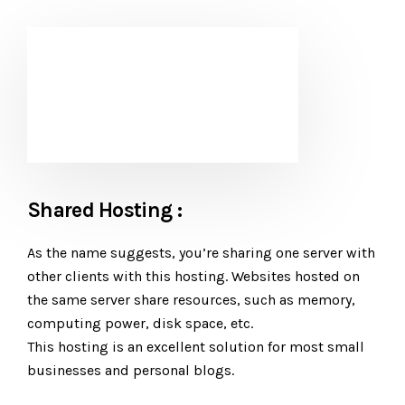
Shared Hosting :
As the name suggests, you’re sharing one server with
other clients with this hosting. Websites hosted on
the same server share resources, such as memory,
computing power, disk space, etc.
This hosting is an excellent solution for most small
businesses and personal blogs.