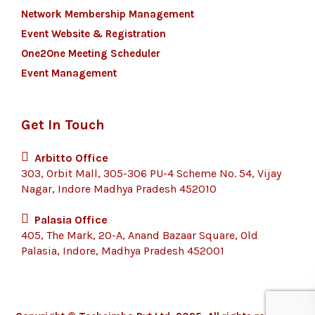
Network Membership Management
Event Website & Registration
One2One Meeting Scheduler
Event Management
Get In Touch
Arbitto Office
303, Orbit Mall, 305-306 PU-4 Scheme No. 54, Vijay
Nagar, Indore Madhya Pradesh 452010
Palasia Office
405, The Mark, 20-A, Anand Bazaar Square, Old
Palasia, Indore, Madhya Pradesh 452001