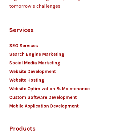
tomorrow’s challenges.
Services
SEO Services
Search Engine Marketing
Social Media Marketing
Website Development
Website Hosting
Website Optimization & Maintenance
Custom Software Development
Mobile Application Development
Products