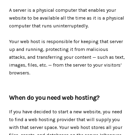
A server is a physical computer that enables your
website to be available all the time as it is a physical
computer that runs uninterruptedly.
Your web host is responsible for keeping that server
up and running, protecting it from malicious
attacks, and transferring your content — such as text,
images, files, etc. — from the server to your visitors’
browsers.
When do you need web hosting?
If you have decided to start a new website, you need
to find a web hosting provider that will supply you
with that server space. Your web host stores all your