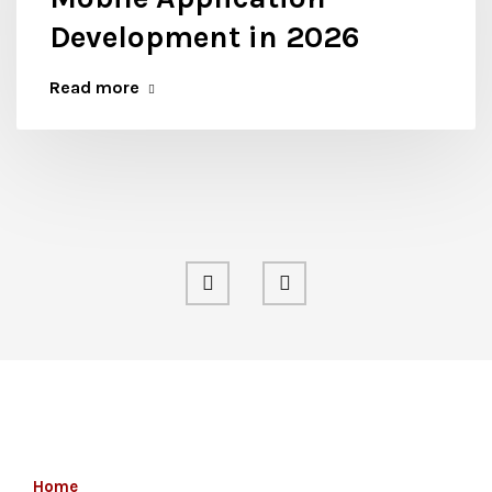
Development in 2026
Read more
Home