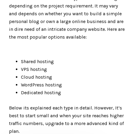
depending on the project requirement. It may vary
and depends on whether you want to build a simple
personal blog or own a large online business and are
in dire need of an intricate company website. Here are
the most popular options available:
Shared hosting
VPS hosting
Cloud hosting
WordPress hosting
Dedicated hosting
Below its explained each type in detail. However, It’s
best to start small and when your site reaches higher
traffic numbers, upgrade to a more advanced kind of
plan.