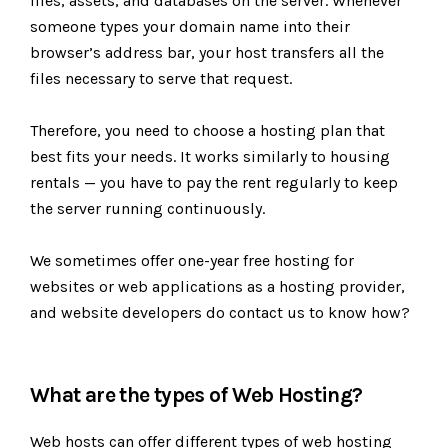
files, assets, and databases on the server. Whenever
someone types your domain name into their
browser’s address bar, your host transfers all the
files necessary to serve that request.
Therefore, you need to choose a hosting plan that
best fits your needs. It works similarly to housing
rentals — you have to pay the rent regularly to keep
the server running continuously.
We sometimes offer one-year free hosting for
websites or web applications as a hosting provider,
and website developers do contact us to know how?
What are the types of Web Hosting?
Web hosts can offer different types of web hosting