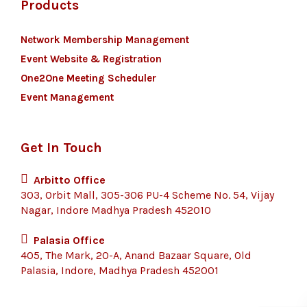
Products
Network Membership Management
Event Website & Registration
One2One Meeting Scheduler
Event Management
Get In Touch
Arbitto Office
303, Orbit Mall, 305-306 PU-4 Scheme No. 54, Vijay
Nagar, Indore Madhya Pradesh 452010
Palasia Office
405, The Mark, 20-A, Anand Bazaar Square, Old
Palasia, Indore, Madhya Pradesh 452001