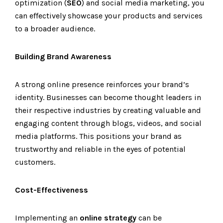
optimization (
SEO
) and social media marketing, you
can effectively showcase your products and services
to a broader audience.
Building Brand Awareness
A strong online presence reinforces your brand’s
identity. Businesses can become thought leaders in
their respective industries by creating valuable and
engaging content through blogs, videos, and social
media platforms. This positions your brand as
trustworthy and reliable in the eyes of potential
customers.
Cost-Effectiveness
Implementing an
online strategy
can be