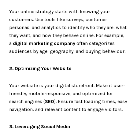
Your online strategy starts with knowing your
customers. Use tools like surveys, customer
personas, and analytics to identify who they are, what
they want, and how they behave online. For example,
a
digital marketing company
often categorizes
audiences by age, geography, and buying behaviour.
2. Optimizing Your Website
Your website is your digital storefront. Make it user-
friendly, mobile-responsive, and optimized for
search engines (
SEO
). Ensure fast loading times, easy
navigation, and relevant content to engage visitors.
3. Leveraging Social Media