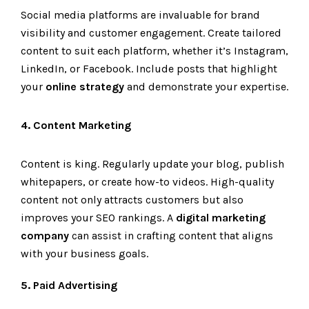
Social media platforms are invaluable for brand
visibility and customer engagement. Create tailored
content to suit each platform, whether it’s Instagram,
LinkedIn, or Facebook. Include posts that highlight
your
online strategy
and demonstrate your expertise.
4. Content Marketing
Content is king. Regularly update your blog, publish
whitepapers, or create how-to videos. High-quality
content not only attracts customers but also
improves your SEO rankings. A
digital marketing
company
can assist in crafting content that aligns
with your business goals.
5. Paid Advertising