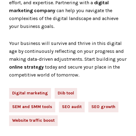
effort, and expertise. Partnering with a
digital
marketing company
can help you navigate the
complexities of the digital landscape and achieve
your business goals.
Your business will survive and thrive in this digital
age by continuously reflecting on your progress and
making data-driven adjustments. Start building your
online strategy
today and secure your place in the
competitive world of tomorrow.
Digital marketing
Diib tool
SEM and SMM tools
SEO audit
SEO growth
Website traffic boost