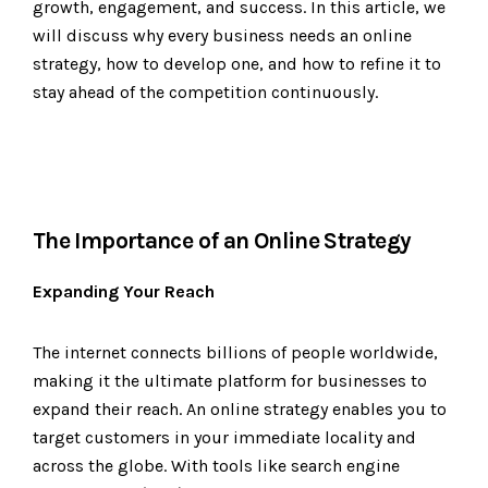
growth, engagement, and success. In this article, we
will discuss why every business needs an online
strategy, how to develop one, and how to refine it to
stay ahead of the competition continuously.
The Importance of an Online Strategy
Expanding Your Reach
The internet connects billions of people worldwide,
making it the ultimate platform for businesses to
expand their reach. An online strategy enables you to
target customers in your immediate locality and
across the globe. With tools like search engine