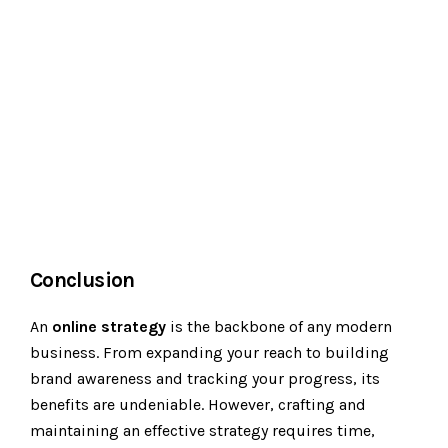
Conclusion
An
online strategy
is the backbone of any modern
business. From expanding your reach to building
brand awareness and tracking your progress, its
benefits are undeniable. However, crafting and
maintaining an effective strategy requires time,