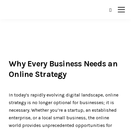
Why Every Business Needs an
Online Strategy
In today’s rapidly evolving digital landscape, online
strategy is no longer optional for businesses; it is
necessary. Whether you’re a startup, an established
enterprise, or a local small business, the online
world provides unprecedented opportunities for