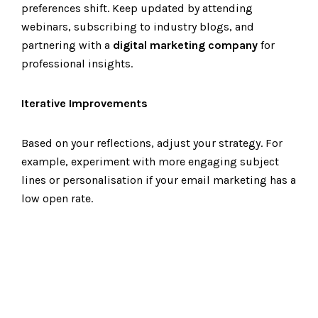
preferences shift. Keep updated by attending
webinars, subscribing to industry blogs, and
partnering with a
digital marketing company
for
professional insights.
Iterative Improvements
Based on your reflections, adjust your strategy. For
example, experiment with more engaging subject
lines or personalisation if your email marketing has a
low open rate.