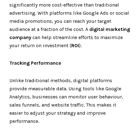
significantly more cost-effective than traditional
advertising. With platforms like Google Ads or social
media promotions, you can reach your target
audience at a fraction of the cost. A
digital marketing
company
can help streamline efforts to maximize
your return on investment (
ROI
).
Tracking Performance
Unlike traditional methods, digital platforms
provide measurable data. Using tools like Google
Analytics, businesses can monitor user behaviour,
sales funnels, and website traffic. This makes it
easier to adjust your strategy and improve
performance.