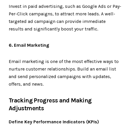
Invest in paid advertising, such as Google Ads or Pay-
Per-Click campaigns, to attract more leads. A well-
targeted ad campaign can provide immediate
results and significantly boost your traffic.
6. Email Marketing
Email marketing is one of the most effective ways to
nurture customer relationships. Build an email list
and send personalized campaigns with updates,
offers, and news.
Tracking Progress and Making
Adjustments
Define Key Performance Indicators (KPIs)