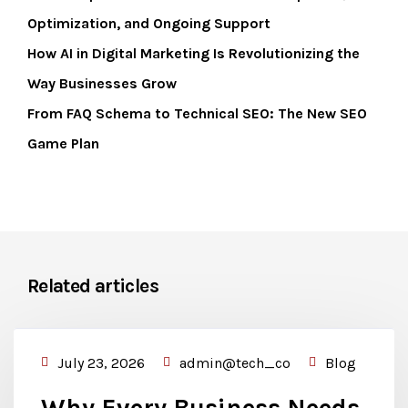
Optimization, and Ongoing Support
How AI in Digital Marketing Is Revolutionizing the
Way Businesses Grow
From FAQ Schema to Technical SEO: The New SEO
Game Plan
Related articles
July 23, 2026
admin@tech_co
Blog
Why Every Business Needs