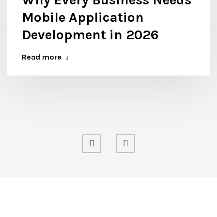
Mobile Application
Development in 2026
Read more