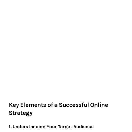
Key Elements of a Successful Online
Strategy
1. Understanding Your Target Audience