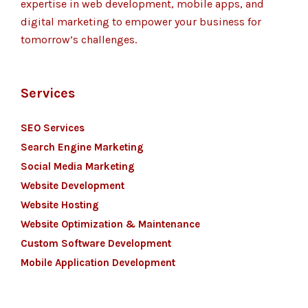
expertise in web development, mobile apps, and
digital marketing to empower your business for
tomorrow’s challenges.
Services
SEO Services
Search Engine Marketing
Social Media Marketing
Website Development
Website Hosting
Website Optimization & Maintenance
Custom Software Development
Mobile Application Development