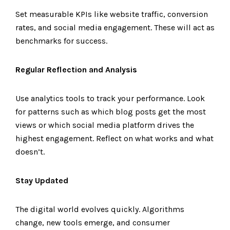
Set measurable KPIs like website traffic, conversion
rates, and social media engagement. These will act as
benchmarks for success.
Regular Reflection and Analysis
Use analytics tools to track your performance. Look
for patterns such as which blog posts get the most
views or which social media platform drives the
highest engagement. Reflect on what works and what
doesn’t.
Stay Updated
The digital world evolves quickly. Algorithms
change, new tools emerge, and consumer