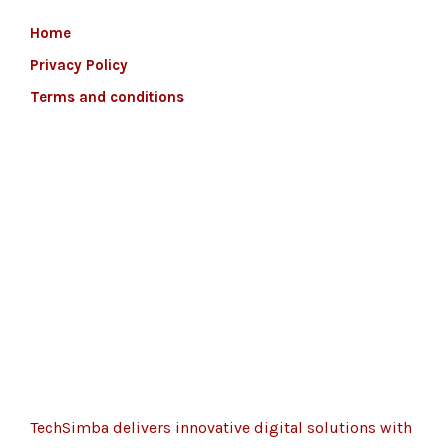
Home
Privacy Policy
Terms and conditions
TechSimba delivers innovative digital solutions with