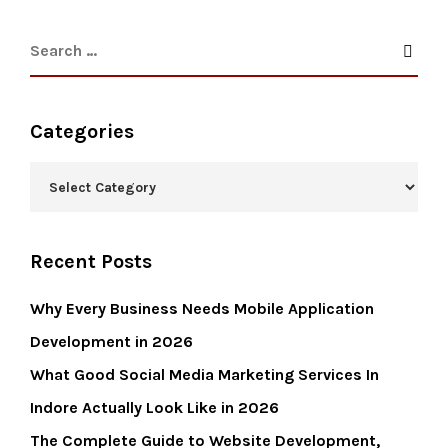
Categories
Recent Posts
Why Every Business Needs Mobile Application
Development in 2026
What Good Social Media Marketing Services In
Indore Actually Look Like in 2026
The Complete Guide to Website Development,