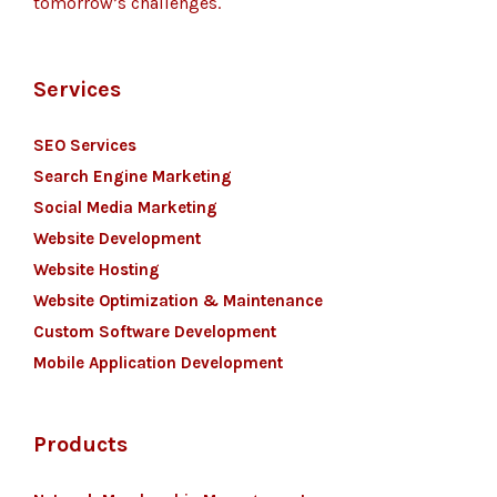
tomorrow’s challenges.
Services
SEO Services
Search Engine Marketing
Social Media Marketing
Website Development
Website Hosting
Website Optimization & Maintenance
Custom Software Development
Mobile Application Development
Products