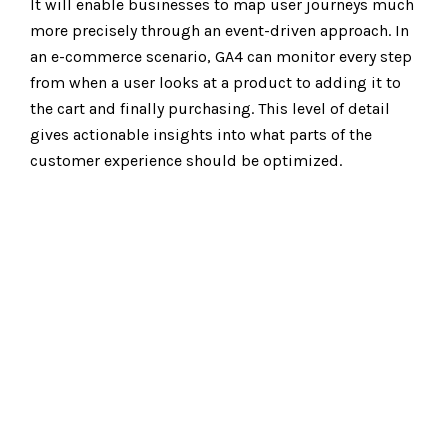
It will enable businesses to map user journeys much
more precisely through an event-driven approach. In
an e-commerce scenario,
GA4
can monitor every step
from when a user looks at a product to adding it to
the cart and finally purchasing. This level of detail
gives actionable insights into what parts of the
customer experience should be optimized.