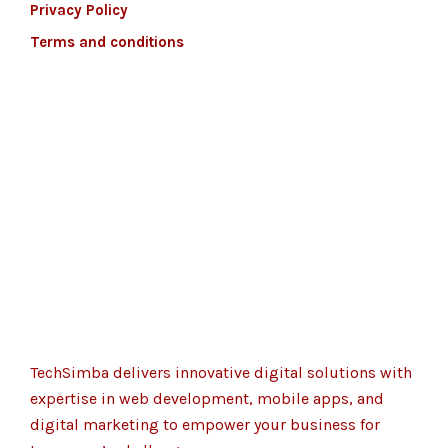
Privacy Policy
Terms and conditions
TechSimba delivers innovative digital solutions with
expertise in web development, mobile apps, and
digital marketing to empower your business for