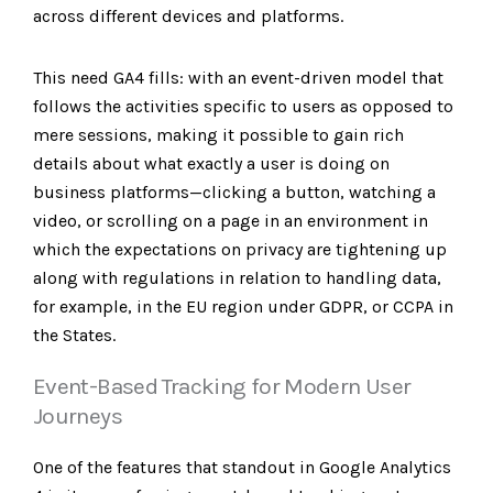
across different devices and platforms.
This need GA4 fills: with an event-driven model that
follows the activities specific to users as opposed to
mere sessions, making it possible to gain rich
details about what exactly a user is doing on
business platforms—clicking a button, watching a
video, or scrolling on a page in an environment in
which the expectations on privacy are tightening up
along with regulations in relation to handling data,
for example, in the EU region under GDPR, or CCPA in
the States.
Event-Based Tracking for Modern User
Journeys
One of the features that standout in Google Analytics