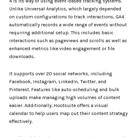
4 is its way of using event-based tracking systems.
Unlike Universal Analytics, which largely depended
on custom configurations to track interactions, GA4
automatically records a wide range of events without
requiring additional setup. This includes basic
interactions such as pageviews and scrolls as well as
enhanced metrics like video engagement or file
downloads.
It supports over 20 social networks, including
Facebook, Instagram, LinkedIn, Twitter, and
Pinterest. Features like auto-scheduling and bulk
uploads make managing high volumes of content
easier. Additionally, Hootsuite offers a visual
calendar to help users map out their content strategy
effectively.