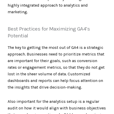
highly integrated approach to analytics and
marketing.
Best Practices for Maximizing GA4’s
Potential
The key to getting the most out of GA4 is a strategic
approach. Businesses need to prioritize metrics that
are important for their goals, such as conversion
rates or engagement metrics, so that they do not get
lost in the sheer volume of data. Customized
dashboards and reports can help focus attention on
the insights that drive decision-making.
Also important for the analytics setup is a regular
audit on how it would align with business objectives