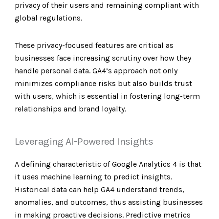
privacy of their users and remaining compliant with
global regulations.
These privacy-focused features are critical as
businesses face increasing scrutiny over how they
handle personal data. GA4’s approach not only
minimizes compliance risks but also builds trust
with users, which is essential in fostering long-term
relationships and brand loyalty.
Leveraging AI-Powered Insights
A defining characteristic of Google Analytics 4 is that
it uses machine learning to predict insights.
Historical data can help GA4 understand trends,
anomalies, and outcomes, thus assisting businesses
in making proactive decisions. Predictive metrics