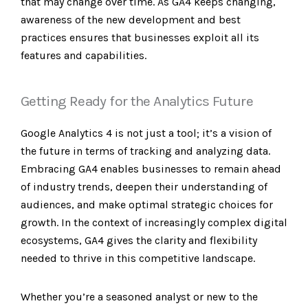
that may change over time. As GA4 keeps changing,
awareness of the new development and best
practices ensures that businesses exploit all its
features and capabilities.
Getting Ready for the Analytics Future
Google Analytics 4 is not just a tool; it’s a vision of
the future in terms of tracking and analyzing data.
Embracing GA4 enables businesses to remain ahead
of industry trends, deepen their understanding of
audiences, and make optimal strategic choices for
growth. In the context of increasingly complex digital
ecosystems, GA4 gives the clarity and flexibility
needed to thrive in this competitive landscape.
Whether you’re a seasoned analyst or new to the