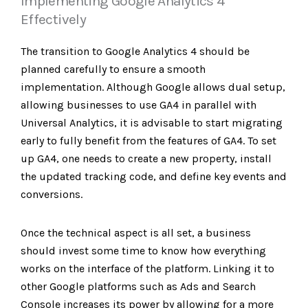
Implementing Google Analytics 4
Effectively
The transition to Google Analytics 4 should be
planned carefully to ensure a smooth
implementation. Although Google allows dual setup,
allowing businesses to use GA4 in parallel with
Universal Analytics, it is advisable to start migrating
early to fully benefit from the features of GA4. To set
up GA4, one needs to create a new property, install
the updated tracking code, and define key events and
conversions.
Once the technical aspect is all set, a business
should invest some time to know how everything
works on the interface of the platform. Linking it to
other Google platforms such as Ads and Search
Console increases its power by allowing for a more