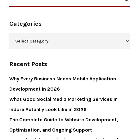
Categories
Recent Posts
Why Every Business Needs Mobile Application
Development in 2026
What Good Social Media Marketing Services In
Indore Actually Look Like in 2026
The Complete Guide to Website Development,
Optimization, and Ongoing Support