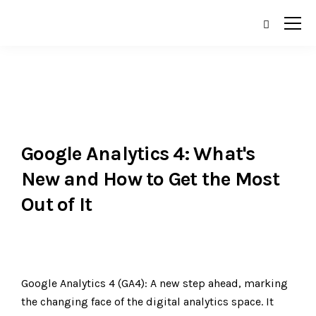
Google Analytics 4: What's
New and How to Get the Most
Out of It
Google Analytics 4 (GA4): A new step ahead, marking
the changing face of the digital analytics space. It