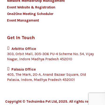
Network Membership Management
Event Website & Registration
One2One Meeting Scheduler
Event Management
Get In Touch
Arbitto Office
303, Orbit Mall, 305-306 PU-4 Scheme No. 54, Vijay
Nagar, Indore Madhya Pradesh 452010
Palasia Office
405, The Mark, 20-A, Anand Bazaar Square, Old
Palasia, Indore, Madhya Pradesh 452001
Copyright © Techsimba Pvt Ltd, 2025. All rights reserved.