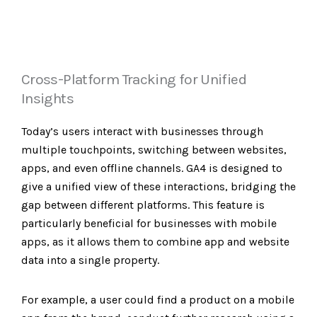
Cross-Platform Tracking for Unified
Insights
Today’s users interact with businesses through
multiple touchpoints, switching between websites,
apps, and even offline channels. GA4 is designed to
give a unified view of these interactions, bridging the
gap between different platforms. This feature is
particularly beneficial for businesses with mobile
apps, as it allows them to combine app and website
data into a single property.
For example, a user could find a product on a mobile