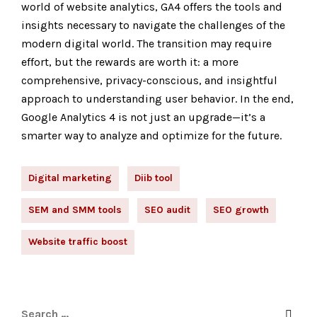
world of website analytics, GA4 offers the tools and
insights necessary to navigate the challenges of the
modern digital world. The transition may require
effort, but the rewards are worth it: a more
comprehensive, privacy-conscious, and insightful
approach to understanding user behavior. In the end,
Google Analytics 4 is not just an upgrade—it’s a
smarter way to analyze and optimize for the future.
Digital marketing
Diib tool
SEM and SMM tools
SEO audit
SEO growth
Website traffic boost