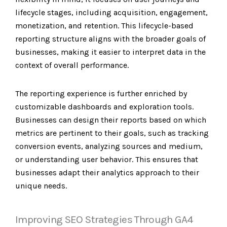
lifecycle stages, including acquisition, engagement,
monetization, and retention. This lifecycle-based
reporting structure aligns with the broader goals of
businesses, making it easier to interpret data in the
context of overall performance.
The reporting experience is further enriched by
customizable dashboards and exploration tools.
Businesses can design their reports based on which
metrics are pertinent to their goals, such as tracking
conversion events, analyzing sources and medium,
or understanding user behavior. This ensures that
businesses adapt their analytics approach to their
unique needs.
Improving SEO Strategies Through GA4