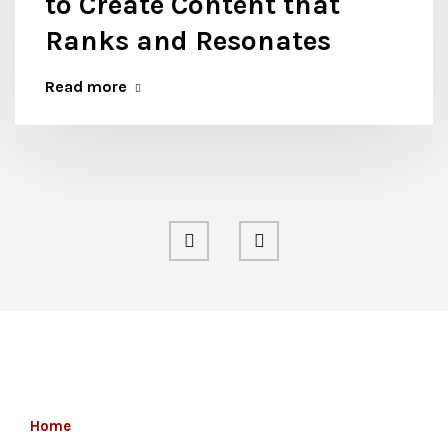
to Create Content that
Ranks and Resonates
Read more
Home