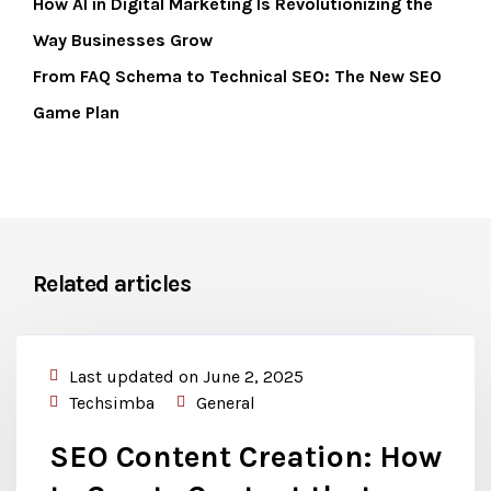
How AI in Digital Marketing Is Revolutionizing the
Way Businesses Grow
From FAQ Schema to Technical SEO: The New SEO
Game Plan
Related articles
Last updated on June 2, 2025
Techsimba
General
SEO Content Creation: How