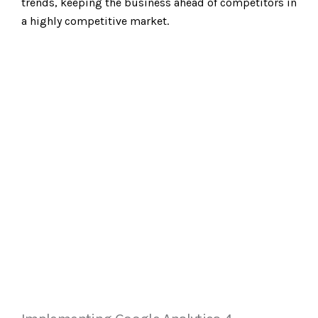
trends, keeping the business ahead of competitors in
a highly competitive market.