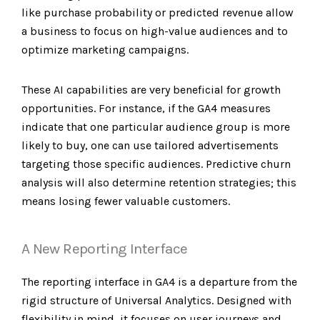
like purchase probability or predicted revenue allow
a business to focus on high-value audiences and to
optimize marketing campaigns.
These AI capabilities are very beneficial for growth
opportunities. For instance, if the GA4 measures
indicate that one particular audience group is more
likely to buy, one can use tailored advertisements
targeting those specific audiences. Predictive churn
analysis will also determine retention strategies; this
means losing fewer valuable customers.
A New Reporting Interface
The reporting interface in GA4 is a departure from the
rigid structure of Universal Analytics. Designed with
flexibility in mind, it focuses on user journeys and