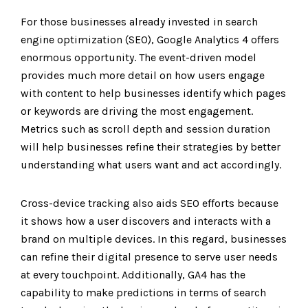
For those businesses already invested in search
engine optimization
(SEO)
, Google Analytics 4 offers
enormous opportunity. The event-driven model
provides much more detail on how users engage
with content to help businesses identify which pages
or keywords are driving the most engagement.
Metrics such as scroll depth and session duration
will help businesses refine their strategies by better
understanding what users want and act accordingly.
Cross-device tracking also aids SEO efforts because
it shows how a user discovers and interacts with a
brand on multiple devices. In this regard, businesses
can refine their digital presence to serve user needs
at every touchpoint. Additionally, GA4 has the
capability to make predictions in terms of search