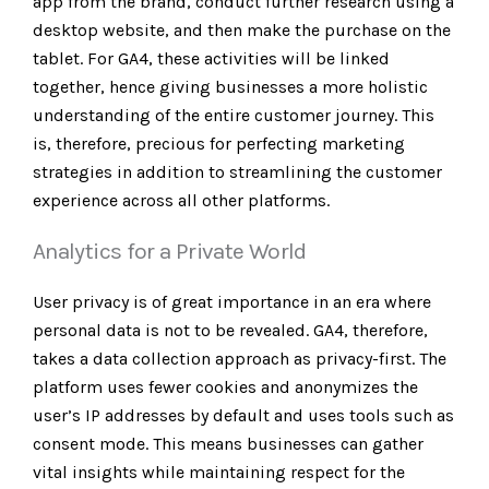
app from the brand, conduct further research using a
desktop website, and then make the purchase on the
tablet. For GA4, these activities will be linked
together, hence giving businesses a more holistic
understanding of the entire customer journey. This
is, therefore, precious for perfecting marketing
strategies in addition to streamlining the customer
experience across all other platforms.
Analytics for a Private World
User privacy is of great importance in an era where
personal data is not to be revealed. GA4, therefore,
takes a data collection approach as privacy-first. The
platform uses fewer cookies and anonymizes the
user’s IP addresses by default and uses tools such as
consent mode. This means businesses can gather
vital insights while maintaining respect for the