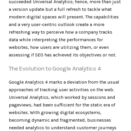
succeeded Universal Analytics; hence, more than just
a version update but a full refresh to tackle what
modern digital spaces will present. The capabilities
and a very user-centric outlook create a more
refreshing way to perceive how a company tracks
data while interpreting the performances for
websites, how users are utilizing them, or even
assessing if SEO has achieved its objectives or not.
The Evolution to Google Analytics 4
Google Analytics 4
marks a deviation from the usual
approaches of tracking user activities on the web.
Universal Analytics, which worked by sessions and
pageviews, had been sufficient for the static era of
websites. With growing digital ecosystems,
becoming dynamic and fragmented, businesses
needed analytics to understand customer journeys