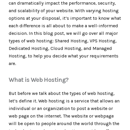
can dramatically impact the performance, security,
and scalability of your website. With varying hosting
options at your disposal, it’s important to know what
each difference is all about to make a well-informed
decision. In this blog post, we will go over all major
types of web hosting: Shared Hosting, VPS Hosting,
Dedicated Hosting, Cloud Hosting, and Managed
Hosting, to help you decide what your requirements
are.
What is Web Hosting?
But before we talk about the types of web hosting,
let’s define it. Web hosting is a service that allows an
individual or an organization to post a website or
web page on the internet. The website or webpage
will be open to people around the world through the