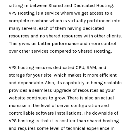
sitting in between Shared and Dedicated Hosting.
VPS Hosting is a service where we get access to a
complete machine which is virtually partitioned into
many servers, each of them having dedicated
resources and no shared resources with other clients.
This gives us better performance and more control
over other services compared to Shared Hosting.
VPS hosting ensures dedicated CPU, RAM, and
storage for your site, which makes it more efficient
and dependable. Also, its capability in being scalable
provides a seamless upgrade of resources as your
website continues to grow. There is also an actual
increase in the level of server configuration and
controllable software installations. The downside of
VPS hosting is that it is costlier than shared hosting
and requires some level of technical experience in