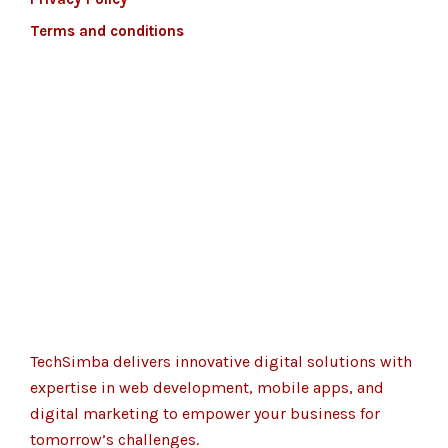
Terms and conditions
TechSimba delivers innovative digital solutions with
expertise in web development, mobile apps, and
digital marketing to empower your business for
tomorrow’s challenges.