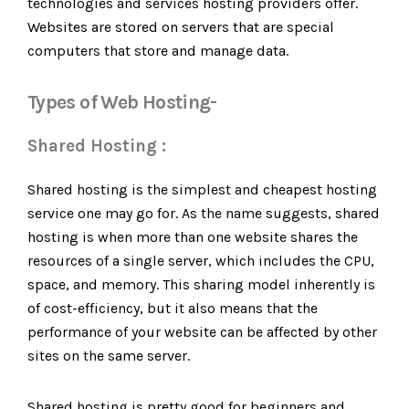
technologies and services hosting providers offer.
Websites are stored on servers that are special
computers that store and manage data.
Types of Web Hosting-
Shared Hosting :
Shared hosting is the simplest and cheapest hosting
service one may go for. As the name suggests, shared
hosting is when more than one website shares the
resources of a single server, which includes the CPU,
space, and memory. This sharing model inherently is
of cost-efficiency, but it also means that the
performance of your website can be affected by other
sites on the same server.
Shared hosting is pretty good for beginners and