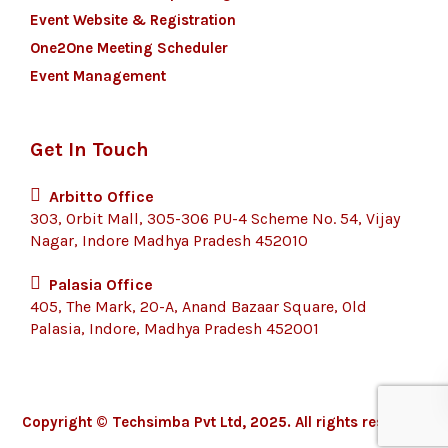
Event Website & Registration
One2One Meeting Scheduler
Event Management
Get In Touch
Arbitto Office
303, Orbit Mall, 305-306 PU-4 Scheme No. 54, Vijay
Nagar, Indore Madhya Pradesh 452010
Palasia Office
405, The Mark, 20-A, Anand Bazaar Square, Old
Palasia, Indore, Madhya Pradesh 452001
Copyright © Techsimba Pvt Ltd, 2025. All rights reserved.