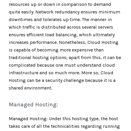
resources up or down in comparison to demand
quite easily. Network redundancy ensures minimum
downtimes and tolerates up time. The manner in
which traffic is distributed across several servers
ensures efficient load balancing, which ultimately
increases performance. Nonetheless, Cloud Hosting
is capable of becoming more expensive than
traditional hosting options; apart from this, it can be
complicated because one must understand cloud
infrastructure and so much more. More so, Cloud
Hosting can be a security challenge because it is a
shared environment.
Managed Hosting:
Managed Hosting: Under this hosting type, the host
takes care of all the technicalities regarding running