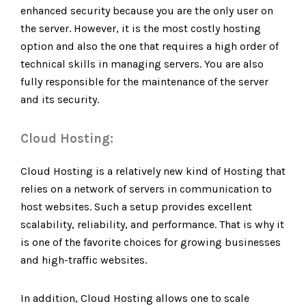
enhanced security because you are the only user on
the server. However, it is the most costly hosting
option and also the one that requires a high order of
technical skills in managing servers. You are also
fully responsible for the maintenance of the server
and its security.
Cloud Hosting:
Cloud Hosting is a relatively new kind of Hosting that
relies on a network of servers in communication to
host websites. Such a setup provides excellent
scalability, reliability, and performance. That is why it
is one of the favorite choices for growing businesses
and high-traffic websites.
In addition, Cloud Hosting allows one to scale