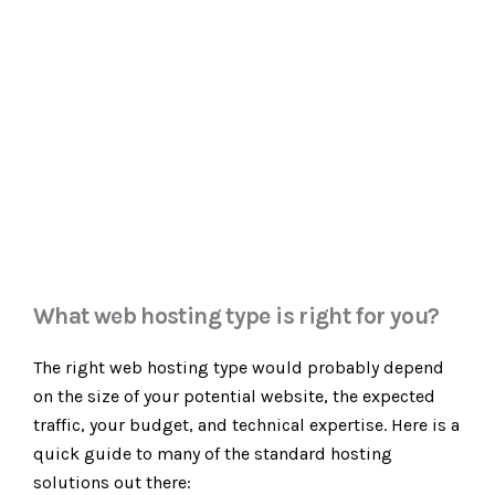
What web hosting type is right for you?
The right web hosting type would probably depend
on the size of your potential website, the expected
traffic, your budget, and technical expertise. Here is a
quick guide to many of the standard hosting
solutions out there: