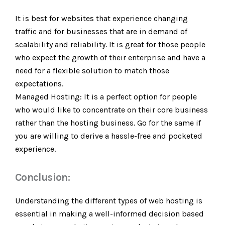
It is best for websites that experience changing
traffic and for businesses that are in demand of
scalability and reliability. It is great for those people
who expect the growth of their enterprise and have a
need for a flexible solution to match those
expectations.
Managed Hosting: It is a perfect option for people
who would like to concentrate on their core business
rather than the hosting business. Go for the same if
you are willing to derive a hassle-free and pocketed
experience.
Conclusion:
Understanding the different types of web hosting is
essential in making a well-informed decision based