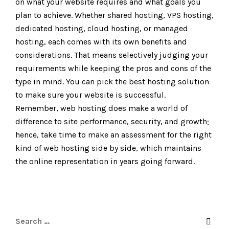
on what your website requires and what goals you
plan to achieve. Whether shared hosting, VPS hosting,
dedicated hosting, cloud hosting, or managed
hosting, each comes with its own benefits and
considerations. That means selectively judging your
requirements while keeping the pros and cons of the
type in mind. You can pick the best hosting solution
to make sure your website is successful.
Remember, web hosting does make a world of
difference to site performance, security, and growth;
hence, take time to make an assessment for the right
kind of web hosting side by side, which maintains
the online representation in years going forward.