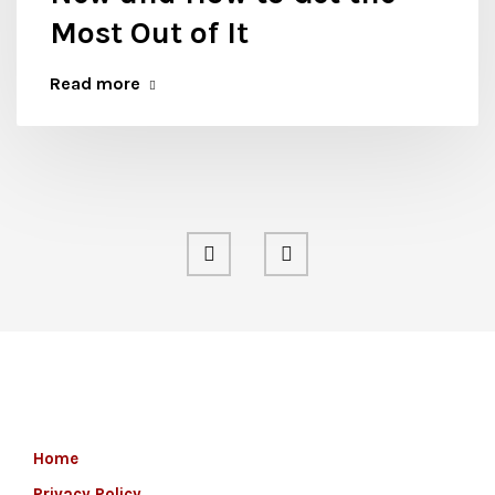
Most Out of It
Read more
Home
Privacy Policy