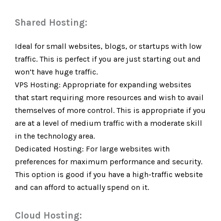
Shared Hosting:
Ideal for small websites, blogs, or startups with low
traffic. This is perfect if you are just starting out and
won’t have huge traffic.
VPS Hosting: Appropriate for expanding websites
that start requiring more resources and wish to avail
themselves of more control. This is appropriate if you
are at a level of medium traffic with a moderate skill
in the technology area.
Dedicated Hosting: For large websites with
preferences for maximum performance and security.
This option is good if you have a high-traffic website
and can afford to actually spend on it.
Cloud Hosting: