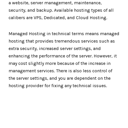
a website, server management, maintenance,
security, and backup. Available hosting types of all
calibers are VPS, Dedicated, and Cloud Hosting.
Managed Hosting in technical terms means managed
hosting that provides tremendous services such as
extra security, increased server settings, and
enhancing the performance of the server. However, it
may cost slightly more because of the increase in
management services. There is also less control of
the server settings, and you are dependent on the
hosting provider for fixing any technical issues.