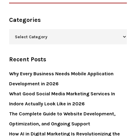
Categories
Recent Posts
Why Every Business Needs Mobile Application
Development in 2026
What Good Social Media Marketing Services In
Indore Actually Look Like in 2026
The Complete Guide to Website Development,
Optimization, and Ongoing Support
How AI in Digital Marketing Is Revolutionizing the