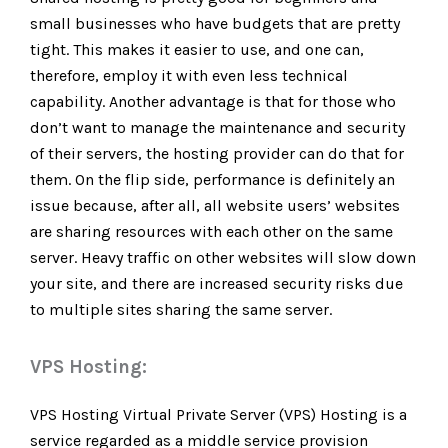
small businesses who have budgets that are pretty
tight. This makes it easier to use, and one can,
therefore, employ it with even less technical
capability. Another advantage is that for those who
don’t want to manage the maintenance and security
of their servers, the hosting provider can do that for
them. On the flip side, performance is definitely an
issue because, after all, all website users’ websites
are sharing resources with each other on the same
server. Heavy traffic on other websites will slow down
your site, and there are increased security risks due
to multiple sites sharing the same server.
VPS Hosting:
VPS Hosting Virtual Private Server (VPS) Hosting is a
service regarded as a middle service provision