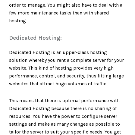
order to manage. You might also have to deal with a
few more maintenance tasks than with shared
hosting.
Dedicated Hosting:
Dedicated Hosting is an upper-class hosting
solution whereby you rent a complete server for your
website. This kind of hosting provides very high
performance, control, and security, thus fitting large
websites that attract huge volumes of traffic.
This means that there is optimal performance with
Dedicated Hosting because there is no sharing of
resources. You have the power to configure server
settings and make as many changes as possible to
tailor the server to suit your specific needs. You get