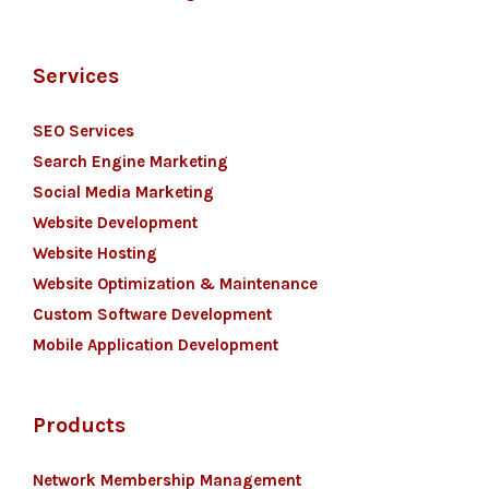
Services
SEO Services
Search Engine Marketing
Social Media Marketing
Website Development
Website Hosting
Website Optimization & Maintenance
Custom Software Development
Mobile Application Development
Products
Network Membership Management