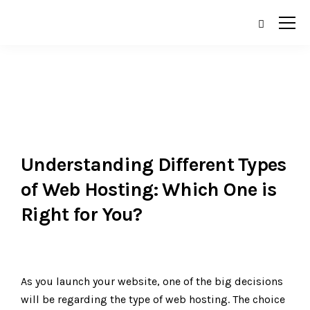
Understanding Different Types
of Web Hosting: Which One is
Right for You?
As you launch your website, one of the big decisions
will be regarding the type of web hosting. The choice