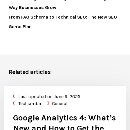
Way Businesses Grow
From FAQ Schema to Technical SEO: The New SEO
Game Plan
Related articles
Last updated on June 9, 2025
Techsimba
General
Google Analytics 4: What’s
New and How to Get the